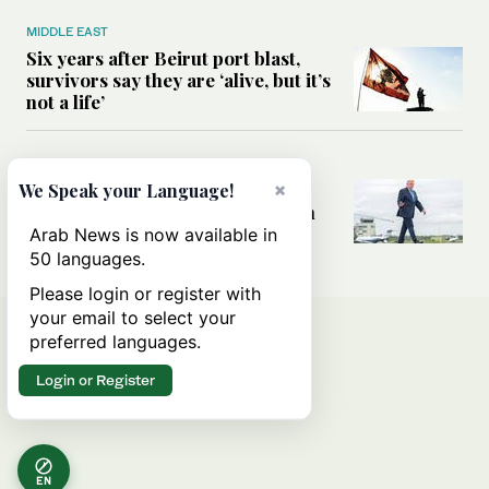
MIDDLE EAST
Six years after Beirut port blast,
survivors say they are ‘alive, but it’s
not a life’
MIDDLE EAST
×
Can Trump’s ‘art of the deal’
We Speak your Language!
strategy reshape the conflict with
Iran?
Arab News is now available in
50 languages.
Please login or register with
your email to select your
preferred languages.
Login or Register
EN