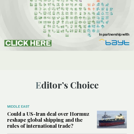
Editor’s Choice
MIDDLE EAST
Could a US-Iran deal over Hormuz
reshape global shipping and the
rules of international trade?