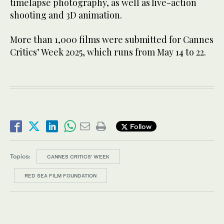
timelapse photography, as well as live-action
shooting and 3D animation.
More than 1,000 films were submitted for Cannes
Critics’ Week 2025, which runs from May 14 to 22.
Follow
Topics:
CANNES CRITICS' WEEK
RED SEA FILM FOUNDATION