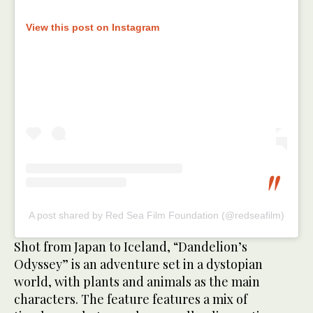
View this post on Instagram
A post shared by Red Sea Film Foundation (@redseafilm)
Shot from Japan to Iceland, “Dandelion’s
Odyssey” is an adventure set in a dystopian
world, with plants and animals as the main
characters. The feature features a mix of