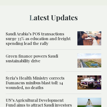
Latest Updates
Saudi Arabia’s POS transactions
surge 33% as education and freight
spending lead the rally
Green finance powers Saudi
sustainability drive
Syria’s Health Ministry corrects
Damascus minibus blast toll: 14
wounded, no deaths
UN’s Agricultural Development
Fund aims to attract Saudi investors