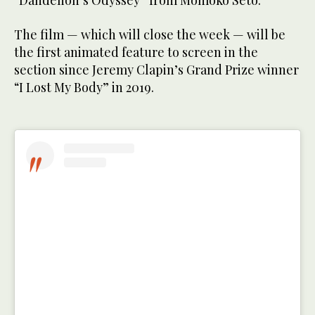
“Dandelion’s Odyssey” from Momoko Seto.
The film — which will close the week — will be
the first animated feature to screen in the
section since Jeremy Clapin’s Grand Prize winner
“I Lost My Body” in 2019.