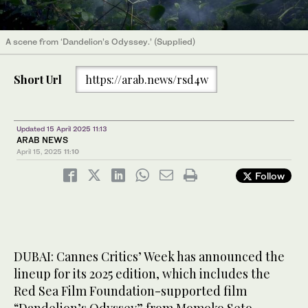
A scene from ‘Dandelion’s Odyssey.’ (Supplied)
Short Url
https://arab.news/rsd4w
Updated 15 April 2025 11:13
ARAB NEWS
April 15, 2025
11:10
Follow
DUBAI: Cannes Critics’ Week has announced the
lineup for its 2025 edition, which includes the
Red Sea Film Foundation-supported film