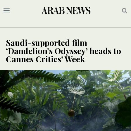
Saudi-supported film
‘Dandelion’s Odyssey’ heads to
Cannes Critics’ Week