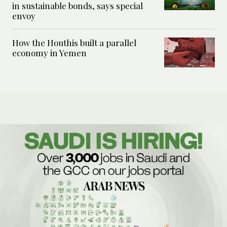
in sustainable bonds, says special
envoy
How the Houthis built a parallel
economy in Yemen