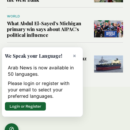
WORLD
What Abdul El-Sayed’s Michigan
primary win says about AIPAC’s
political influence
MIDDLE EAST
×
We Speak your Language!
Could a US-Iran deal over Hormuz
reshape global shipping and the
Arab News is now available in
rules of international trade?
50 languages.
Please login or register with
your email to select your
preferred languages.
Login or Register