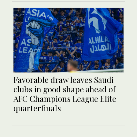
Favorable draw leaves Saudi
clubs in good shape ahead of
AFC Champions League Elite
quarterfinals