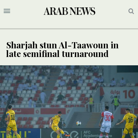
Sharjah stun Al-Taawoun in
late semifinal turnaround