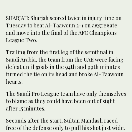
SHARJAH: Sharjah scored twice in injury time on
Tuesday to beat Al-Taawoun 2-1 on aggregate
and move into the final of the AFC Champions
League Two.
Trailing from the first leg of the semifinal in
Saudi Arabia, the team from the UAE were facing
defeat until goals in the 94th and 99th minutes
turned the tie on its head and broke Al-Taawoun
hearts.
The Saudi Pro League team have only themselves
to blame as they could have been out of sight
after 15 minutes.
Seconds after the start, Sultan Mandash raced
free of the defense only to pull his shot just wide.