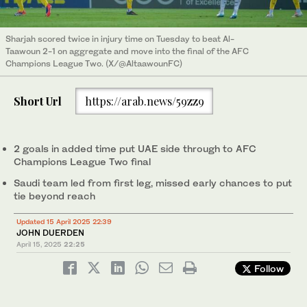
Sharjah scored twice in injury time on Tuesday to beat Al-
Taawoun 2-1 on aggregate and move into the final of the AFC
Champions League Two. (X/@AltaawounFC)
Short Url
https://arab.news/59zz9
2 goals in added time put UAE side through to AFC
Champions League Two final
Saudi team led from first leg, missed early chances to put
tie beyond reach
Updated 15 April 2025 22:39
JOHN DUERDEN
April 15, 2025
22:25
Follow