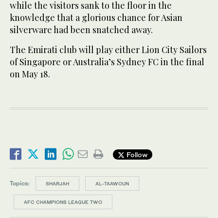
while the visitors sank to the floor in the
knowledge that a glorious chance for Asian
silverware had been snatched away.
The Emirati club will play either Lion City Sailors
of Singapore or Australia’s Sydney FC in the final
on May 18.
Follow
Topics:
SHARJAH
AL-TAAWOUN
AFC CHAMPIONS LEAGUE TWO