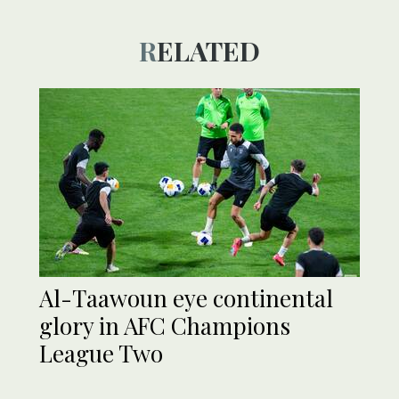
RELATED
Al-Taawoun eye continental
glory in AFC Champions
League Two