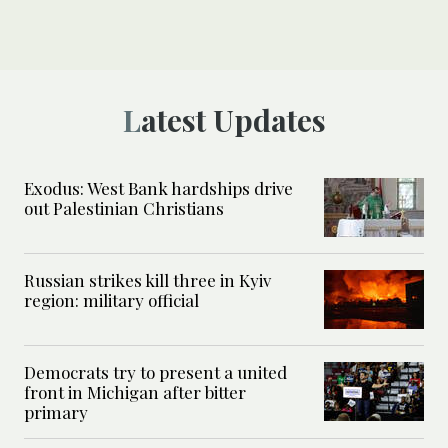
Latest Updates
Exodus: West Bank hardships drive
out Palestinian Christians
Russian strikes kill three in Kyiv
region: military official
Democrats try to present a united
front in Michigan after bitter
primary