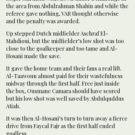
the area from Abdulrahman Shahin and while the
referee gave nothing, VAR thought otherwise
and the penalty was awarded.
Up stepped Dutch midfielder Aschraf El-
Mahdioui, but the midfielder’s low shot was too
close to the goalkeeper and too tame and Al-
Hosani made the save.
It gave the home team and their fans a real lift.
Al-Taawoun almost paid for their wastefulness
midway through the first half. Free just inside
the box, Ousmane Camara should have scored
but his low shot was well saved by Abdulquddus
Atiah.
It was then Al-Hosani’s turn to turn away a fierce
drive from Faycal Fajr as the first half ended
goalless.