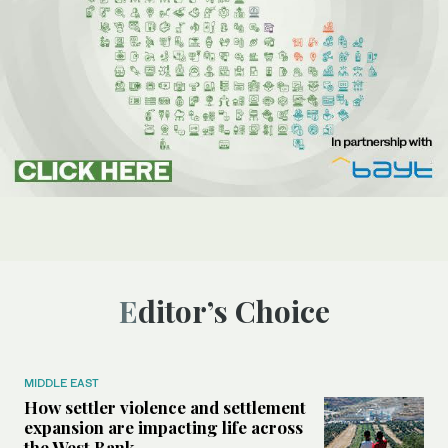
Editor’s Choice
MIDDLE EAST
How settler violence and settlement
expansion are impacting life across
the West Bank