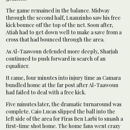
The game remained in the balance. Midway
through the second half, Luanzinho saw his free
kick bounce off the top of the net. Soon after,
Atiah had to get down well to make a save from a
cross that had bounced through the area.
As Al-Taawoun defended more deeply, Sharjah
continued to push forward in search of an
equalizer.
It came, four minutes into injury time as Camara
bundled home at the far post after Al-Taawoun
had failed to deal with a free kick.
Five minutes later, the dramatic turnaround was
complete. Caio Lucas slipped the ball into the
left side of the area for Firas Ben Larbi to smash a
first-time shot home. The home fans went crazy