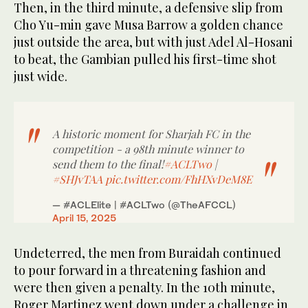
Then, in the third minute, a defensive slip from
Cho Yu-min gave Musa Barrow a golden chance
just outside the area, but with just Adel Al-Hosani
to beat, the Gambian pulled his first-time shot
just wide.
A historic moment for Sharjah FC in the
competition - a 98th minute winner to
send them to the final!
#ACLTwo
|
#SHJvTAA
pic.twitter.com/FhHXvDeM8E
— #ACLElite | #ACLTwo (@TheAFCCL)
April 15, 2025
Undeterred, the men from Buraidah continued
to pour forward in a threatening fashion and
were then given a penalty. In the 10th minute,
Roger Martinez went down under a challenge in