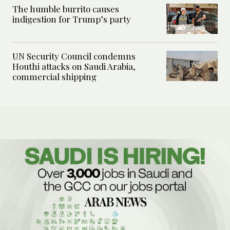
The humble burrito causes
indigestion for Trump’s party
UN Security Council condemns
Houthi attacks on Saudi Arabia,
commercial shipping