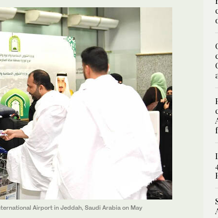
International Airport in Jeddah, Saudi Arabia on May