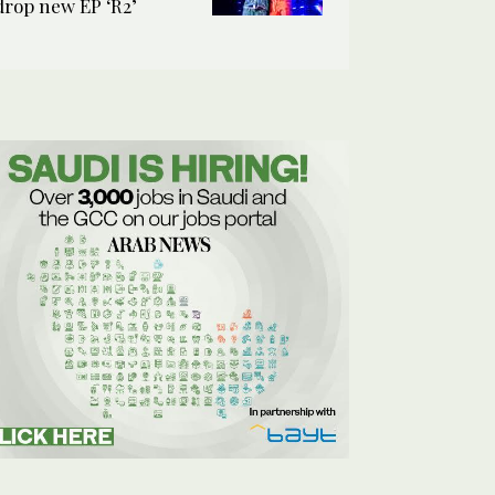
drop new EP ‘R2’