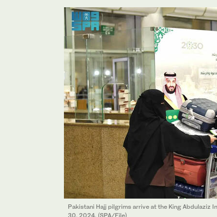
Pakistani Hajj pilgrims arrive at the King Abdulaziz 
30, 2024. (SPA/File)