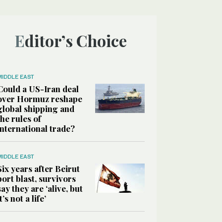
Editor’s Choice
MIDDLE EAST
Could a US-Iran deal
over Hormuz reshape
global shipping and
the rules of
international trade?
MIDDLE EAST
Six years after Beirut
port blast, survivors
say they are ‘alive, but
it’s not a life’