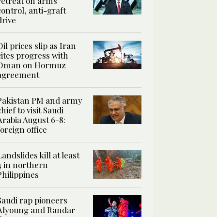
retreat on arms
control, anti-graft
drive
Oil prices slip as Iran
cites progress with
Oman on Hormuz
agreement
Pakistan PM and army
chief to visit Saudi
Arabia August 6-8:
foreign office
Landslides kill at least
4 in northern
Philippines
Saudi rap pioneers
Alyoung and Randar