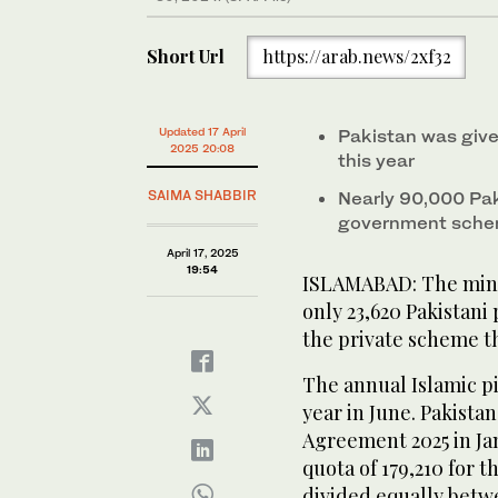
Short Url
https://arab.news/2xf32
Updated 17 April
Pakistan was give
2025 20:08
this year
SAIMA SHABBIR
Nearly 90,000 Pak
government sch
April 17, 2025
19:54
ISLAMABAD: The minist
only 23,620 Pakistani
the private scheme th
The annual Islamic pi
year in June. Pakista
Agreement 2025 in Ja
quota of 179,210 for t
divided equally bet