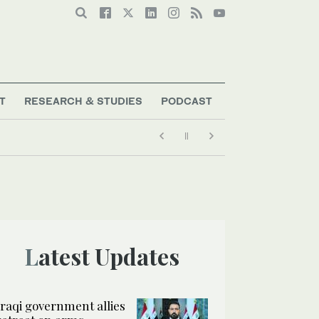
T
RESEARCH & STUDIES
PODCAST
Latest Updates
Iraqi government allies