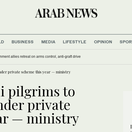
LD
BUSINESS
MEDIA
LIFESTYLE
OPINION
SPOR
nment allies retreat on arms control, anti-graft drive
nder private scheme this year — ministry
i pilgrims to
nder private
ar — ministry