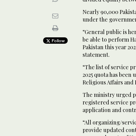
Nearly 90,000 Pakista
under the governmen
“General public is he
be able to perform Ha
Follow
Pakistan this year 2025
statement.
“The list of service p
2025 quota has been u
Religious Affairs and
The ministry urged 
registered service pr
application and contr
“All organizing/servi
provide updated contr