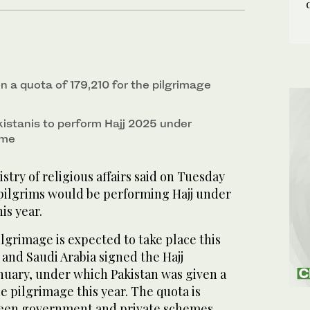
n a quota of 179,210 for the pilgrimage
istanis to perform Hajj 2025 under
eme
ry of religious affairs said on Tuesday
 pilgrims would be performing Hajj under
is year.
lgrimage is expected to take place this
n and Saudi Arabia signed the Hajj
nuary, under which Pakistan was given a
he pilgrimage this year. The quota is
ween government and private schemes.