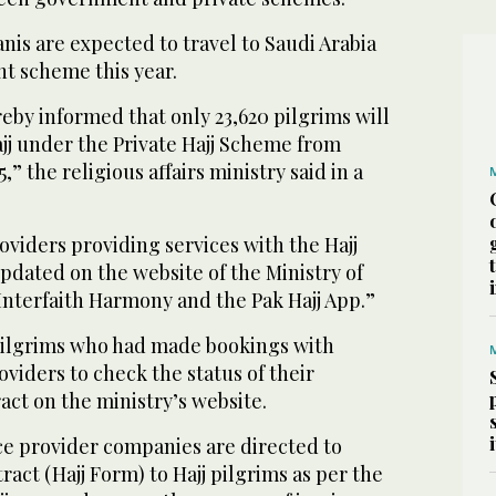
nis are expected to travel to Saudi Arabia
t scheme this year.
reby informed that only 23,620 pilgrims will
jj under the Private Hajj Scheme from
,” the religious affairs ministry said in a
roviders providing services with the Hajj
pdated on the website of the Ministry of
 Interfaith Harmony and the Pak Hajj App.”
pilgrims who had made bookings with
oviders to check the status of their
act on the ministry’s website.
ce provider companies are directed to
act (Hajj Form) to Hajj pilgrims as per the