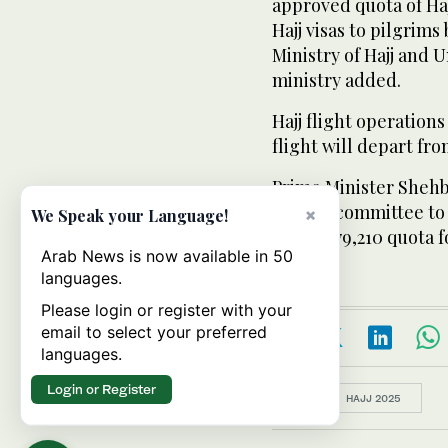
approved quota of Haj
Hajj visas to pilgrims
Ministry of Hajj and 
ministry added.
Hajj flight operations
flight will depart fro
Prime Minister Shehb
inquiry committee to 
×
We Speak your Language!
whole 179,210 quota fo
Arab News is now available in 50
languages.
Please login or register with your
email to select your preferred
languages.
Login or Register
Topics:
HAJJ 2025