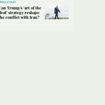
MIDDLE EAST
Can Trump’s ‘art of the
deal’ strategy reshape
the conflict with Iran?