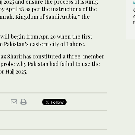
j 2025 and ensure the process of issuing
 by April 18 as per the instructions of the
Umrah, Kingdom of Saudi Arabia,” the
 will begin from Apr. 29 when the first
m Pakistan’s eastern city of Lahore.
az Sharif has constituted a three-member
probe why Pakistan had failed to use the
r Hajj 2025.
Follow