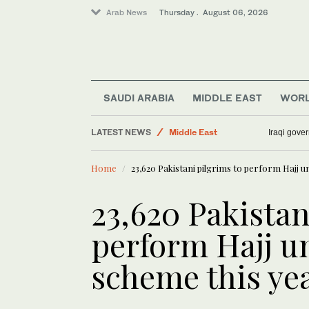
Arab News
Thursday . August 06, 2026
SAUDI ARABIA
MIDDLE EAST
WOR
LATEST NEWS
Middle East
Iraqi gover
Business & Economy
Home
23,620 Pakistani pilgrims to perform Hajj u
Media
World
23,620 Pakistan
Lifestyle
perform Hajj u
Sport
scheme this ye