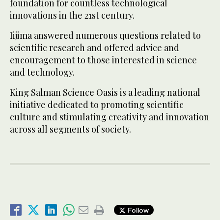
foundation for countless technological
innovations in the 21st century.
Iijima answered numerous questions related to
scientific research and offered advice and
encouragement to those interested in science
and technology.
King Salman Science Oasis is a leading national
initiative dedicated to promoting scientific
culture and stimulating creativity and innovation
across all segments of society.
Follow