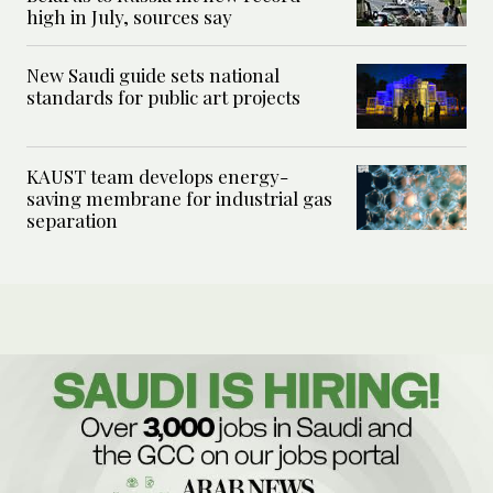
high in July, sources say
New Saudi guide sets national
standards for public art projects
KAUST team develops energy-
saving membrane for industrial gas
separation