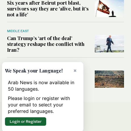
Six years after Beirut port blast,
survivors say they are ‘alive, but it’s
not a life’
MIDDLE EAST
Can Trump’s ‘art of the deal’
strategy reshape the conflict with
Iran?
MIDDLE EAST
×
We Speak your Language!
All you need to know about Ceuta
amid the migration debate
Arab News is now available in
50 languages.
Please login or register with
your email to select your
preferred languages.
Login or Register