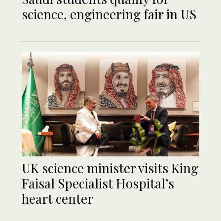
science, engineering fair in US
UK science minister visits King
Faisal Specialist Hospital’s
heart center