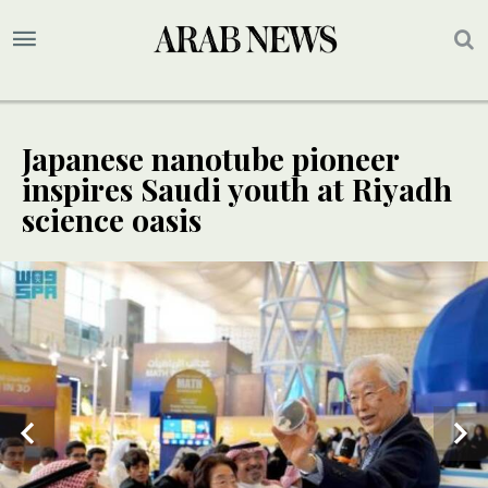
Japanese nanotube pioneer
inspires Saudi youth at Riyadh
science oasis