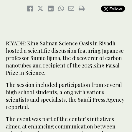
Follow
RIYADH: King Salman Science Oasis in Riyadh
hosted a scientific discussion featuring Japanese
professor Sumio Iijima, the discoverer of carbon
nanotubes and recipient of the 2025 King Faisal
Prize in Science.
The session included participation from several
high school students, along with various
scientists and specialists, the Saudi Press Agency
reported.
The event was part of the center’s initiatives
aimed at enhancing communication between