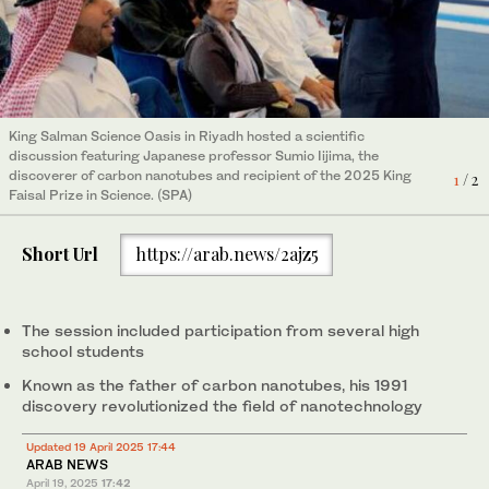
King Salman Science Oasis in Riyadh hosted a scientific
King Salman Science Oasis in Riyadh hosted a scientific
discussion featuring Japanese professor Sumio Iijima, the
discussion featuring Japanese professor Sumio Iijima, the
discoverer of carbon nanotubes and recipient of the 2025 King
1
/ 2
discoverer of carbon nanotubes and recipient of the 2025 King
2
/ 2
Faisal Prize in Science. (SPA)
Faisal Prize in Science. (SPA)
Short Url
https://arab.news/2ajz5
The session included participation from several high
school students
Known as the father of carbon nanotubes, his 1991
discovery revolutionized the field of nanotechnology
Updated 19 April 2025 17:44
ARAB NEWS
April 19, 2025
17:42