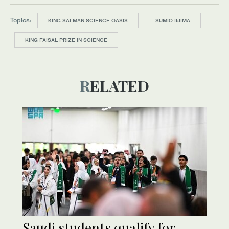
Topics:
KING SALMAN SCIENCE OASIS
SUMIO IIJIMA
KING FAISAL PRIZE IN SCIENCE
RELATED
Saudi students qualify for