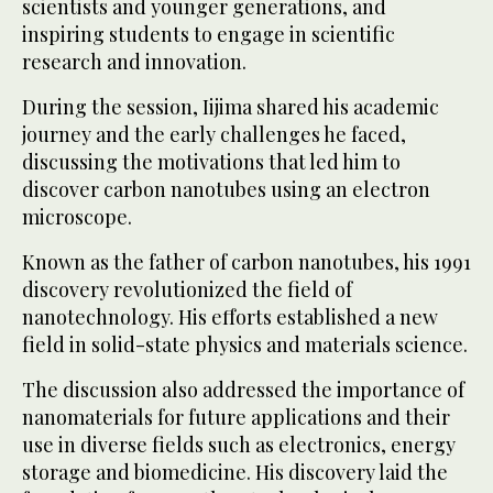
scientists and younger generations, and
inspiring students to engage in scientific
research and innovation.
During the session, Iijima shared his academic
journey and the early challenges he faced,
discussing the motivations that led him to
discover carbon nanotubes using an electron
microscope.
Known as the father of carbon nanotubes, his 1991
discovery revolutionized the field of
nanotechnology. His efforts established a new
field in solid-state physics and materials science.
The discussion also addressed the importance of
nanomaterials for future applications and their
use in diverse fields such as electronics, energy
storage and biomedicine. His discovery laid the