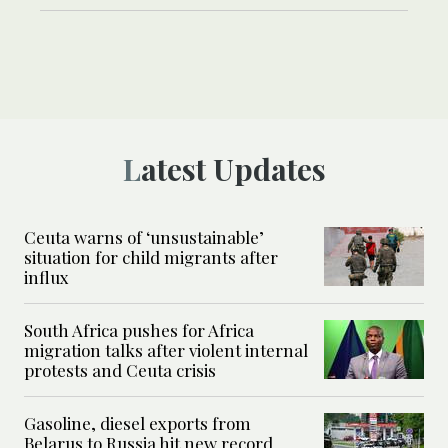
Latest Updates
Ceuta warns of ‘unsustainable’
situation for child migrants after
influx
South Africa pushes for Africa
migration talks after violent internal
protests and Ceuta crisis
Gasoline, diesel exports from
Belarus to Russia hit new record