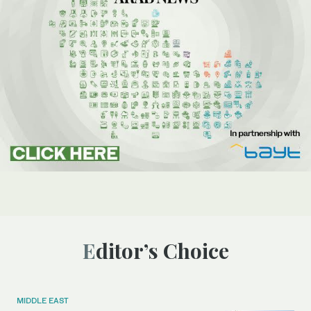
Editor’s Choice
MIDDLE EAST