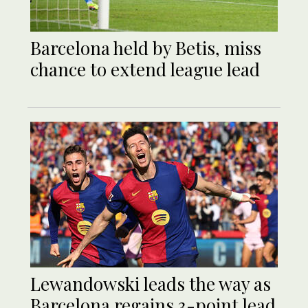
Barcelona held by Betis, miss
chance to extend league lead
Lewandowski leads the way as
Barcelona regains 3-point lead