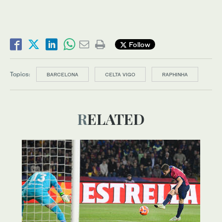
Follow
Topics:
BARCELONA
CELTA VIGO
RAPHINHA
RELATED