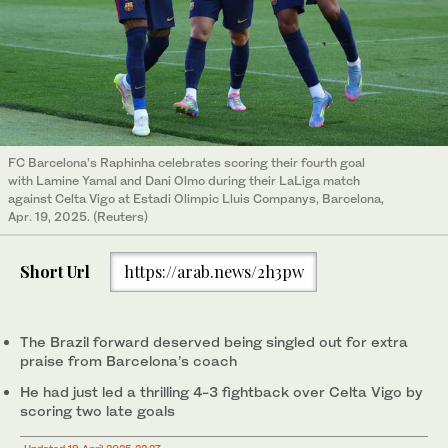
FC Barcelona’s Raphinha celebrates scoring their fourth goal
with Lamine Yamal and Dani Olmo during their LaLiga match
against Celta Vigo at Estadi Olimpic Lluis Companys, Barcelona,
Apr. 19, 2025. (Reuters)
Short Url
https://arab.news/2h3pw
The Brazil forward deserved being singled out for extra
praise from Barcelona’s coach
He had just led a thrilling 4-3 fightback over Celta Vigo by
scoring two late goals
Updated 19 April 2025 22:27