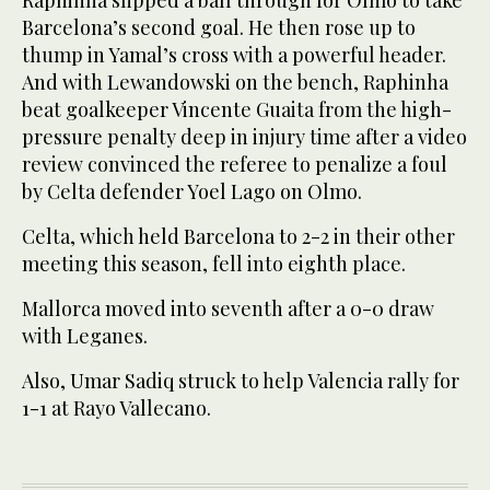
Barcelona’s second goal. He then rose up to
thump in Yamal’s cross with a powerful header.
And with Lewandowski on the bench, Raphinha
beat goalkeeper Vincente Guaita from the high-
pressure penalty deep in injury time after a video
review convinced the referee to penalize a foul
by Celta defender Yoel Lago on Olmo.
Celta, which held Barcelona to 2-2 in their other
meeting this season, fell into eighth place.
Mallorca moved into seventh after a 0-0 draw
with Leganes.
Also, Umar Sadiq struck to help Valencia rally for
1-1 at Rayo Vallecano.