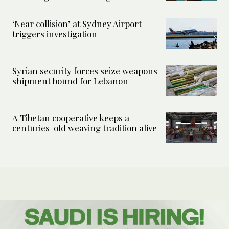
‘Near collision’ at Sydney Airport
triggers investigation
Syrian security forces seize weapons
shipment bound for Lebanon
A Tibetan cooperative keeps a
centuries-old weaving tradition alive