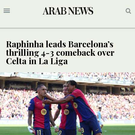
Raphinha leads Barcelona’s
thrilling 4-3 comeback over
Celta in La Liga