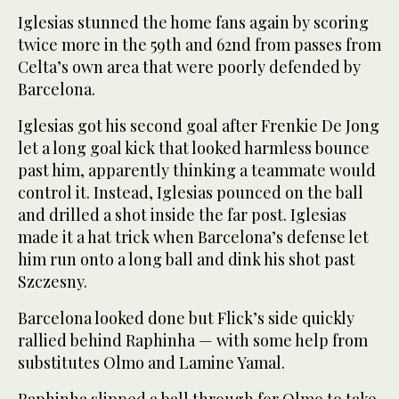
Iglesias stunned the home fans again by scoring
twice more in the 59th and 62nd from passes from
Celta’s own area that were poorly defended by
Barcelona.
Iglesias got his second goal after Frenkie De Jong
let a long goal kick that looked harmless bounce
past him, apparently thinking a teammate would
control it. Instead, Iglesias pounced on the ball
and drilled a shot inside the far post. Iglesias
made it a hat trick when Barcelona’s defense let
him run onto a long ball and dink his shot past
Szczesny.
Barcelona looked done but Flick’s side quickly
rallied behind Raphinha — with some help from
substitutes Olmo and Lamine Yamal.
Raphinha slipped a ball through for Olmo to take