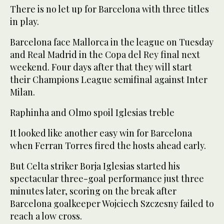
There is no let up for Barcelona with three titles
in play.
Barcelona face Mallorca in the league on Tuesday
and Real Madrid in the Copa del Rey final next
weekend. Four days after that they will start
their Champions League semifinal against Inter
Milan.
Raphinha and Olmo spoil Iglesias treble
It looked like another easy win for Barcelona
when Ferran Torres fired the hosts ahead early.
But Celta striker Borja Iglesias started his
spectacular three-goal performance just three
minutes later, scoring on the break after
Barcelona goalkeeper Wojciech Szczesny failed to
reach a low cross.