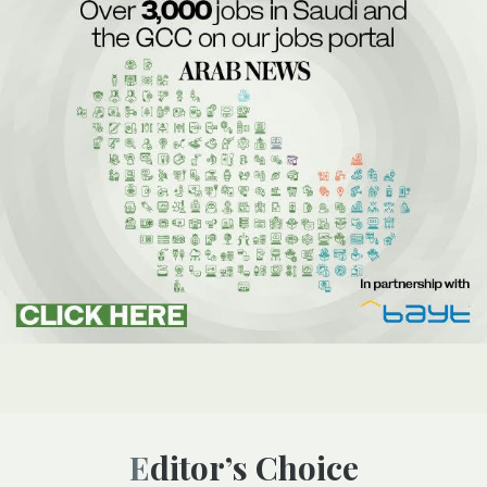
Editor’s Choice