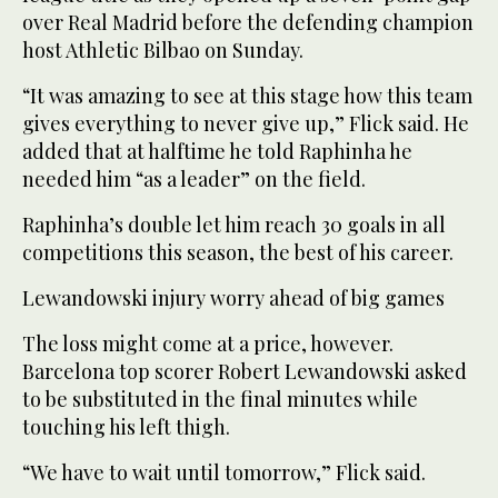
over Real Madrid before the defending champion
host Athletic Bilbao on Sunday.
“It was amazing to see at this stage how this team
gives everything to never give up,” Flick said. He
added that at halftime he told Raphinha he
needed him “as a leader” on the field.
Raphinha’s double let him reach 30 goals in all
competitions this season, the best of his career.
Lewandowski injury worry ahead of big games
The loss might come at a price, however.
Barcelona top scorer Robert Lewandowski asked
to be substituted in the final minutes while
touching his left thigh.
“We have to wait until tomorrow,” Flick said.