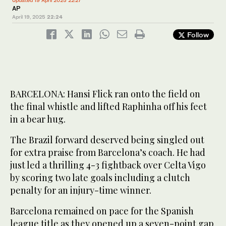
AP
April 19, 2025
22:24
Follow
BARCELONA: Hansi Flick ran onto the field on
the final whistle and lifted Raphinha off his feet
in a bear hug.
The Brazil forward deserved being singled out
for extra praise from Barcelona’s coach. He had
just led a thrilling 4-3 fightback over Celta Vigo
by scoring two late goals including a clutch
penalty for an injury-time winner.
Barcelona remained on pace for the Spanish
league title as they opened up a seven-point gap