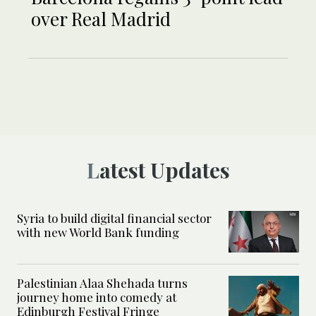
over Real Madrid
Latest Updates
Syria to build digital financial sector
with new World Bank funding
Palestinian Alaa Shehada turns
journey home into comedy at
Edinburgh Festival Fringe