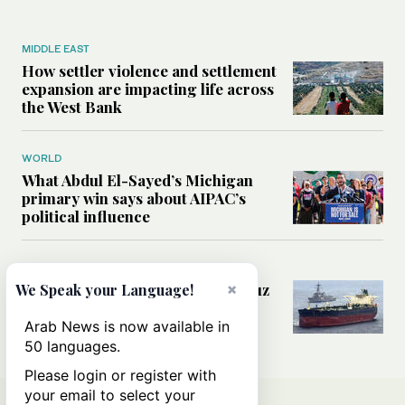
MIDDLE EAST
How settler violence and settlement
expansion are impacting life across
the West Bank
WORLD
What Abdul El-Sayed’s Michigan
primary win says about AIPAC’s
political influence
MIDDLE EAST
×
Could a US-Iran deal over Hormuz
We Speak your Language!
reshape global shipping and the
rules of international trade?
Arab News is now available in
50 languages.
Please login or register with
your email to select your