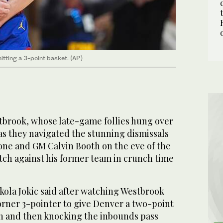
itting a 3-point basket. (AP)
brook, whose late-game follies hung over
s they navigated the stunning dismissals
one and GM Calvin Booth on the eve of the
tch against his former team in crunch time
ikola Jokic said after watching Westbrook
orner 3-pointer to give Denver a two-point
on and then knocking the inbounds pass