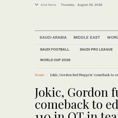
Arab News
Thursday . August 06, 2026
SAUDI ARABIA
MIDDLE EAST
WOR
SAUDI FOOTBALL
SAUDI PRO LEAGUE
WORLD CUP 2026
LATEST NEWS
Middle East
Israeli military says
Lifestyle
Home
Jokic, Gordon fuel Nuggets’ comeback to ed
Offbeat
World
Jokic, Gordon f
comeback to ed
110 in OT in te