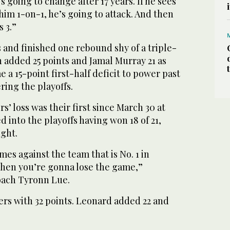
’s going to change after 17 years. If he sees
him 1-on-1, he’s going to attack. And then
 3.”
s and finished one rebound shy of a triple-
 added 25 points and Jamal Murray 21 as
a 15-point first-half deficit to power past
ring the playoffs.
s’ loss was their first since March 30 at
d into the playoffs having won 18 of 21,
ight.
imes against the team that is No. 1 in
 then you’re gonna lose the game,”
oach Tyronn Lue.
ers with 32 points. Leonard added 22 and