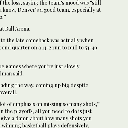
the loss, saying the team’s mood was “still
u know, Denver’s a good team, especially at
2.”
t Ball Arena.
 to the late comeback was actually when
ond quarter on a 13-2 run to pull to 53-49
hose games where you’re just slowly
lman said.
ading the way, coming up big despite
overall.
a lot of emphasis on missing so many shots,”
n the playoffs, all you need to do is just
t give a damn about how many shots you
 winning basketball plays defensively,