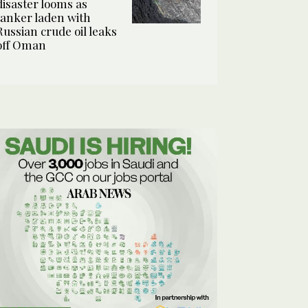
disaster looms as
tanker laden with
Russian crude oil leaks
off Oman