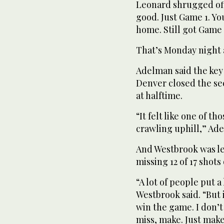
Leonard shrugged off 
good. Just Game 1. Yo
home. Still got Game 
That’s Monday night a
Adelman said the key
Denver closed the sec
at halftime.
“It felt like one of t
crawling uphill,” Ade
And Westbrook was le
missing 12 of 17 shots 
“A lot of people put 
Westbrook said. “But i
win the game. I don’
miss, make. Just make