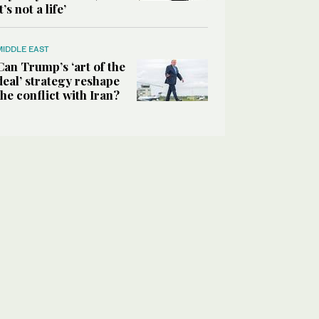
it’s not a life’
MIDDLE EAST
Can Trump’s ‘art of the
deal’ strategy reshape
the conflict with Iran?