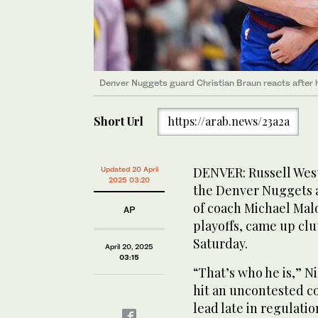
Denver Nuggets guard Christian Braun reacts after h
Short Url
https://arab.news/23a2a
DENVER: Russell West
Updated 20 April
2025 03:20
the Denver Nuggets a
of coach Michael Mal
AP
playoffs, came up clu
Saturday.
April 20, 2025
03:15
“That’s who he is,” N
hit an uncontested c
lead late in regulati