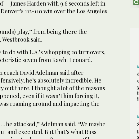
f — James Harden with 9.6 seconds left in
 Denver’s 112-110 win over the Los Angeles
bounds) play,” from being there the
, Westbrook said.
 to do with L.A.’s whopping 20 turnovers,
cteristic seven from Kawhi Leonard.
im coach David Adelman said after
fensively, he’s absolutely incredible. He
y out there. I thought a lot of the reasons
pened, even if it wasn’t him forcing it,
e was roaming around and impacting the
 ... he attacked,” Adelman said. “We maybe
out and executed. But that’s what Russ