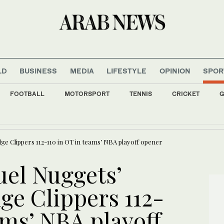
LD
BUSINESS
MEDIA
LIFESTYLE
OPINION
SPOR
FOOTBALL
MOTORSPORT
TENNIS
CRICKET
G
 two soldiers killed in southern Lebanon
ge Clippers 112-110 in OT in teams’ NBA playoff opener
uel Nuggets’
ge Clippers 112-
ams’ NBA playoff