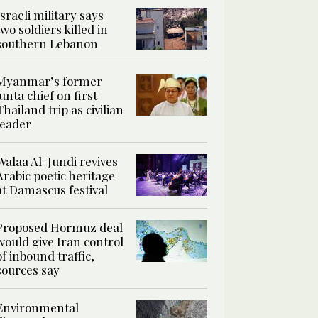
Israeli military says
two soldiers killed in
southern Lebanon
Myanmar’s former
junta chief on first
Thailand trip as civilian
leader
Walaa Al-Jundi revives
Arabic poetic heritage
at Damascus festival
Proposed Hormuz deal
would give Iran control
of inbound traffic,
sources say
Environmental