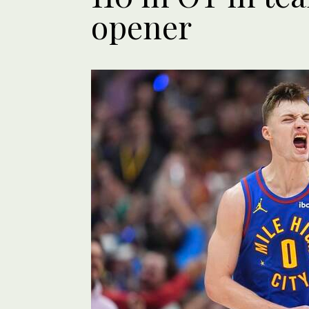
opener