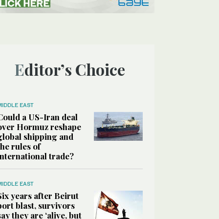
Editor’s Choice
MIDDLE EAST
Could a US-Iran deal
over Hormuz reshape
global shipping and
the rules of
international trade?
MIDDLE EAST
Six years after Beirut
port blast, survivors
say they are ‘alive, but