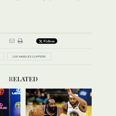
Follow
LOS ANGELES CLIPPERS
RELATED