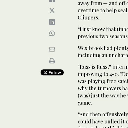
away from — and off o
overtime to help seal
Clippers.
“I just know that (in
previous two seasons
Westbrook had plenty
including an unchara
“Russ is Russ,” inter
Follow
improving to 4-0. “De
was playing free safet
why the turnovers hap
(was) just the way h
game.
“And then offensively
could have pulled it 