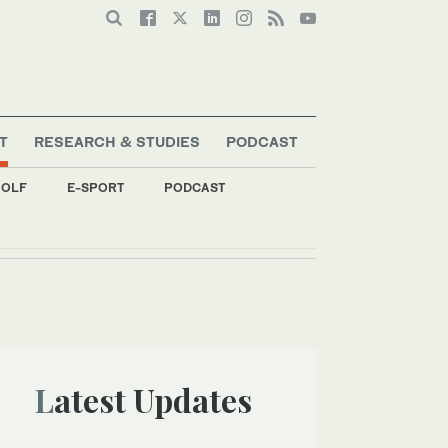
T
RESEARCH & STUDIES
PODCAST
OLF
E-SPORT
PODCAST
Latest Updates