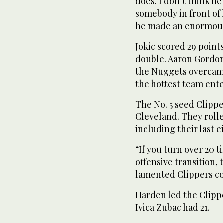
does. I don’t think he
somebody in front of 
he made an enormous
Jokic scored 29 point
double. Aaron Gordon
the Nuggets overcame 
the hottest team ente
The No. 5 seed Clipper
Cleveland. They rolle
including their last e
“If you turn over 20 t
offensive transition,
lamented Clippers c
Harden led the Clipp
Ivica Zubac had 21.