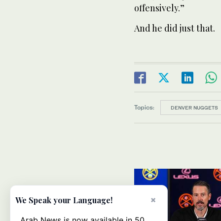
offensively.”
And he did just that.
Topics:
DENVER NUGGETS
×
We Speak your Language!
Arab News is now available in 50