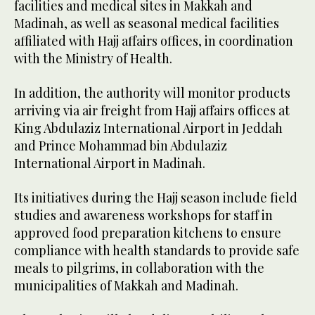
facilities and medical sites in Makkah and
Madinah, as well as seasonal medical facilities
affiliated with Hajj affairs offices, in coordination
with the Ministry of Health.
In addition, the authority will monitor products
arriving via air freight from Hajj affairs offices at
King Abdulaziz International Airport in Jeddah
and Prince Mohammad bin Abdulaziz
International Airport in Madinah.
Its initiatives during the Hajj season include field
studies and awareness workshops for staff in
approved food preparation kitchens to ensure
compliance with health standards to provide safe
meals to pilgrims, in collaboration with the
municipalities of Makkah and Madinah.