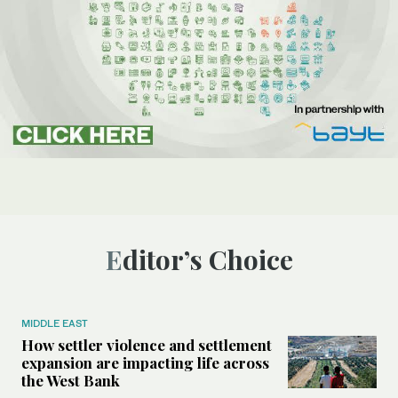
Editor’s Choice
MIDDLE EAST
How settler violence and settlement
expansion are impacting life across
the West Bank