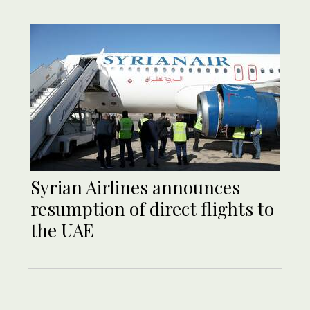
Syrian Airlines announces
resumption of direct flights to
the UAE