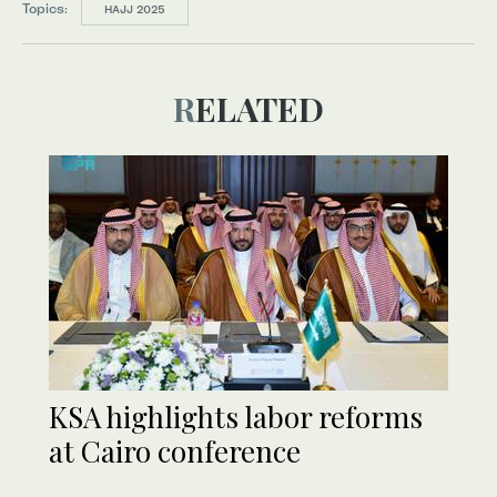
Topics:
HAJJ 2025
RELATED
KSA highlights labor reforms
at Cairo conference