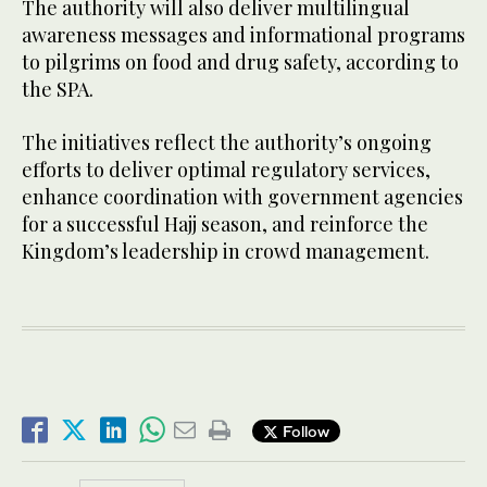
The authority will also deliver multilingual
awareness messages and informational programs
to pilgrims on food and drug safety, according to
the SPA.
The initiatives reflect the authority’s ongoing
efforts to deliver optimal regulatory services,
enhance coordination with government agencies
for a successful Hajj season, and reinforce the
Kingdom’s leadership in crowd management.
Follow