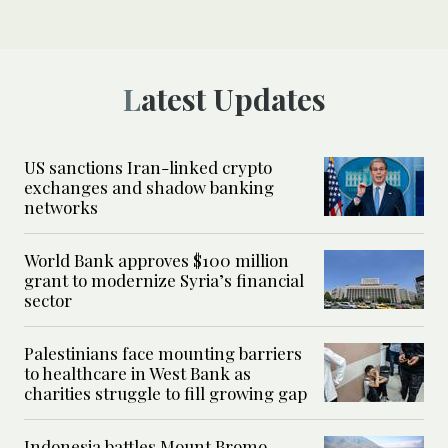
Latest Updates
US sanctions Iran-linked crypto
exchanges and shadow banking
networks
World Bank approves $100 million
grant to modernize Syria’s financial
sector
Palestinians face mounting barriers
to healthcare in West Bank as
charities struggle to fill growing gap
Indonesia battles Mount Bromo