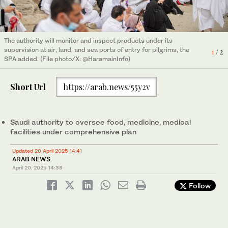
The authority will monitor and inspect products under its
The authority will monitor and inspect products under its
supervision at air, land, and sea ports of entry for pilgrims, the
supervision at air, land, and sea ports of entry for pilgrims, the
2
/ 2
1
/ 2
SPA added. (File photo/X: @HaramainInfo)
SPA added. (File photo/X: @HaramainInfo)
Short Url
https://arab.news/55y2v
Saudi authority to oversee food, medicine, medical
facilities under comprehensive plan
Updated 20 April 2025 14:41
ARAB NEWS
April 20, 2025
14:39
Follow