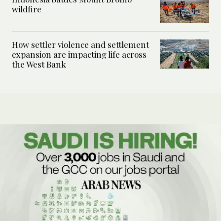
wildfire
How settler violence and settlement
expansion are impacting life across
the West Bank