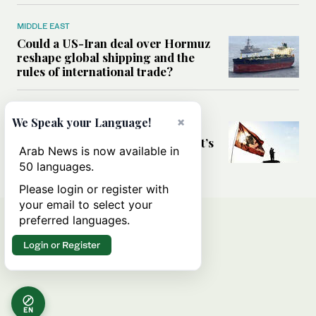
MIDDLE EAST
Could a US-Iran deal over Hormuz
reshape global shipping and the
rules of international trade?
MIDDLE EAST
×
We Speak your Language!
Six years after Beirut port blast,
survivors say they are ‘alive, but it’s
Arab News is now available in
not a life’
50 languages.
Please login or register with
your email to select your
preferred languages.
Login or Register
EN