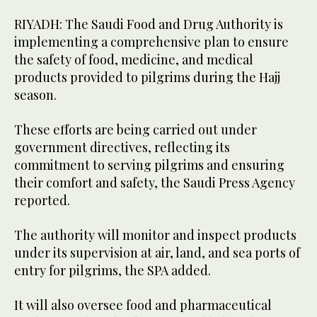
RIYADH: The Saudi Food and Drug Authority is
implementing a comprehensive plan to ensure
the safety of food, medicine, and medical
products provided to pilgrims during the Hajj
season.
These efforts are being carried out under
government directives, reflecting its
commitment to serving pilgrims and ensuring
their comfort and safety, the Saudi Press Agency
reported.
The authority will monitor and inspect products
under its supervision at air, land, and sea ports of
entry for pilgrims, the SPA added.
It will also oversee food and pharmaceutical