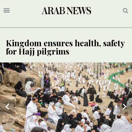
Kingdom ensures health, safety
for Hajj pilgrims