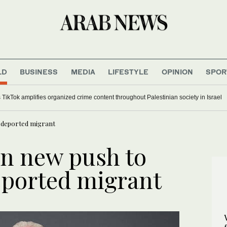
LD
BUSINESS
MEDIA
LIFESTYLE
OPINION
SPOR
 TikTok amplifies organized crime content throughout Palestinian society in Israel
 deported migrant
n new push to
eported migrant