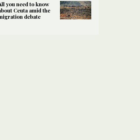
All you need to know
about Ceuta amid the
migration debate