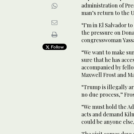
administration of Pre
man’s return to the U
“I’m in El Salvador to
the pressure on Dona
congresswoman Yassam
Follow
“We want to make sure
sure that he has acce
accompanied by fell
Maxwell Frost and Ma
“Trump is illegally a
no due process,” Fros
“We must hold the Adm
acts and demand Kilma
could be anyone else,