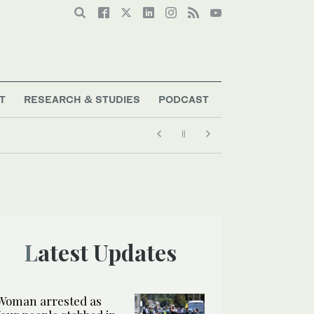
T
RESEARCH & STUDIES
PODCAST
Latest Updates
Woman arrested as