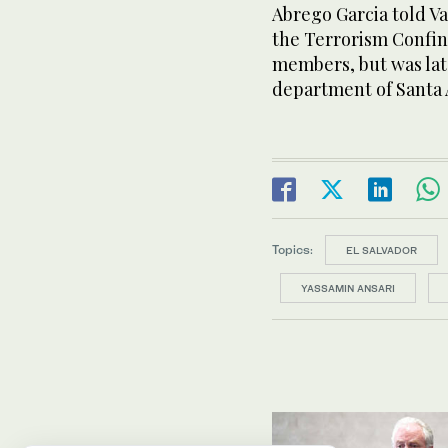
Abrego Garcia told Va
the Terrorism Confi
members, but was late
department of Santa 
Topics:
EL SALVADOR
YASSAMIN ANSARI