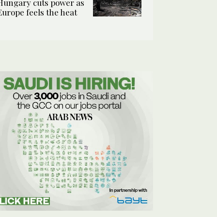
Hungary cuts power as
Europe feels the heat