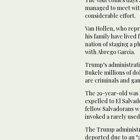
The visit comes days
managed to meet with
considerable effort.
Van Hollen, who rep
his family have lived
nation of staging a p
with Abrego Garcia.
Trump’s administrati
Bukele millions of dol
are criminals and ga
The 29-year-old was 
expelled to El Salvad
fellow Salvadorans w
invoked a rarely used
The Trump administra
deported due to an “