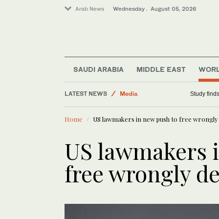
Arab News
Wednesday . August 05, 2026
Middle East
Business & Economy
SAUDI ARABIA
MIDDLE EAST
WOR
Saudi Arabia
LATEST NEWS
Media
Study finds
World
Home
US lawmakers in new push to free wrongly
US lawmakers i
free wrongly d