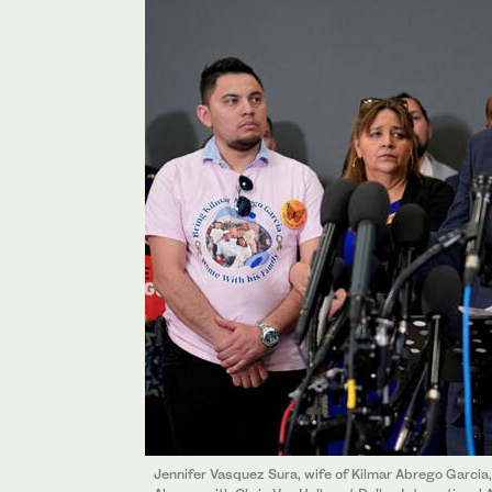
Jennifer Vasquez Sura, wife of Kilmar Abrego Garcia,