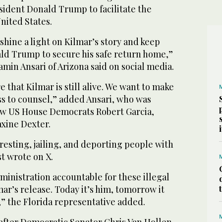
sident Donald Trump to facilitate the
nited States.
 shine a light on Kilmar’s story and keep
ld Trump to secure his safe return home,”
in Ansari of Arizona said on social media.
 that Kilmar is still alive. We want to make
ss to counsel,” added Ansari, who was
ow US House Democrats Robert Garcia,
xine Dexter.
rresting, jailing, and deporting people with
t wrote on X.
inistration accountable for these illegal
r’s release. Today it’s him, tomorrow it
” the Florida representative added.