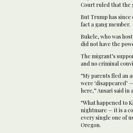
Court ruled that the 
But Trump has since d
fact a gang member.
Bukele, who was host
did not have the powe
The migrant’s suppor
and no criminal convi
“My parents fled an 
were ‘disappeared’ — 
here,” Ansari said in 
“What happened to Kil
nightmare — it is a c
every single one of 
Oregon.