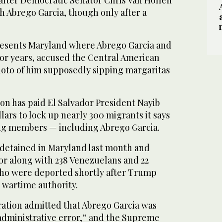
 after Democratic Senator Chris Van Hollen
 Abrego Garcia, though only after a
resents Maryland where Abrego Garcia and
 for years, accused the Central American
hoto of him supposedly sipping margaritas
on has paid El Salvador President Nayib
lars to lock up nearly 300 migrants it says
ng members — including Abrego Garcia.
detained in Maryland last month and
or along with 238 Venezuelans and 22
ho were deported shortly after Trump
 wartime authority.
tion admitted that Abrego Garcia was
administrative error,” and the Supreme