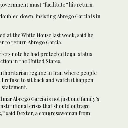
government must “facilitate” his return.
oubled down, insisting Abrego Garcia is in
ed at the White House last week, said he
r to return Abrego Garcia.
ters note he had protected legal status
ction in the United States.
authoritarian regime in Iran where people
I refuse to sit back and watch it happen
a statement.
mar Abrego Garcia is not just one family’s
onstitutional crisis that should outrage
us,” said Dexter, a congresswoman from