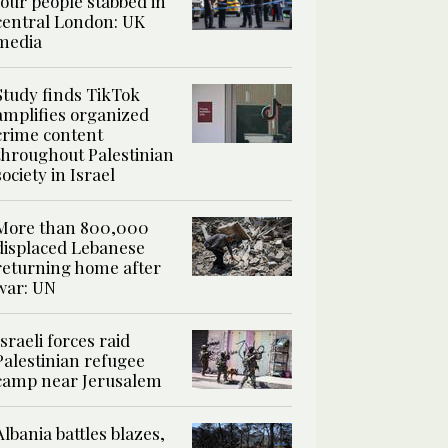
four people stabbed in
central London: UK
media
Study finds TikTok
amplifies organized
crime content
throughout Palestinian
society in Israel
More than 800,000
displaced Lebanese
returning home after
war: UN
Israeli forces raid
Palestinian refugee
camp near Jerusalem
Albania battles blazes,