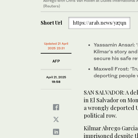
Abrego with Chris Van Hollen at Dulles International Ai
(Reuters)
Short Url
https://arab.news/yz7qn
Updated 21 April
Yassamin Ansari: ‘I
2025 23:31
Kilmar’s story an
secure his safe r
AFP
Maxwell Frost: ‘Tru
deporting people 
April 21, 2025
19:58
SAN SALVADOR: A del
in El Salvador on Mon
a wrongly deported U
political row.
Kilmar Abrego Garcia
imprisoned despite 