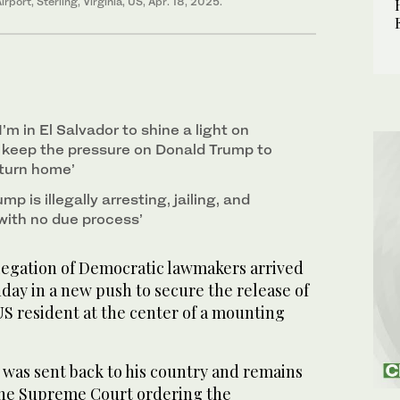
rport, Sterling, Virginia, US, Apr. 18, 2025.
’m in El Salvador to shine a light on
d keep the pressure on Donald Trump to
eturn home’
mp is illegally arresting, jailing, and
with no due process’
egation of Democratic lawmakers arrived
day in a new push to secure the release of
S resident at the center of a mounting
 was sent back to his country and remains
the Supreme Court ordering the