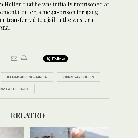
n Hollen that he was initially imprisoned at
nement Center, a mega-prison for gang
r transferred to a jail in the western
Ana.
Follow
KILMAR ABREGO GARCIA
CHRIS VAN HOLLEN
MAXWELL FROST
RELATED