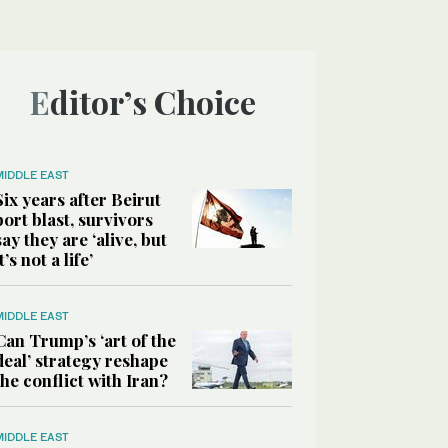
Editor’s Choice
MIDDLE EAST
Six years after Beirut
port blast, survivors
say they are ‘alive, but
it’s not a life’
MIDDLE EAST
Can Trump’s ‘art of the
deal’ strategy reshape
the conflict with Iran?
MIDDLE EAST