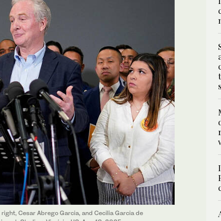
 right, Cesar Abrego Garcia, and Cecilia Garcia de