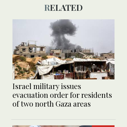
RELATED
Israel military issues
evacuation order for residents
of two north Gaza areas