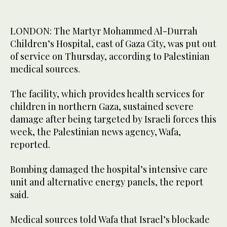
LONDON: The Martyr Mohammed Al-Durrah
Children’s Hospital, east of Gaza City, was put out
of service on Thursday, according to Palestinian
medical sources.
The facility, which provides health services for
children in northern Gaza, sustained severe
damage after being targeted by Israeli forces this
week, the Palestinian news agency, Wafa,
reported.
Bombing damaged the hospital’s intensive care
unit and alternative energy panels, the report
said.
Medical sources told Wafa that Israel’s blockade