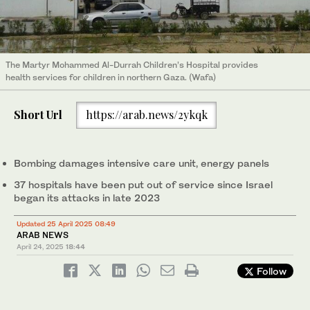
The Martyr Mohammed Al-Durrah Children’s Hospital provides
health services for children in northern Gaza. (Wafa)
Short Url
https://arab.news/2ykqk
Bombing damages intensive care unit, energy panels
37 hospitals have been put out of service since Israel
began its attacks in late 2023
Updated 25 April 2025 08:49
ARAB NEWS
April 24, 2025
18:44
Follow