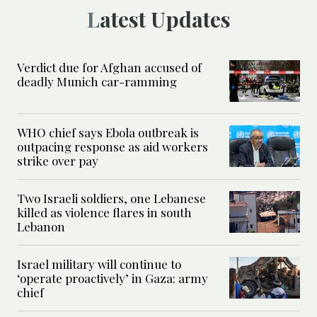
Latest Updates
Verdict due for Afghan accused of
deadly Munich car-ramming
WHO chief says Ebola outbreak is
outpacing response as aid workers
strike over pay
Two Israeli soldiers, one Lebanese
killed as violence flares in south
Lebanon
Israel military will continue to
‘operate proactively’ in Gaza: army
chief