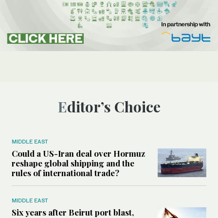
Editor’s Choice
MIDDLE EAST
Could a US-Iran deal over Hormuz
reshape global shipping and the
rules of international trade?
MIDDLE EAST
Six years after Beirut port blast,