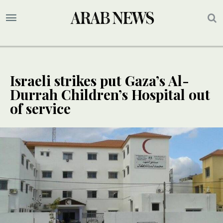
Israeli strikes put Gaza’s Al-
Durrah Children’s Hospital out
of service