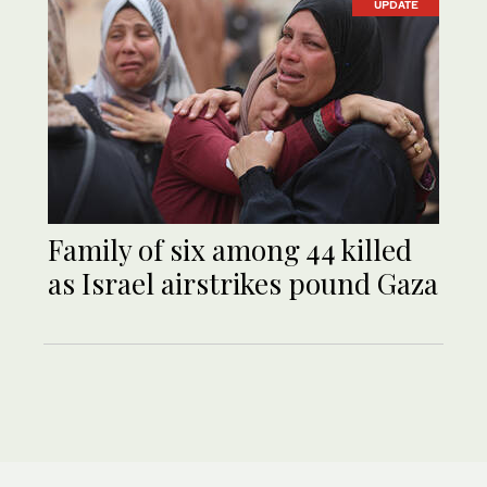
UPDATE
Family of six among 44 killed
as Israel airstrikes pound Gaza