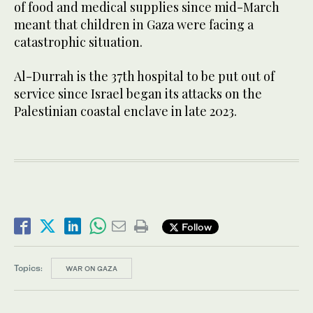
of food and medical supplies since mid-March
meant that children in Gaza were facing a
catastrophic situation.
Al-Durrah is the 37th hospital to be put out of
service since Israel began its attacks on the
Palestinian coastal enclave in late 2023.
Follow
Topics:
WAR ON GAZA