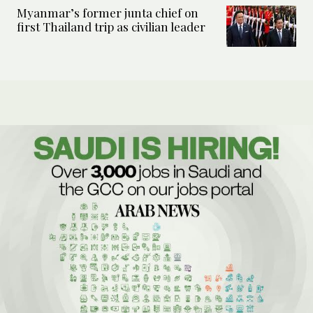
Myanmar’s former junta chief on
first Thailand trip as civilian leader