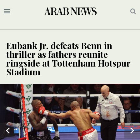
Eubank Jr. defeats Benn in
thriller as fathers reunite
ringside at Tottenham Hotspur
Stadium