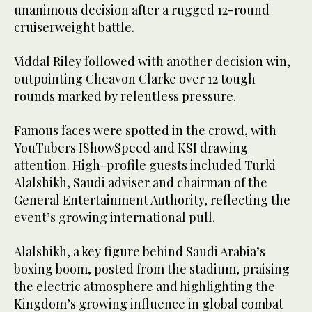
unanimous decision after a rugged 12-round
cruiserweight battle.
Viddal Riley followed with another decision win,
outpointing Cheavon Clarke over 12 tough
rounds marked by relentless pressure.
Famous faces were spotted in the crowd, with
YouTubers IShowSpeed and KSI drawing
attention. High-profile guests included Turki
Alalshikh, Saudi adviser and chairman of the
General Entertainment Authority, reflecting the
event’s growing international pull.
Alalshikh, a key figure behind Saudi Arabia’s
boxing boom, posted from the stadium, praising
the electric atmosphere and highlighting the
Kingdom’s growing influence in global combat