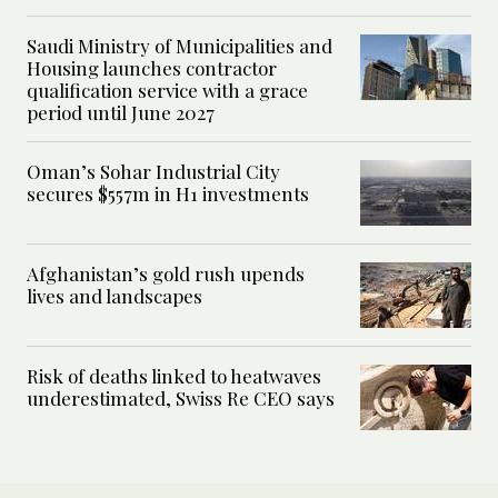
Saudi Ministry of Municipalities and
Housing launches contractor
qualification service with a grace
period until June 2027
Oman’s Sohar Industrial City
secures $557m in H1 investments
Afghanistan’s gold rush upends
lives and landscapes
Risk of deaths linked to heatwaves
underestimated, Swiss Re CEO says