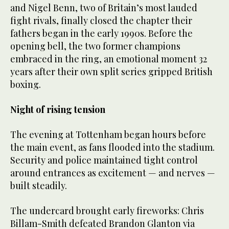
and Nigel Benn, two of Britain’s most lauded
fight rivals, finally closed the chapter their
fathers began in the early 1990s. Before the
opening bell, the two former champions
embraced in the ring, an emotional moment 32
years after their own split series gripped British
boxing.
Night of rising tension
The evening at Tottenham began hours before
the main event, as fans flooded into the stadium.
Security and police maintained tight control
around entrances as excitement — and nerves —
built steadily.
The undercard brought early fireworks: Chris
Billam-Smith defeated Brandon Glanton via