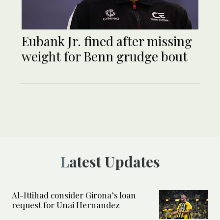
Eubank Jr. fined after missing
weight for Benn grudge bout
Latest Updates
Al-Ittihad consider Girona’s loan
request for Unai Hernandez