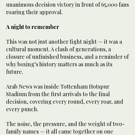
unanimous decision victory in front of 65,000 fans
roaring their approval.
A night to remember
This was not just another fight night — it was a
cultural moment. A clash of generations, a
closure of unfinished business, and a reminder of
why boxing’s history matters as much as its
future.
Arab News was inside Tottenham Hotspur
Stadium from the first arrivals to the final
decision, covering every round, every roar, and
every punch.
The noise, the pressure, and the weight of two-
family names — it all came together on one