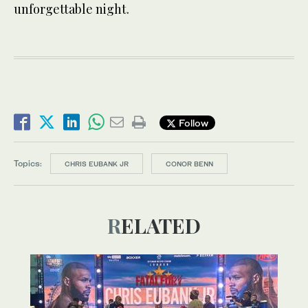
unforgettable night.
Follow
Topics:
CHRIS EUBANK JR
CONOR BENN
RELATED