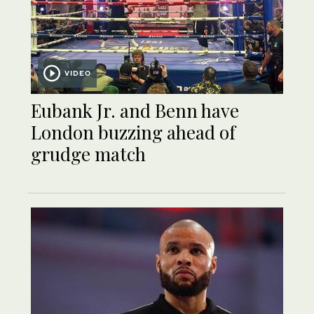
VIDEO
Eubank Jr. and Benn have
London buzzing ahead of
grudge match