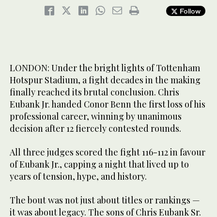
Follow
LONDON: Under the bright lights of Tottenham
Hotspur Stadium, a fight decades in the making
finally reached its brutal conclusion. Chris
Eubank Jr. handed Conor Benn the first loss of his
professional career, winning by unanimous
decision after 12 fiercely contested rounds.
All three judges scored the fight 116-112 in favour
of Eubank Jr., capping a night that lived up to
years of tension, hype, and history.
The bout was not just about titles or rankings —
it was about legacy. The sons of Chris Eubank Sr.