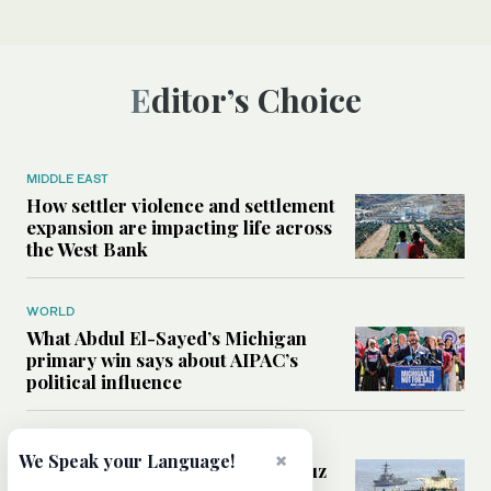
Editor’s Choice
MIDDLE EAST
How settler violence and settlement
expansion are impacting life across
the West Bank
WORLD
What Abdul El-Sayed’s Michigan
primary win says about AIPAC’s
political influence
MIDDLE EAST
×
We Speak your Language!
Could a US-Iran deal over Hormuz