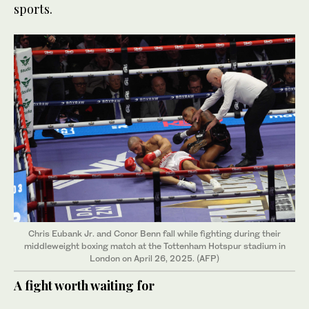
sports.
Chris Eubank Jr. and Conor Benn fall while fighting during their
middleweight boxing match at the Tottenham Hotspur stadium in
London on April 26, 2025. (AFP)
A fight worth waiting for