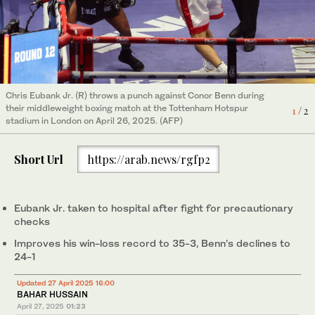
Chris Eubank Jr. (R) throws a punch against Conor Benn during
Chris Eubank Jr in action with Conor Benn during their
their middleweight boxing match at the Tottenham Hotspur
middleweight fight Action at Tottenham Hotspur Stadium,
1
/ 2
2
/ 2
stadium in London on April 26, 2025. (AFP)
London, Britain, on April 26, 2025. ( Action mages via Reuters)
Short Url
https://arab.news/rgfp2
Eubank Jr. taken to hospital after fight for precautionary
checks
Improves his win-loss record to 35-3, Benn’s declines to
24-1
Updated 27 April 2025 16:00
BAHAR HUSSAIN
April 27, 2025
01:23