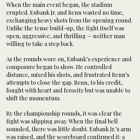
When the main event began, the stadium
erupted. Eubank Jr. and Benn wasted no time,
exchanging heavy shots from the opening round.
Unlike the tense build-up, the fight itself was
open, aggressive, and thrilling — neither man
willing to take a step back.
As the rounds wore on, Eubank’s experience and
composure began to show. He controlled
distance, mixed his shots, and frustrated Benn’s
attempts to close the gap. Benn, to his credit,
fought with heart and ferocity but was unable to
shift the momentum.
By the championship rounds, it was clear the
fight was slipping away. When the final bell
sounded, there was little doubt. Eubank Jr.’s arm
was raised, and the scoreboard confirmed it: a