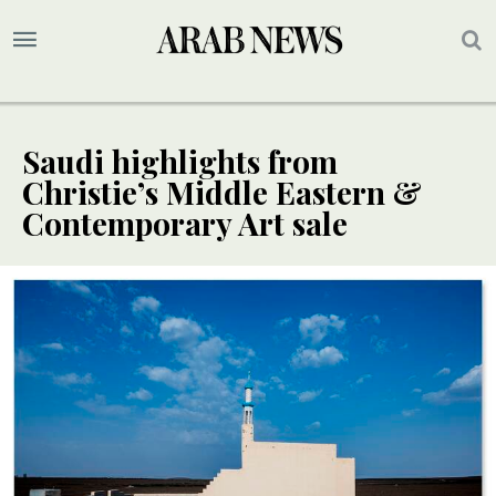
Saudi highlights from
Christie’s Middle Eastern &
Contemporary Art sale