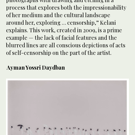
process that explores both the impressionability
of her medium and the cultural landscape
around her, exploring … censorship,” Kelani
explains. This work, created in 2009, is a prime
example — the lack of facial features and the
blurred lines are all conscious depictions of acts
of self-censorship on the part of the artist.
Ayman Yossri Daydban