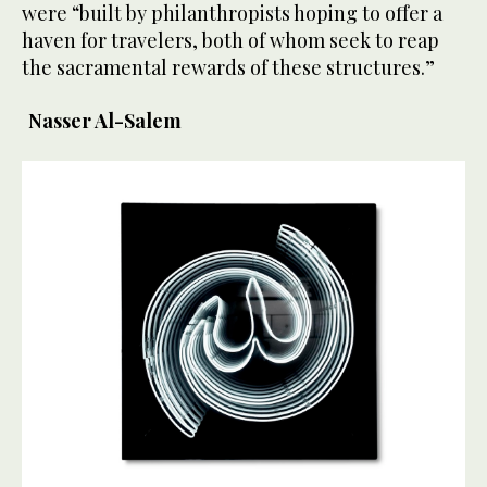
were “built by philanthropists hoping to offer a
haven for travelers, both of whom seek to reap
the sacramental rewards of these structures.”
Nasser Al-Salem