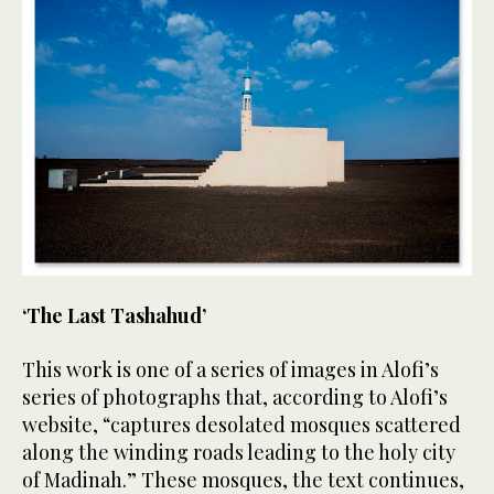
‘The Last Tashahud’
This work is one of a series of images in Alofi’s
series of photographs that, according to Alofi’s
website, “captures desolated mosques scattered
along the winding roads leading to the holy city
of Madinah.” These mosques, the text continues,