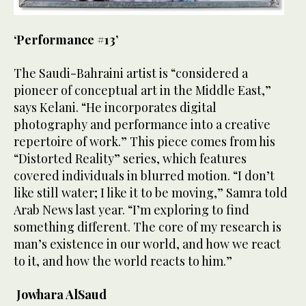
‘Performance #13’
The Saudi-Bahraini artist is “considered a
pioneer of conceptual art in the Middle East,”
says Kelani. “He incorporates digital
photography and performance into a creative
repertoire of work.” This piece comes from his
“Distorted Reality” series, which features
covered individuals in blurred motion. “I don’t
like still water; I like it to be moving,” Samra told
Arab News last year. “I’m exploring to find
something different. The core of my research is
man’s existence in our world, and how we react
to it, and how the world reacts to him.”
Jowhara AlSaud