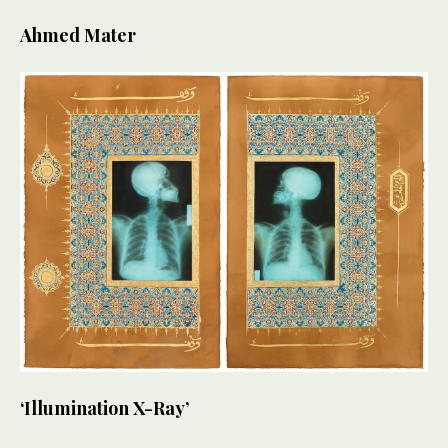
Ahmed Mater
‘Illumination X-Ray’