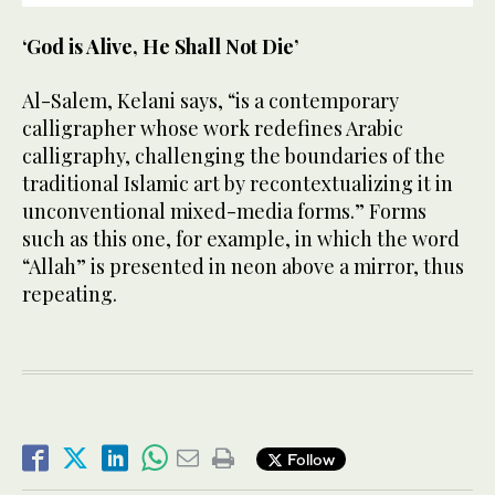
‘God is Alive, He Shall Not Die’
Al-Salem, Kelani says, “is a contemporary
calligrapher whose work redefines Arabic
calligraphy, challenging the boundaries of the
traditional Islamic art by recontextualizing it in
unconventional mixed-media forms.” Forms
such as this one, for example, in which the word
“Allah” is presented in neon above a mirror, thus
repeating.
Follow