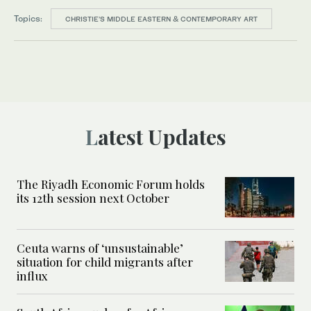
Topics:
CHRISTIE’S MIDDLE EASTERN & CONTEMPORARY ART
Latest Updates
The Riyadh Economic Forum holds
its 12th session next October
Ceuta warns of ‘unsustainable’
situation for child migrants after
influx