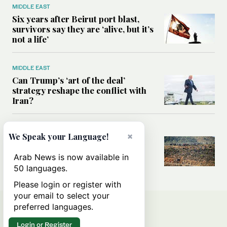
MIDDLE EAST
Six years after Beirut port blast,
survivors say they are ‘alive, but it’s
not a life’
MIDDLE EAST
Can Trump’s ‘art of the deal’
strategy reshape the conflict with
Iran?
MIDDLE EAST
×
We Speak your Language!
All you need to know about Ceuta
amid the migration debate
Arab News is now available in
50 languages.
Please login or register with
your email to select your
preferred languages.
Login or Register