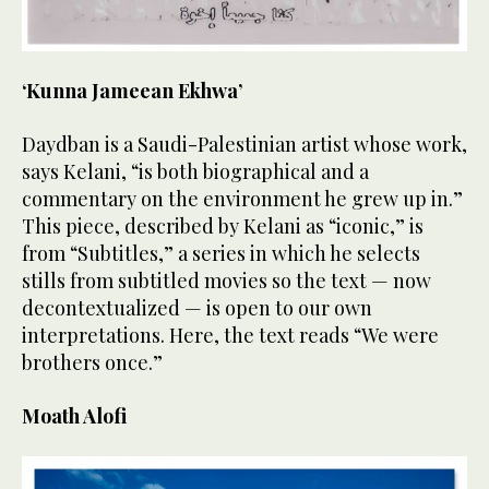
‘Kunna Jameean Ekhwa’
Daydban is a Saudi-Palestinian artist whose work,
says Kelani, “is both biographical and a
commentary on the environment he grew up in.”
This piece, described by Kelani as “iconic,” is
from “Subtitles,” a series in which he selects
stills from subtitled movies so the text — now
decontextualized — is open to our own
interpretations. Here, the text reads “We were
brothers once.”
Moath Alofi