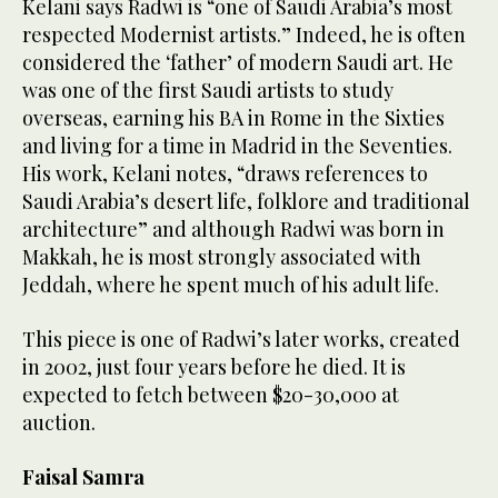
Kelani says Radwi is “one of Saudi Arabia’s most
respected Modernist artists.” Indeed, he is often
considered the ‘father’ of modern Saudi art. He
was one of the first Saudi artists to study
overseas, earning his BA in Rome in the Sixties
and living for a time in Madrid in the Seventies.
His work, Kelani notes, “draws references to
Saudi Arabia’s desert life, folklore and traditional
architecture” and although Radwi was born in
Makkah, he is most strongly associated with
Jeddah, where he spent much of his adult life.
This piece is one of Radwi’s later works, created
in 2002, just four years before he died. It is
expected to fetch between $20-30,000 at
auction.
Faisal Samra