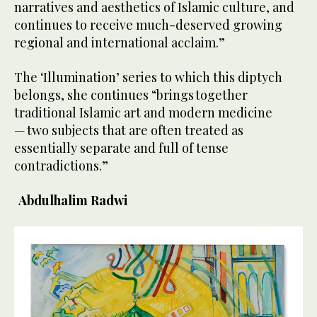
narratives and aesthetics of Islamic culture, and
continues to receive much-deserved growing
regional and international acclaim.”
The ‘Illumination’ series to which this diptych
belongs, she continues “brings together
traditional Islamic art and modern medicine
— two subjects that are often treated as
essentially separate and full of tense
contradictions.”
Abdulhalim Radwi