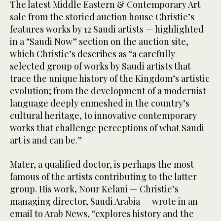
The latest Middle Eastern & Contemporary Art
sale from the storied auction house Christie’s
features works by 12 Saudi artists — highlighted
in a “Saudi Now” section on the auction site,
which Christie’s describes as “a carefully
selected group of works by Saudi artists that
trace the unique history of the Kingdom’s artistic
evolution; from the development of a modernist
language deeply enmeshed in the country’s
cultural heritage, to innovative contemporary
works that challenge perceptions of what Saudi
art is and can be.”
Mater, a qualified doctor, is perhaps the most
famous of the artists contributing to the latter
group. His work, Nour Kelani — Christie’s
managing director, Saudi Arabia — wrote in an
email to Arab News, “explores history and the