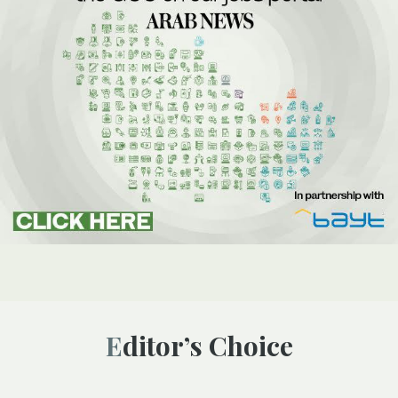
Editor’s Choice