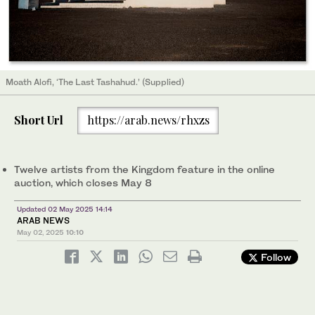
Moath Alofi, ‘The Last Tashahud.’ (Supplied)
Short Url
https://arab.news/rhxzs
Twelve artists from the Kingdom feature in the online
auction, which closes May 8
Updated 02 May 2025 14:14
ARAB NEWS
May 02, 2025
10:10
Follow