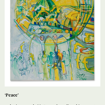
‘Peace’