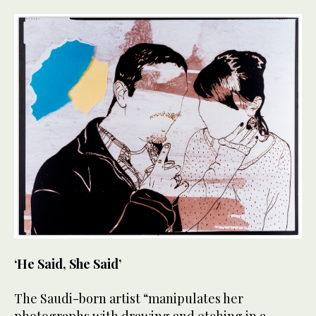
‘He Said, She Said’
The Saudi-born artist “manipulates her
photographs with drawing and etching in a