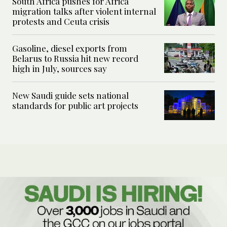
South Africa pushes for Africa
migration talks after violent internal
protests and Ceuta crisis
Gasoline, diesel exports from
Belarus to Russia hit new record
high in July, sources say
New Saudi guide sets national
standards for public art projects