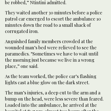
be robbed,” Ntintini admitted.
They waited another 30 minutes before a police
patrol car emerged to escort the ambulance 10
minutes down the road to a small shack of
corrugated iron.
Anguished family members crowded at the
wounded man’s bed were relieved to see the
paramedics. “Sometimes we have to wait until
the morning just because we live in a wrong
place,” one said.
As the team worked, the police car’s flashing
lights cast a blue glow on the dark street.
The man’s injuries, a deep cut to the arm and a
bump on the head, were less severe than feared.
Loaded into the ambulance, he arrived at the