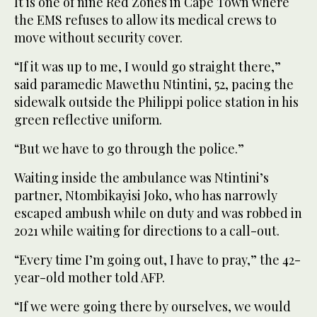
It is one of nine Red Zones in Cape Town where
the EMS refuses to allow its medical crews to
move without security cover.
“If it was up to me, I would go straight there,”
said paramedic Mawethu Ntintini, 52, pacing the
sidewalk outside the Philippi police station in his
green reflective uniform.
“But we have to go through the police.”
Waiting inside the ambulance was Ntintini’s
partner, Ntombikayisi Joko, who has narrowly
escaped ambush while on duty and was robbed in
2021 while waiting for directions to a call-out.
“Every time I’m going out, I have to pray,” the 42-
year-old mother told AFP.
“If we were going there by ourselves, we would