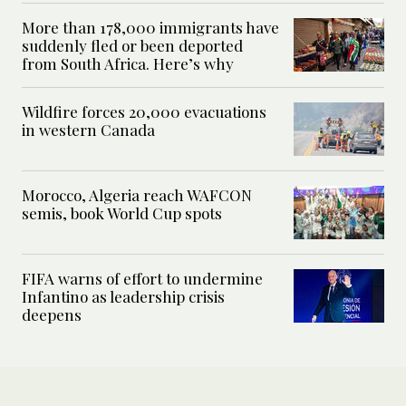
More than 178,000 immigrants have
suddenly fled or been deported
from South Africa. Here’s why
Wildfire forces 20,000 evacuations
in western Canada
Morocco, Algeria reach WAFCON
semis, book World Cup spots
FIFA warns of effort to undermine
Infantino as leadership crisis
deepens