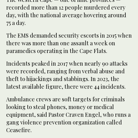
recorded more than 12 people murdered every
day, with the national average hovering around
75 a day.
The EMS demanded security escorts in 2015 when
there was more than one assault a week on
paramedics operating in the Cape Flats.
Incidents peaked in 2017 when nearly 90 attacks
were recorded, ranging from verbal abuse and
theft to hijackings and stabbings. In 2023, the
latest available figure, there were 44 incidents.
Ambulance crews are soft targets for criminals
looking to steal phones, money or medical
equipment, said Pastor Craven Engel, who runs a
gang violence prevention organization called
Ceasefire.