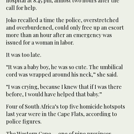
hospital at 8:45 pm, almost two hours after the
call for help.
Joko recalled a time the police, overstretched
and overburdened, could only free up an escort
more than an hour after an emergency was
issued for a woman in labor.
It was too late.
“It was a baby boy, he was so cute. The umbilical
cord was wrapped around his neck,” she said.
“I was crying, because I knew that if I was there
before, I would have helped that baby.”
Four of South Africa’s top five homicide hotspots
last year were in the Cape Flats, according to
police figures.
The Western Cape — one of nine provinces —