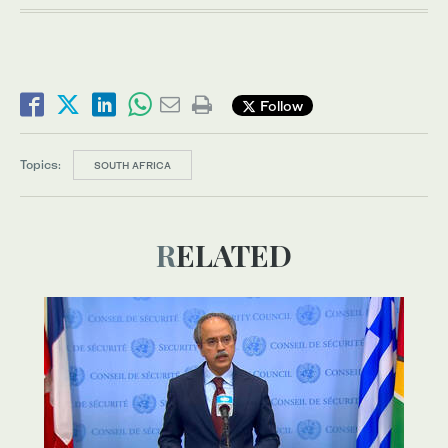
Follow
Topics:
SOUTH AFRICA
RELATED