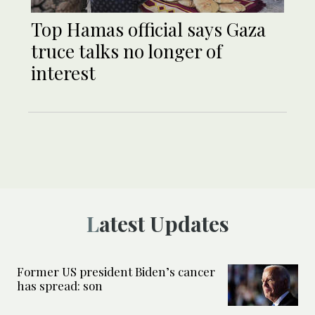
Top Hamas official says Gaza
truce talks no longer of
interest
Latest Updates
Former US president Biden’s cancer
has spread: son