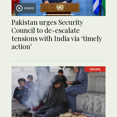
VIDEO
Pakistan urges Security
Council to de-escalate
tensions with India via ‘timely
action’
UPDATE