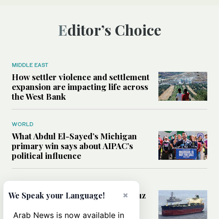
Editor’s Choice
MIDDLE EAST
How settler violence and settlement
expansion are impacting life across
the West Bank
WORLD
What Abdul El-Sayed’s Michigan
primary win says about AIPAC’s
political influence
MIDDLE EAST
Could a US-Iran deal over Hormuz
×
We Speak your Language!
reshape global shipping and the
rules of international trade?
Arab News is now available in