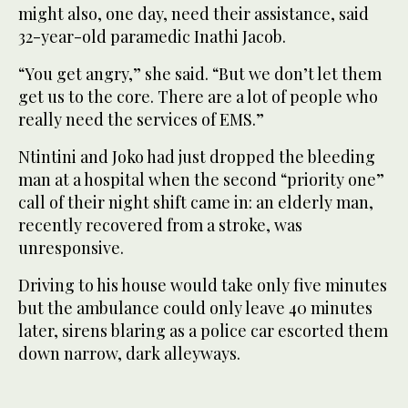
might also, one day, need their assistance, said
32-year-old paramedic Inathi Jacob.
“You get angry,” she said. “But we don’t let them
get us to the core. There are a lot of people who
really need the services of EMS.”
Ntintini and Joko had just dropped the bleeding
man at a hospital when the second “priority one”
call of their night shift came in: an elderly man,
recently recovered from a stroke, was
unresponsive.
Driving to his house would take only five minutes
but the ambulance could only leave 40 minutes
later, sirens blaring as a police car escorted them
down narrow, dark alleyways.