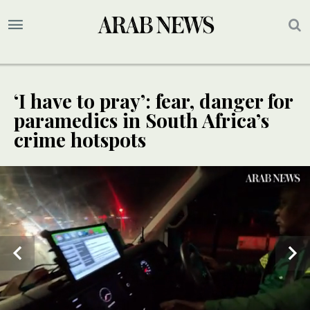
‘I have to pray’: fear, danger for
paramedics in South Africa’s
crime hotspots