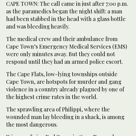
CAPE TOWN: The call came in just after 7:00 p.m.
as the paramedics began the night shift: a man
had been stabbed in the head with a glass bottle
and was bleeding heavily.
The medical crew and their ambulance from
Cape Town’s Emergency Medical Services (EMS)
were only minutes away. But they could not
respond until they had an armed police escort.
The Cape Flats, low-lying townships outside
Cape Town, are hotspots for murder and gang
violence in a country already plagued by one of
the highest crime rates in the world.
The sprawling area of Philippi, where the
wounded man lay bleeding in a shack, is among
the most dangerous.