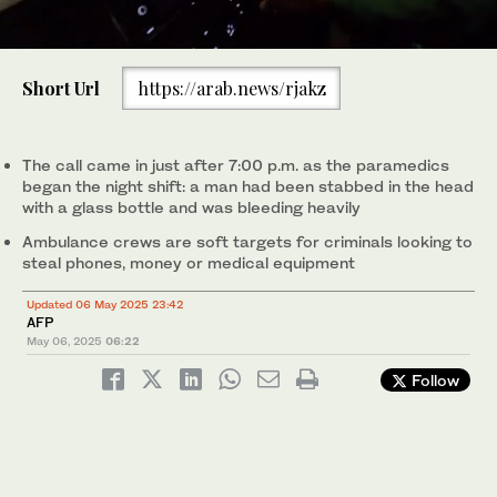
0
of
Short Url
https://arab.news/rjakz
1
minute,
The call came in just after 7:00 pm as the paramedics began the
0
night shift: a man had been stabbed in the head with a glass
bottle and was bleeding heavily. (AFP)
The call came in just after 7:00 p.m. as the paramedics
began the night shift: a man had been stabbed in the head
with a glass bottle and was bleeding heavily
Ambulance crews are soft targets for criminals looking to
steal phones, money or medical equipment
Updated 06 May 2025 23:42
AFP
May 06, 2025
06:22
Follow