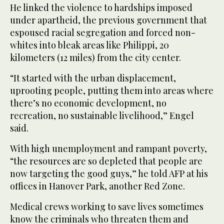
He linked the violence to hardships imposed
under apartheid, the previous government that
espoused racial segregation and forced non-
whites into bleak areas like Philippi, 20
kilometers (12 miles) from the city center.
“It started with the urban displacement,
uprooting people, putting them into areas where
there’s no economic development, no
recreation, no sustainable livelihood,” Engel
said.
With high unemployment and rampant poverty,
“the resources are so depleted that people are
now targeting the good guys,” he told AFP at his
offices in Hanover Park, another Red Zone.
Medical crews working to save lives sometimes
know the criminals who threaten them and