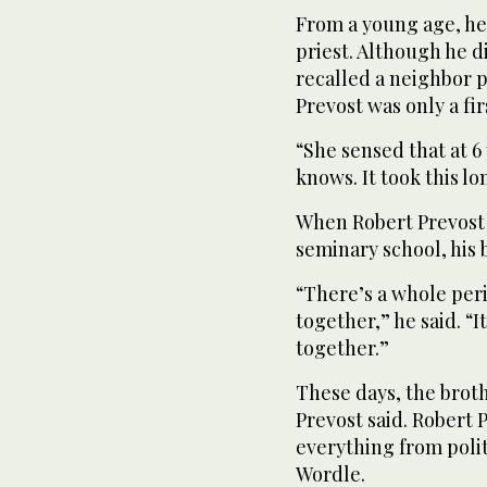
From a young age, he 
priest. Although he 
recalled a neighbor 
Prevost was only a fir
“She sensed that at 6
knows. It took this lo
When Robert Prevost 
seminary school, his 
“There’s a whole per
together,” he said. “I
together.”
These days, the broth
Prevost said. Robert P
everything from polit
Wordle.