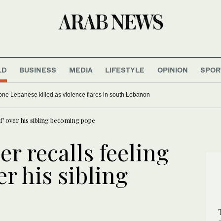
LD
BUSINESS
MEDIA
LIFESTYLE
OPINION
SPOR
, one Lebanese killed as violence flares in south Lebanon
ef’ over his sibling becoming pope
er recalls feeling
er his sibling
e