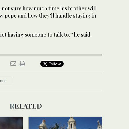
s not sure how much time his brother will
ew pope and how they’ll handle staying in
not having someone to talk to,” he said.
Follow
POPE
RELATED