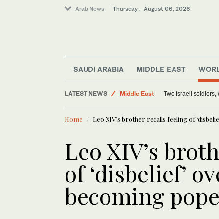
Arab News
Thursday . August 06, 2026
World
SAUDI ARABIA
MIDDLE EAST
WOR
Lifestyle
LATEST NEWS
Middle East
Two Israeli soldiers
Offbeat
Home
Leo XIV’s brother recalls feeling of ‘disbeli
Leo XIV’s broth
of ‘disbelief’ ov
becoming pop