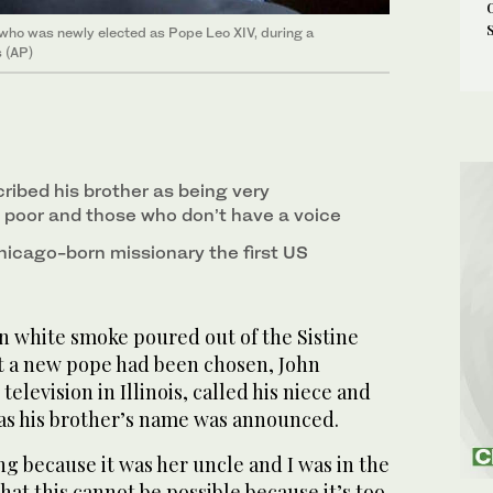
 who was newly elected as Pope Leo XIV, during a
s (AP)
ribed his brother as being very
 poor and those who don’t have a voice
icago-born missionary the first US
 white smoke poured out of the Sistine
t a new pope had been chosen, John
television in Illinois, called his niece and
as his brother’s name was announced.
g because it was her uncle and I was in the
hat this cannot be possible because it’s too