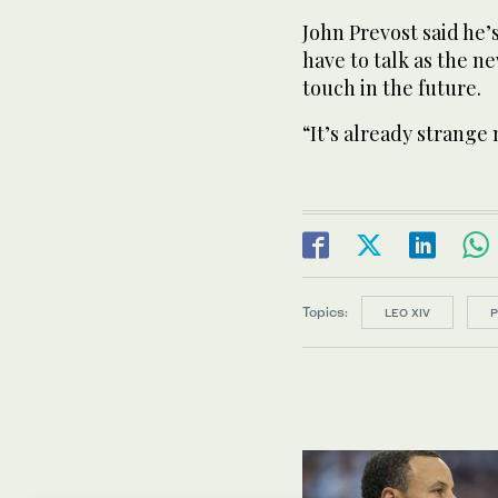
John Prevost said he’
have to talk as the n
touch in the future.
“It’s already strange 
Topics:
LEO XIV