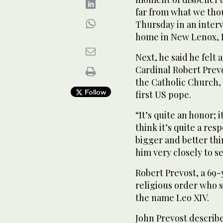
far from what we tho
Thursday in an interv
home in New Lenox, Il
Next, he said he felt 
Cardinal Robert Prevo
the Catholic Church,
Follow
first US pope.
“It’s quite an honor; i
think it’s quite a resp
bigger and better thi
him very closely to s
Robert Prevost, a 69
religious order who s
the name Leo XIV.
John Prevost describe