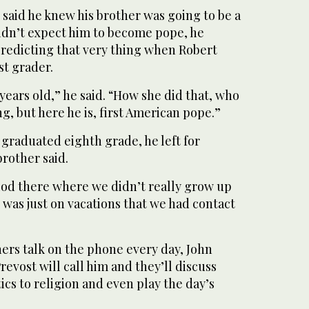
said he knew his brother was going to be a
didn’t expect him to become pope, he
predicting that very thing when Robert
st grader.
 years old,” he said. “How she did that, who
ng, but here he is, first American pope.”
graduated eighth grade, he left for
brother said.
iod there where we didn’t really grow up
t was just on vacations that we had contact
ers talk on the phone every day, John
revost will call him and they’ll discuss
ics to religion and even play the day’s