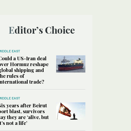
Editor’s Choice
MIDDLE EAST
Could a US-Iran deal
over Hormuz reshape
global shipping and
the rules of
international trade?
MIDDLE EAST
Six years after Beirut
port blast, survivors
say they are ‘alive, but
it’s not a life’