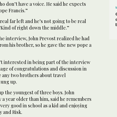
o don’t have a voice. He said he expects
ope Francis.”
real far left and he’s not going to be real
 “Kind of right down the middle.”
he interview, John Prevost realized he had
from his brother, so he gave the new pope a
t interested in being part of the interview
sage of congratulations and discussion in
e any two brothers about travel
hung up.
 the youngest of three boys. John
y a year older than him, said he remembers
very good in school as a kid and enjoying
y and Risk.