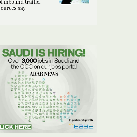
of inbound traffic,
sources say