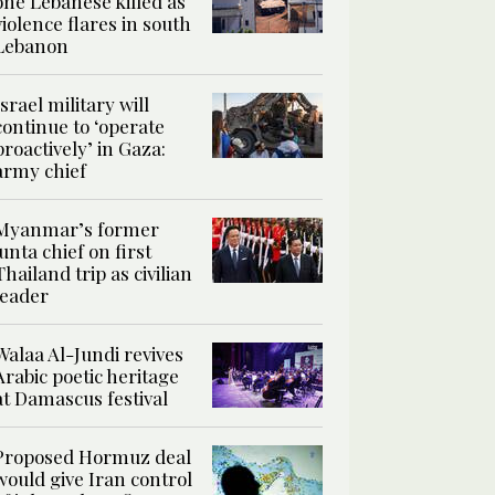
one Lebanese killed as
violence flares in south
Lebanon
Israel military will
continue to ‘operate
proactively’ in Gaza:
army chief
Myanmar’s former
junta chief on first
Thailand trip as civilian
leader
Walaa Al-Jundi revives
Arabic poetic heritage
at Damascus festival
Proposed Hormuz deal
would give Iran control