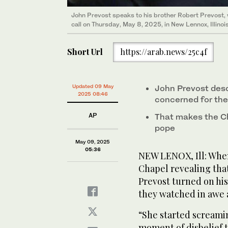
John Prevost speaks to his brother Robert Prevost,
call on Thursday, May 8, 2025, in New Lennox, Illinoi
Short Url
https://arab.news/25c4f
Updated 09 May
John Prevost desc
2025 08:46
concerned for the
AP
That makes the Ch
pope
May 09, 2025
05:36
NEW LENOX, Ill: When
Chapel revealing tha
Prevost turned on his 
they watched in awe 
“She started screamin
moment of disbelief t