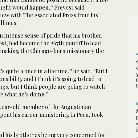
ught would happen,” Prevost said
iew with The Associated Press from his
linois.
an intense sense of pride that his brother,
st, had become the 267th pontiff to lead
 making the Chicago-born missionary the
t’s quite a once in a lifetime,” he said. “But I
onsibility and I think it’s going to lead to
ngs, but I think people are going to watch
ee what he’s doing.”
-year-old member of the Augustinian
pent his career ministering in Peru, took
d his brother as being very concerned for