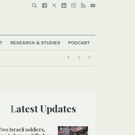
T
RESEARCH & STUDIES
PODCAST
Latest Updates
Two Israeli soldiers,