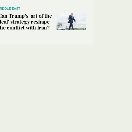
MIDDLE EAST
Can Trump’s ‘art of the
deal’ strategy reshape
the conflict with Iran?