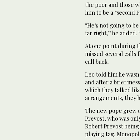
the poor and those wh
him to be a “second P
“He’s not going to be 
far right,” he added.
At one point during t
missed several calls 
call back.
Leo told him he wasn’
and after a brief mes
which they talked lik
arrangements, they 
The new pope grew up
Prevost, who was onl
Robert Prevost being 
playing tag, Monopol