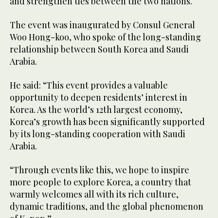
and strengthen ties between the two nations.
The event was inaugurated by Consul General
Woo Hong-koo, who spoke of the long-standing
relationship between South Korea and Saudi
Arabia.
He said: “This event provides a valuable
opportunity to deepen residents’ interest in
Korea. As the world’s 12th largest economy,
Korea’s growth has been significantly supported
by its long-standing cooperation with Saudi
Arabia.
“Through events like this, we hope to inspire
more people to explore Korea, a country that
warmly welcomes all with its rich culture,
dynamic traditions, and the global phenomenon