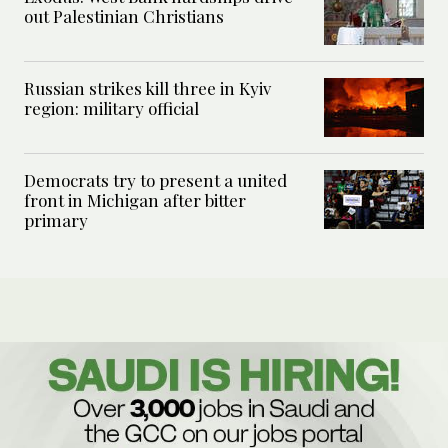
out Palestinian Christians
Russian strikes kill three in Kyiv
region: military official
Democrats try to present a united
front in Michigan after bitter
primary