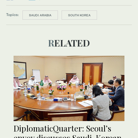
Topics:
SAUDI ARABIA
SOUTH KOREA
RELATED
DiplomaticQuarter: Seoul’s
envoy discusses Saudi-Korean