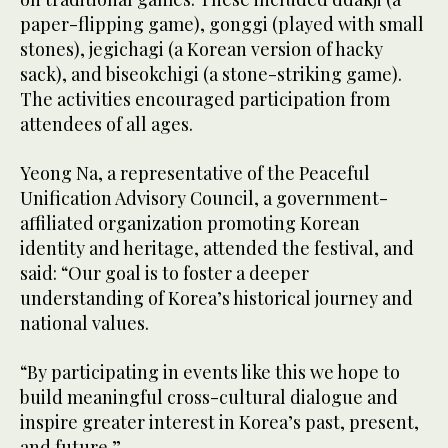
paper-flipping game), gonggi (played with small
stones), jegichagi (a Korean version of hacky
sack), and biseokchigi (a stone-striking game).
The activities encouraged participation from
attendees of all ages.
Yeong Na, a representative of the Peaceful
Unification Advisory Council, a government-
affiliated organization promoting Korean
identity and heritage, attended the festival, and
said: “Our goal is to foster a deeper
understanding of Korea’s historical journey and
national values.
“By participating in events like this we hope to
build meaningful cross-cultural dialogue and
inspire greater interest in Korea’s past, present,
and future.”