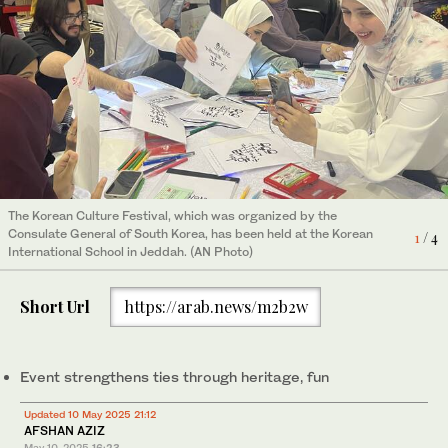
The Korean Culture Festival, which was organized by the
Consulate General of South Korea, has been held at the Korean
1
/ 4
International School in Jeddah. (AN Photo)
Short Url
https://arab.news/m2b2w
Event strengthens ties through heritage, fun
The Korean Culture Festival, which was organized by the
Consulate General of South Korea, has been held at the Korean
2
/ 4
International School in Jeddah. (AN Photo)
Updated 10 May 2025 21:12
AFSHAN AZIZ
May 10, 2025
16:23