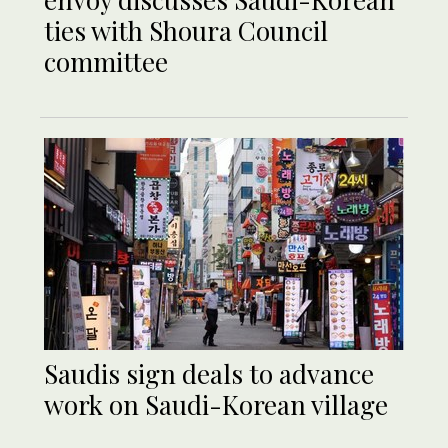
ties with Shoura Council
committee
Saudis sign deals to advance
work on Saudi-Korean village