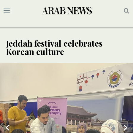
Jeddah festival celebrates
Korean culture