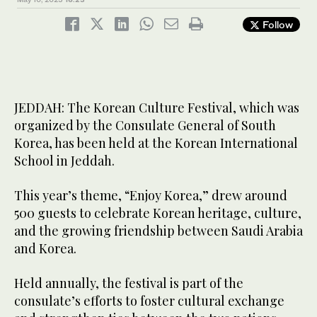
The Korean Culture Festival, which was organized by the
Follow
Consulate General of South Korea, has been held at the Korean
4
/ 4
The Korean Culture Festival, which was organized by the
International School in Jeddah. (AN Photo)
Consulate General of South Korea, has been held at the Korean
3
/ 4
International School in Jeddah. (AN Photo)
JEDDAH: The Korean Culture Festival, which was
organized by the Consulate General of South
Korea, has been held at the Korean International
School in Jeddah.
This year’s theme, “Enjoy Korea,” drew around
500 guests to celebrate Korean heritage, culture,
and the growing friendship between Saudi Arabia
and Korea.
Held annually, the festival is part of the
consulate’s efforts to foster cultural exchange