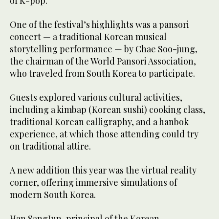
of K-pop.”
One of the festival’s highlights was a pansori
concert — a traditional Korean musical
storytelling performance — by Chae Soo-jung,
the chairman of the World Pansori Association,
who traveled from South Korea to participate.
Guests explored various cultural activities,
including a kimbap (Korean sushi) cooking class,
traditional Korean calligraphy, and a hanbok
experience, at which those attending could try
on traditional attire.
A new addition this year was the virtual reality
corner, offering immersive simulations of
modern South Korea.
Han SangJun, principal of the Korean