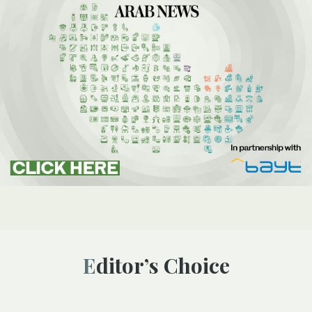
Editor’s Choice