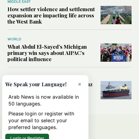
MIDDLE EAST
How settler violence and settlement
expansion are impacting life across
the West Bank
WORLD
What Abdul El-Sayed’s Michigan
primary win says about AIPAC’s
political influence
MIDDLE EAST
Could a US-Iran deal over Hormuz
×
We Speak your Language!
reshape global shipping and the
rules of international trade?
Arab News is now available in
50 languages.
Please login or register with
your email to select your
preferred languages.
Login or Register