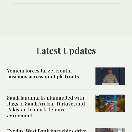
Latest Updates
Yemeni forces target Houthi
positions across multiple fronts
Saudi landmarks illuminated with
flags of Saudi Arabia, Türkiye, and
Pakistan to mark defence
agreement
Exodus: West Bank hardships drive