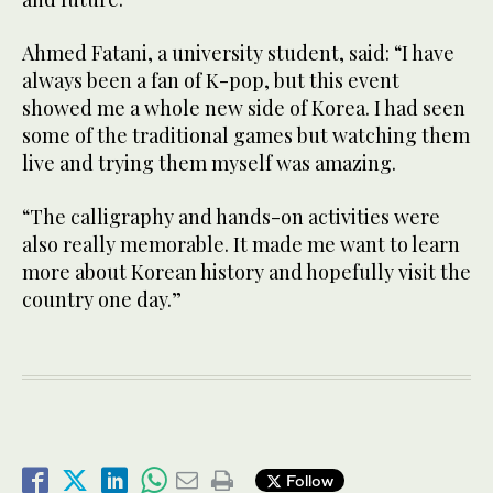
Ahmed Fatani, a university student, said: “I have
always been a fan of K-pop, but this event
showed me a whole new side of Korea. I had seen
some of the traditional games but watching them
live and trying them myself was amazing.
“The calligraphy and hands-on activities were
also really memorable. It made me want to learn
more about Korean history and hopefully visit the
country one day.”
Follow