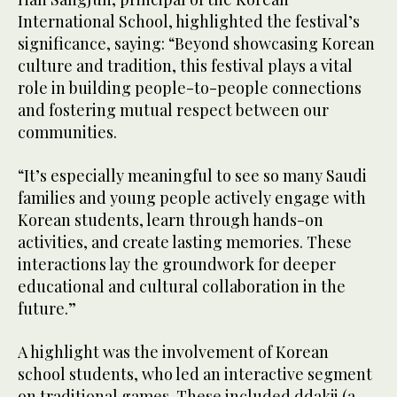
International School, highlighted the festival’s
significance, saying: “Beyond showcasing Korean
culture and tradition, this festival plays a vital
role in building people-to-people connections
and fostering mutual respect between our
communities.
“It’s especially meaningful to see so many Saudi
families and young people actively engage with
Korean students, learn through hands-on
activities, and create lasting memories. These
interactions lay the groundwork for deeper
educational and cultural collaboration in the
future.”
A highlight was the involvement of Korean
school students, who led an interactive segment
on traditional games. These included ddakji (a