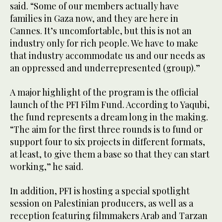
said. “Some of our members actually have
families in Gaza now, and they are here in
Cannes. It’s uncomfortable, but this is not an
industry only for rich people. We have to make
that industry accommodate us and our needs as
an oppressed and underrepresented (group).”
A major highlight of the program is the official
launch of the PFI Film Fund. According to Yaqubi,
the fund represents a dream long in the making.
“The aim for the first three rounds is to fund or
support four to six projects in different formats,
at least, to give them a base so that they can start
working,” he said.
In addition, PFI is hosting a special spotlight
session on Palestinian producers, as well as a
reception featuring filmmakers Arab and Tarzan