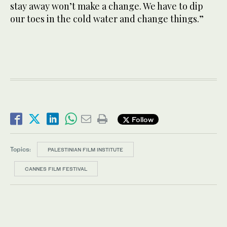
stay away won’t make a change. We have to dip
our toes in the cold water and change things.”
Follow
Topics:
PALESTINIAN FILM INSTITUTE
CANNES FILM FESTIVAL