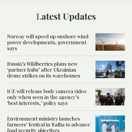
Latest Updates
Norway will speed up onshore wind
power developments, government
says
Russia’s Wildberries plans new
‘partner hubs’ after Ukrainian
drone strikes on its warehouses
ICE will release body camera video
only when seen in the agency’s
‘best interests,’ policy says
Environment ministry launches
farmers’ festival in Rafha to advance
food security objectives