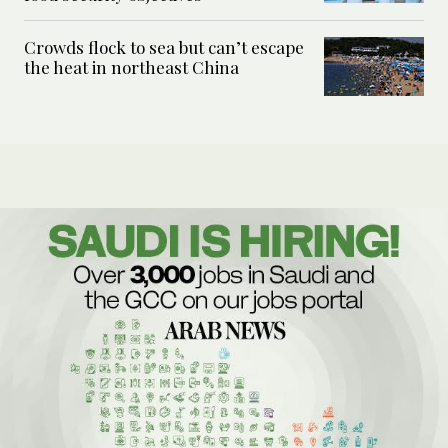
Crowds flock to sea but can’t escape
the heat in northeast China