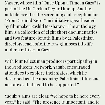
Nasser, whose film “Once Upon a Time in Gaza” is
part of the Un Certain Regard lineup. Another
notable event is the screening and reception for
“From Ground Zero,” an initiative spearheaded
by filmmaker Rashid Masharawi. The anthology
film is a collection of eight short documentaries
and two feature-length films by 22 Palestinian
directors, each offering raw glimpses into life
under airstrikes in Gaza.
With four Palestinian producers participating in
the Producers’ Network, Yaqubi encouraged
attendees to explore their slates, which he
described as “the upcoming Palestinian films and
narratives that need to be supported.”
Yaqubi’s aims are clear. “We hope to be here every
year,” he said. “The presence is important, and to