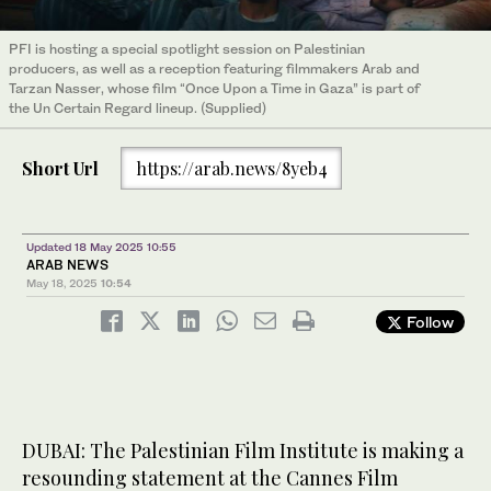
PFI is hosting a special spotlight session on Palestinian
producers, as well as a reception featuring filmmakers Arab and
Tarzan Nasser, whose film “Once Upon a Time in Gaza” is part of
the Un Certain Regard lineup. (Supplied)
Short Url
https://arab.news/8yeb4
Updated 18 May 2025 10:55
ARAB NEWS
May 18, 2025
10:54
Follow
DUBAI: The Palestinian Film Institute is making a
resounding statement at the Cannes Film