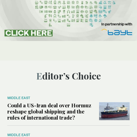
Editor’s Choice
MIDDLE EAST
Could a US-Iran deal over Hormuz
reshape global shipping and the
rules of international trade?
MIDDLE EAST