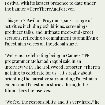
Festival with its largest presence to date under
the banner #HereThereAndForever.
This year’s Pavilion Program spans a range of
activities including exhibitions, screenings,
producer talks, and intimate meet-and-greet
sessions, reflecting a commitment to amplifying
Palestinian voices on the global stage.
“We’re not celebrating being in Cannes,” PFI
programmer Mohanad Yaqubi said in an
interview with The Hollywood Reporter. “There’s
nothing to celebrate for us … it’s really about
orienting the narrative surrounding Palestinian
cinema and Palestinian stories through the
filmmakers themselves.
“We feel the responsibility, and it’s very hard,” he