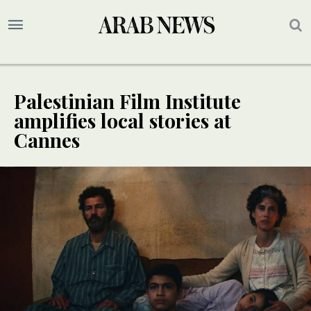
Palestinian Film Institute
amplifies local stories at
Cannes