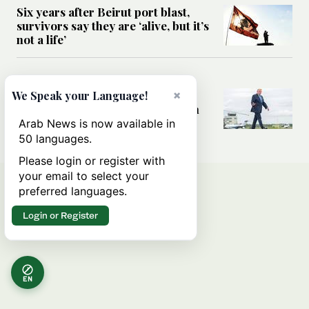
Six years after Beirut port blast,
survivors say they are ‘alive, but it’s
not a life’
MIDDLE EAST
Can Trump’s ‘art of the deal’
×
We Speak your Language!
strategy reshape the conflict with
Iran?
Arab News is now available in
50 languages.
Please login or register with
your email to select your
preferred languages.
Login or Register
EN