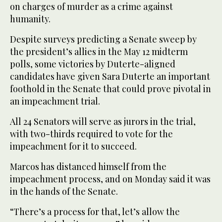
on charges of murder as a crime against
humanity.
Despite surveys predicting a Senate sweep by
the president’s allies in the May 12 midterm
polls, some victories by Duterte-aligned
candidates have given Sara Duterte an important
foothold in the Senate that could prove pivotal in
an impeachment trial.
All 24 Senators will serve as jurors in the trial,
with two-thirds required to vote for the
impeachment for it to succeed.
Marcos has distanced himself from the
impeachment process, and on Monday said it was
in the hands of the Senate.
“There’s a process for that, let’s allow the