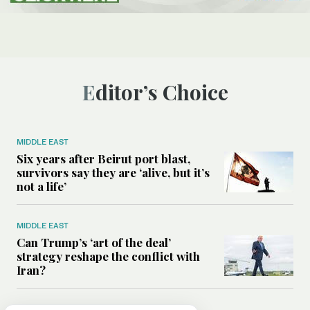
Editor’s Choice
MIDDLE EAST
Six years after Beirut port blast,
survivors say they are ‘alive, but it’s
not a life’
MIDDLE EAST
Can Trump’s ‘art of the deal’
strategy reshape the conflict with
Iran?
MIDDLE EAST