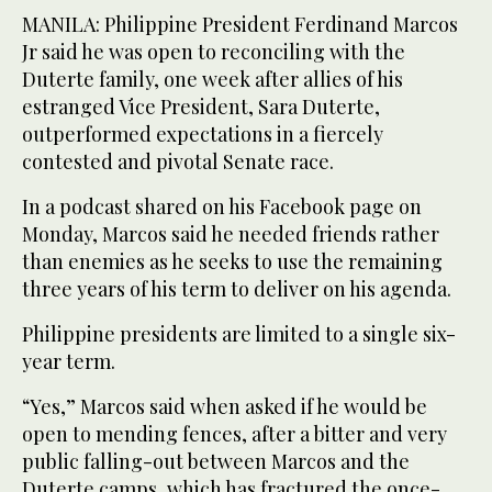
MANILA: Philippine President Ferdinand Marcos
Jr said he was open to reconciling with the
Duterte family, one week after allies of his
estranged Vice President, Sara Duterte,
outperformed expectations in a fiercely
contested and pivotal Senate race.
In a podcast shared on his Facebook page on
Monday, Marcos said he needed friends rather
than enemies as he seeks to use the remaining
three years of his term to deliver on his agenda.
Philippine presidents are limited to a single six-
year term.
“Yes,” Marcos said when asked if he would be
open to mending fences, after a bitter and very
public falling-out between Marcos and the
Duterte camps, which has fractured the once-