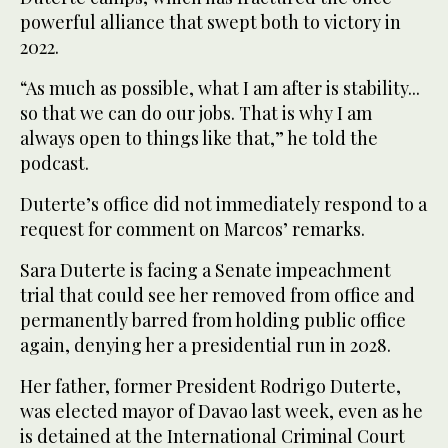
powerful alliance that swept both to victory in
2022.
“As much as possible, what I am after is stability...
so that we can do our jobs. That is why I am
always open to things like that,” he told the
podcast.
Duterte’s office did not immediately respond to a
request for comment on Marcos’ remarks.
Sara Duterte is facing a Senate impeachment
trial that could see her removed from office and
permanently barred from holding public office
again, denying her a presidential run in 2028.
Her father, former President Rodrigo Duterte,
was elected mayor of Davao last week, even as he
is detained at the International Criminal Court