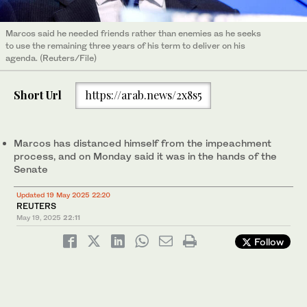
Marcos said he needed friends rather than enemies as he seeks
to use the remaining three years of his term to deliver on his
agenda. (Reuters/File)
Short Url
https://arab.news/2x8s5
Marcos has distanced himself from the impeachment
process, and on Monday said it was in the hands of the
Senate
Updated 19 May 2025 22:20
REUTERS
May 19, 2025
22:11
Follow