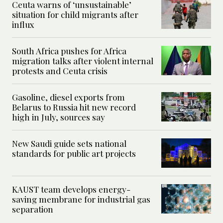
Ceuta warns of ‘unsustainable’
situation for child migrants after
influx
South Africa pushes for Africa
migration talks after violent internal
protests and Ceuta crisis
Gasoline, diesel exports from
Belarus to Russia hit new record
high in July, sources say
New Saudi guide sets national
standards for public art projects
KAUST team develops energy-
saving membrane for industrial gas
separation