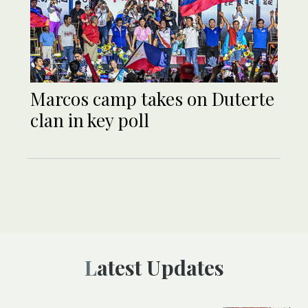
Marcos camp takes on Duterte
clan in key poll
Latest Updates