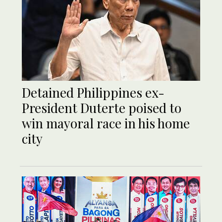
Detained Philippines ex-
President Duterte poised to
win mayoral race in his home
city