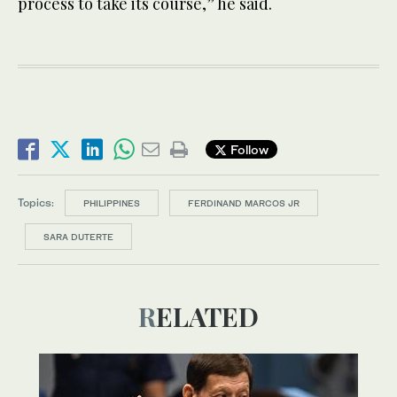
process to take its course,” he said.
Follow
Topics:
PHILIPPINES
FERDINAND MARCOS JR
SARA DUTERTE
RELATED