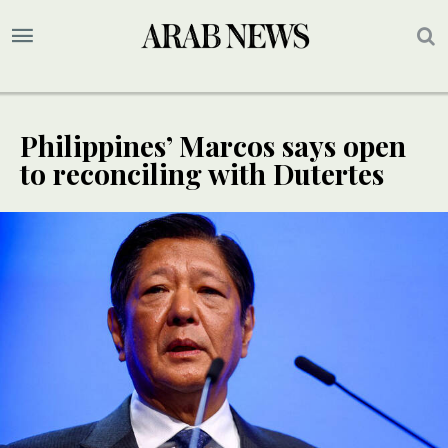
Philippines’ Marcos says open
to reconciling with Dutertes