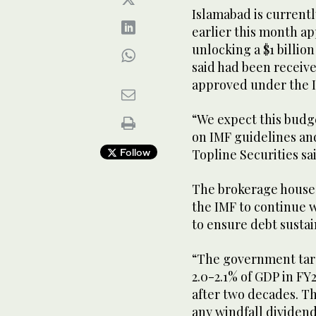
Islamabad is currentl
earlier this month ap
unlocking a $1 billio
said had been received
approved under the I
“We expect this budge
on IMF guidelines and
Follow
Topline Securities sa
The brokerage house
the IMF to continue w
to ensure debt sustain
“The government targ
2.0-2.1% of GDP in FY2
after two decades. T
any windfall dividen