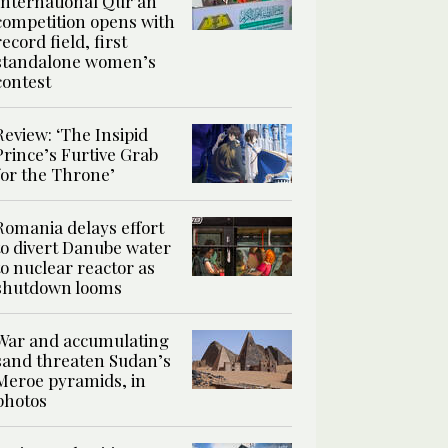
International Qur’an
competition opens with
record field, first
standalone women’s
contest
Review: ‘The Insipid
Prince’s Furtive Grab
for the Throne’
Romania delays effort
to divert Danube water
to nuclear reactor as
shutdown looms
War and accumulating
sand threaten Sudan’s
Meroe pyramids, in
photos