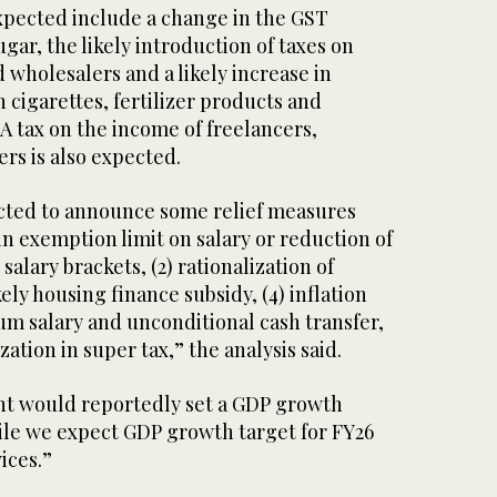
pected include a change in the GST
ugar, the likely introduction of taxes on
d wholesalers and a likely increase in
n cigarettes, fertilizer products and
 A tax on the income of freelancers,
rs is also expected.
cted to announce some relief measures
in exemption limit on salary or reduction of
l salary brackets, (2) rationalization of
ikely housing finance subsidy, (4) inflation
m salary and unconditional cash transfer,
zation in super tax,” the analysis said.
nt would reportedly set a GDP growth
hile we expect GDP growth target for FY26
vices.”