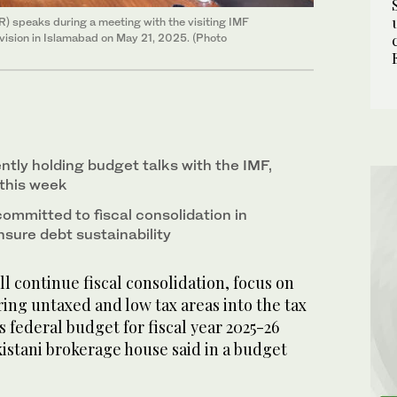
 speaks during a meeting with the visiting IMF
Division in Islamabad on May 21, 2025. (Photo
ntly holding budget talks with the IMF,
 this week
mmitted to fiscal consolidation in
sure debt sustainability
l continue fiscal consolidation, focus on
ing untaxed and low tax areas into the tax
s federal budget for fiscal year 2025-26
istani brokerage house said in a budget