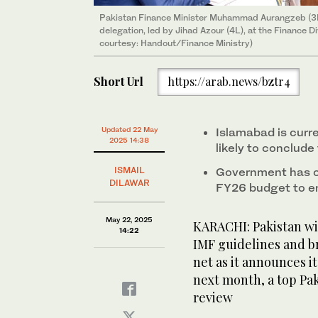
Pakistan Finance Minister Muhammad Aurangzeb (3R)
delegation, led by Jihad Azour (4L), at the Finance 
courtesy: Handout/Finance Ministry)
Short Url
https://arab.news/bztr4
Updated 22 May
Islamabad is curre
2025 14:38
likely to conclude
ISMAIL
Government has co
DILAWAR
FY26 budget to en
May 22, 2025
KARACHI: Pakistan wil
14:22
IMF guidelines and br
net as it announces it
next month, a top Pak
review