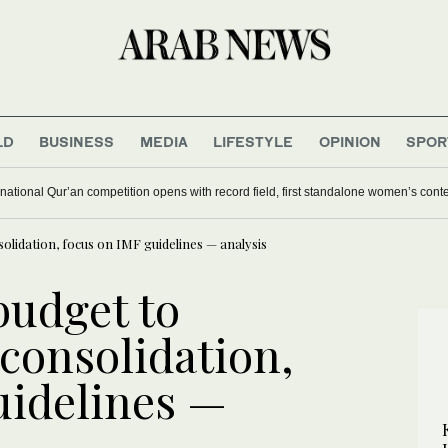
LD
BUSINESS
MEDIA
LIFESTYLE
OPINION
SPOR
national Qur’an competition opens with record field, first standalone women’s cont
solidation, focus on IMF guidelines — analysis
budget to
 consolidation,
uidelines —