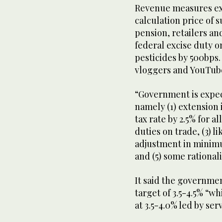
Revenue measures ex
calculation price of s
pension, retailers an
federal excise duty o
pesticides by 500bps.
vloggers and YouTube
“Government is expe
namely (1) extension 
tax rate by 2.5% for al
duties on trade, (3) l
adjustment in minimu
and (5) some rationali
It said the governme
target of 3.5-4.5% “w
at 3.5-4.0% led by ser