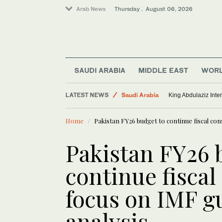
Arab News
Thursday . August 06, 2026
SAUDI ARABIA
MIDDLE EAST
WOR
LATEST NEWS
Saudi Arabia
King Abdulaziz Inter
Lifestyle
Home
Pakistan FY26 budget to continue fiscal con
Middle East
World
Pakistan FY26 
continue fiscal
focus on IMF g
analysis