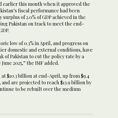
d earlier this month when it approved the
akistan’s fiscal performance had been
y surplus of 2.0% of GDP achieved in the
eping Pakistan on track to meet the end-
 GDP.
storic low of 0.3% in April, and progress on
dier domestic and external conditions, have
 of Pakistan to cut the policy rate by a
e June 2025,” the IMF added.
at $10.3 billion at end-April, up from $9.4
, and are projected to reach $13.9 billion by
ntinue to be rebuilt over the medium