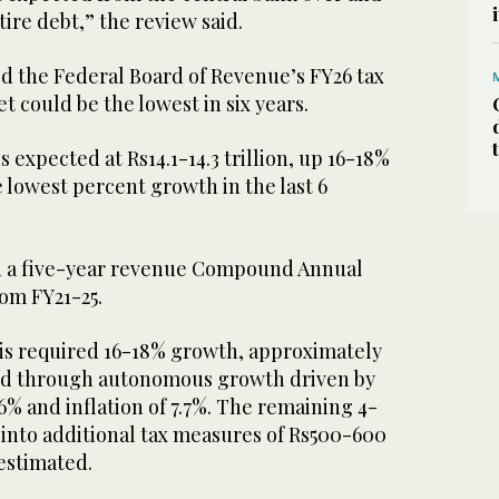
tire debt,” the review said.
ed the Federal Board of Revenue’s FY26 tax
 could be the lowest in six years.
 expected at Rs14.1-14.3 trillion, up 16-18%
e lowest percent growth in the last 6
d a five-year revenue Compound Annual
om FY21-25.
his required 16-18% growth, approximately
ed through autonomous growth driven by
6% and inflation of 7.7%. The remaining 4-
 into additional tax measures of Rs500-600
 estimated.