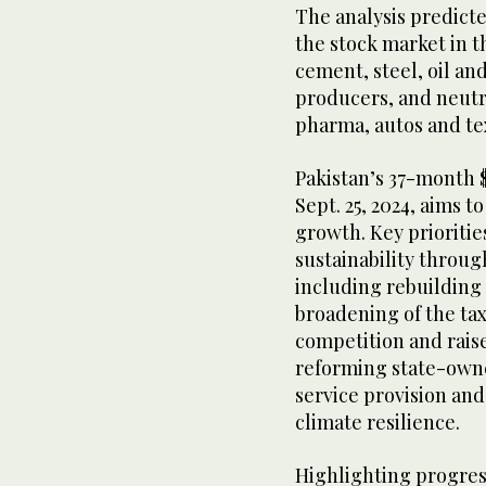
The analysis predicte
the stock market in t
cement, steel, oil a
producers, and neutra
pharma, autos and tex
Pakistan’s 37-month 
Sept. 25, 2024, aims t
growth. Key prioriti
sustainability throu
including rebuilding 
broadening of the ta
competition and rais
reforming state-own
service provision and
climate resilience.
Highlighting progress 