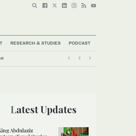
T
RESEARCH & STUDIES
PODCAST
est
Latest Updates
King Abdulaziz