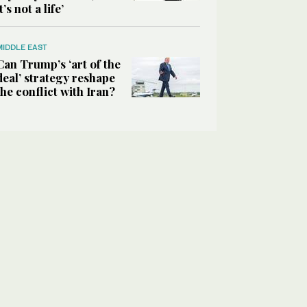
it’s not a life’
MIDDLE EAST
Can Trump’s ‘art of the
deal’ strategy reshape
the conflict with Iran?