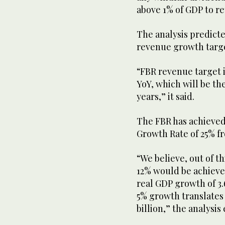
above 1% of GDP to re
The analysis predict
revenue growth target
“FBR revenue target is
YoY, which will be th
years,” it said.
The FBR has achieve
Growth Rate of 25% fr
“We believe, out of t
12% would be achiev
real GDP growth of 3.
5% growth translates
billion,” the analysis