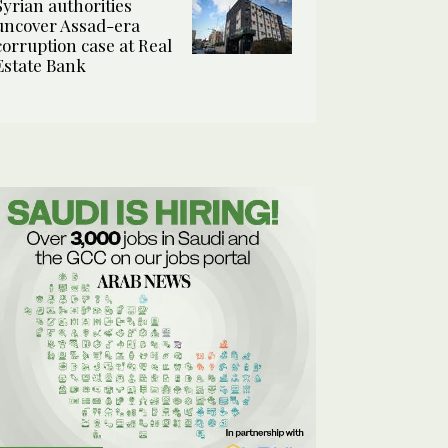
Syrian authorities
uncover Assad-era
corruption case at Real
Estate Bank