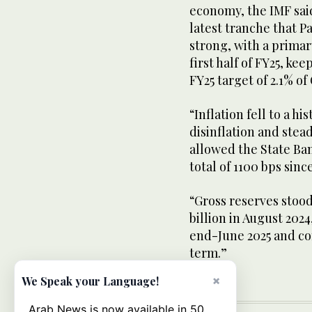
economy, the IMF sai
latest tranche that P
strong, with a primar
first half of FY25, ke
FY25 target of 2.1% of
“Inflation fell to a hi
disinflation and stea
allowed the State Bank
total of 1100 bps sinc
“Gross reserves stood 
billion in August 2024
end-June 2025 and co
term.”
×
We Speak your Language!
Arab News is now available in 50