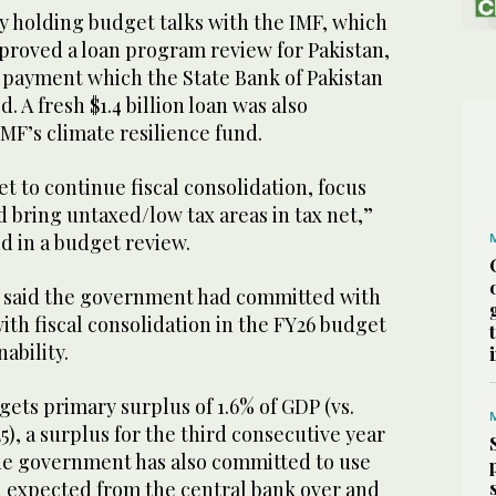
y holding budget talks with the IMF, which
proved a loan program review for Pakistan,
n payment which the State Bank of Pakistan
. A fresh $1.4 billion loan was also
MF’s climate resilience fund.
t to continue fiscal consolidation, focus
 bring untaxed/low tax areas in tax net,”
id in a budget review.
 said the government had committed with
ith fiscal consolidation in the FY26 budget
ability.
ets primary surplus of 1.6% of GDP (vs.
5), a surplus for the third consecutive year
he government has also committed to use
d expected from the central bank over and