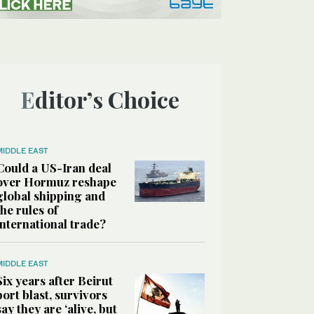
Editor’s Choice
MIDDLE EAST
Could a US-Iran deal
over Hormuz reshape
global shipping and
the rules of
international trade?
MIDDLE EAST
Six years after Beirut
port blast, survivors
say they are ‘alive, but