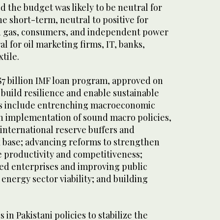
d the budget was likely to be neutral for
he short-term, neutral to positive for
nd gas, consumers, and independent power
l for oil marketing firms, IT, banks,
tile.
$7 billion IMF loan program, approved on
o build resilience and enable sustainable
es include entrenching macroeconomic
gh implementation of sound macro policies,
international reserve buffers and
x base; advancing reforms to strengthen
e productivity and competitiveness;
ed enterprises and improving public
 energy sector viability; and building
in Pakistani policies to stabilize the