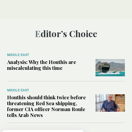
Editor’s Choice
MIDDLE EAST
Analysis: Why the Houthis are
miscalculating this time
MIDDLE EAST
Houthis should think twice before
threatening Red Sea shipping,
former CIA officer Norman Roule
tells Arab News
WORLD