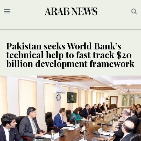
Pakistan seeks World Bank’s
technical help to fast track $20
billion development framework