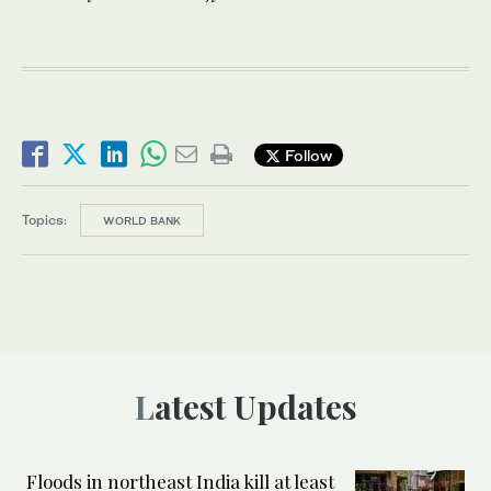
Follow
Topics:
WORLD BANK
Latest Updates
Floods in northeast India kill at least