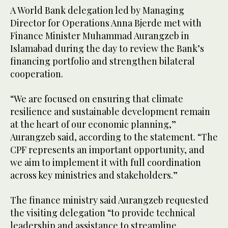
A World Bank delegation led by Managing
Director for Operations Anna Bjerde met with
Finance Minister Muhammad Aurangzeb in
Islamabad during the day to review the Bank’s
financing portfolio and strengthen bilateral
cooperation.
“We are focused on ensuring that climate
resilience and sustainable development remain
at the heart of our economic planning,”
Aurangzeb said, according to the statement. “The
CPF represents an important opportunity, and
we aim to implement it with full coordination
across key ministries and stakeholders.”
The finance ministry said Aurangzeb requested
the visiting delegation “to provide technical
leadership and assistance to streamline