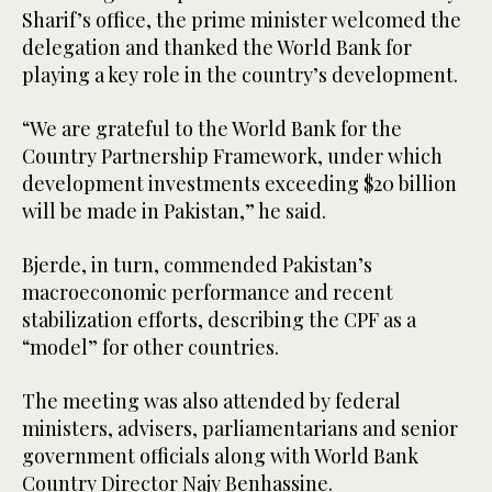
Sharif’s office, the prime minister welcomed the
delegation and thanked the World Bank for
playing a key role in the country’s development.
“We are grateful to the World Bank for the
Country Partnership Framework, under which
development investments exceeding $20 billion
will be made in Pakistan,” he said.
Bjerde, in turn, commended Pakistan’s
macroeconomic performance and recent
stabilization efforts, describing the CPF as a
“model” for other countries.
The meeting was also attended by federal
ministers, advisers, parliamentarians and senior
government officials along with World Bank
Country Director Najy Benhassine.