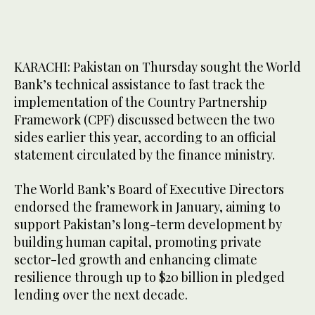
KARACHI: Pakistan on Thursday sought the World
Bank’s technical assistance to fast track the
implementation of the Country Partnership
Framework (CPF) discussed between the two
sides earlier this year, according to an official
statement circulated by the finance ministry.
The World Bank’s Board of Executive Directors
endorsed the framework in January, aiming to
support Pakistan’s long-term development by
building human capital, promoting private
sector-led growth and enhancing climate
resilience through up to $20 billion in pledged
lending over the next decade.