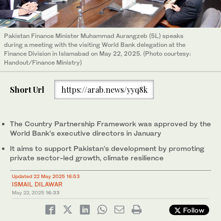
Pakistan Finance Minister Muhammad Aurangzeb (5L) speaks
during a meeting with the visiting World Bank delegation at the
Finance Division in Islamabad on May 22, 2025. (Photo courtesy:
Handout/Finance Ministry)
Short Url
https://arab.news/yyq8k
The Country Partnership Framework was approved by the
World Bank’s executive directors in January
It aims to support Pakistan’s development by promoting
private sector-led growth, climate resilience
Updated 22 May 2025 16:53
ISMAIL DILAWAR
May 22, 2025
16:33
Follow