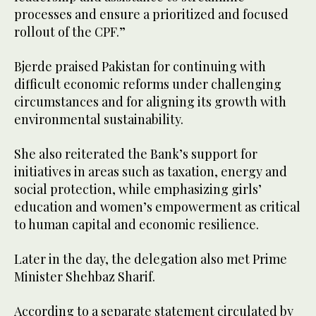
processes and ensure a prioritized and focused
rollout of the CPF.”
Bjerde praised Pakistan for continuing with
difficult economic reforms under challenging
circumstances and for aligning its growth with
environmental sustainability.
She also reiterated the Bank’s support for
initiatives in areas such as taxation, energy and
social protection, while emphasizing girls’
education and women’s empowerment as critical
to human capital and economic resilience.
Later in the day, the delegation also met Prime
Minister Shehbaz Sharif.
According to a separate statement circulated by