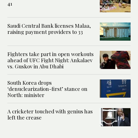
41
Saudi Central Bank licenses Malaa,
raising payment providers to 33
Fighters take part in open workouts
ahead of UFC Fight Night: Ankalaev
vs. Guskov in Abu Dhabi
South Korea drops
‘denuclearization-first’ stance on
North: minister
A cricketer touched with genius has
left the crease