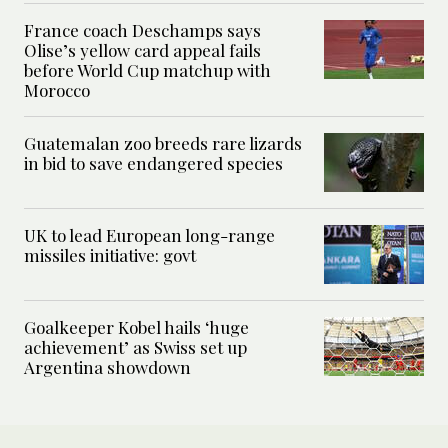
France coach Deschamps says
Olise’s yellow card appeal fails
before World Cup matchup with
Morocco
Guatemalan zoo breeds rare lizards
in bid to save endangered species
UK to lead European long-range
missiles initiative: govt
Goalkeeper Kobel hails ‘huge
achievement’ as Swiss set up
Argentina showdown