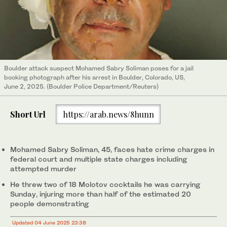
Boulder attack suspect Mohamed Sabry Soliman poses for a jail
booking photograph after his arrest in Boulder, Colorado, US,
June 2, 2025. (Boulder Police Department/Reuters)
Short Url
https://arab.news/8hunn
Mohamed Sabry Soliman, 45, faces hate crime charges in
federal court and multiple state charges including
attempted murder
He threw two of 18 Molotov cocktails he was carrying
Sunday, injuring more than half of the estimated 20
people demonstrating
Updated 04 June 2025 23:38