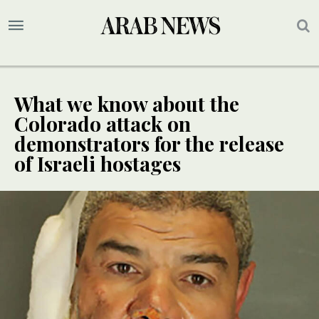
What we know about the
Colorado attack on
demonstrators for the release
of Israeli hostages