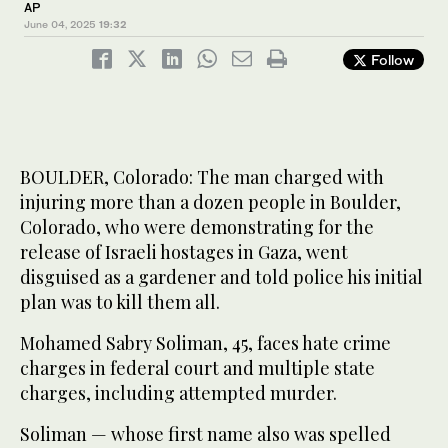
AP
June 04, 2025
19:32
Follow
BOULDER, Colorado: The man charged with
injuring more than a dozen people in Boulder,
Colorado, who were demonstrating for the
release of Israeli hostages in Gaza, went
disguised as a gardener and told police his initial
plan was to kill them all.
Mohamed Sabry Soliman, 45, faces hate crime
charges in federal court and multiple state
charges, including attempted murder.
Soliman — whose first name also was spelled