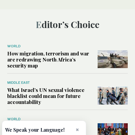
Editor’s Choice
WORLD
How migration, terrorism and war
are redrawing North Africa’s
security map
MIDDLE EAST
What Israel’s UN sexual violence
blacklist could mean for future
accountability
WORLD
How Oxford Union’s first
×
We Speak your Language!
Palestinian president became