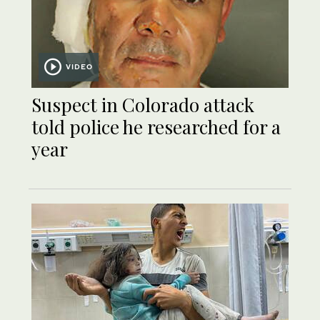
VIDEO
Suspect in Colorado attack
told police he researched for a
year