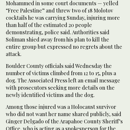
Mohammed in some court documents — yelled
“Free Palestine” and threw two of 18 Molotov
cocktails he was carrying Sunday, injuring more
than half of the estimated 20 people
demonstrating, police said. Authorities said
Soliman shied away from his plan to kill the
entire group but expressed no regrets about the
attack.
Boulder County officials said Wednesday the
number of victims climbed from 12 to 15, plus a
dog. The Associated Press left an email message
with prosecutors seeking more details on the
newly identified victims and the dog.
Among those injured was a Holocaust survivor
who did not want her name shared publicly, said
Ginger Delgado of the Arapahoe County Sheriff’s
Office, who is acting as a spokesperson for the