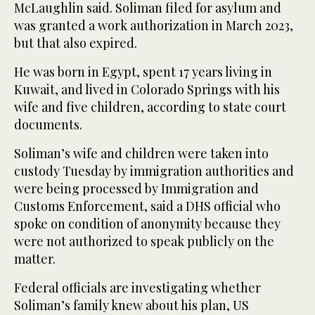
McLaughlin said. Soliman filed for asylum and
was granted a work authorization in March 2023,
but that also expired.
He was born in Egypt, spent 17 years living in
Kuwait, and lived in Colorado Springs with his
wife and five children, according to state court
documents.
Soliman’s wife and children were taken into
custody Tuesday by immigration authorities and
were being processed by Immigration and
Customs Enforcement, said a DHS official who
spoke on condition of anonymity because they
were not authorized to speak publicly on the
matter.
Federal officials are investigating whether
Soliman’s family knew about his plan, US