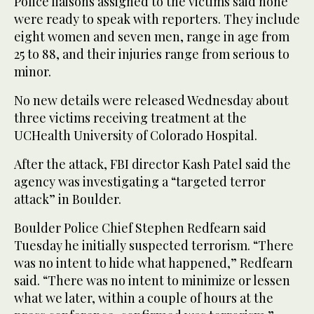
Police liaisons assigned to the victims said none
were ready to speak with reporters. They include
eight women and seven men, range in age from
25 to 88, and their injuries range from serious to
minor.
No new details were released Wednesday about
three victims receiving treatment at the
UCHealth University of Colorado Hospital.
After the attack, FBI director Kash Patel said the
agency was investigating a “targeted terror
attack” in Boulder.
Boulder Police Chief Stephen Redfearn said
Tuesday he initially suspected terrorism. “There
was no intent to hide what happened,” Redfearn
said. “There was no intent to minimize or lessen
what we later, within a couple of hours at the