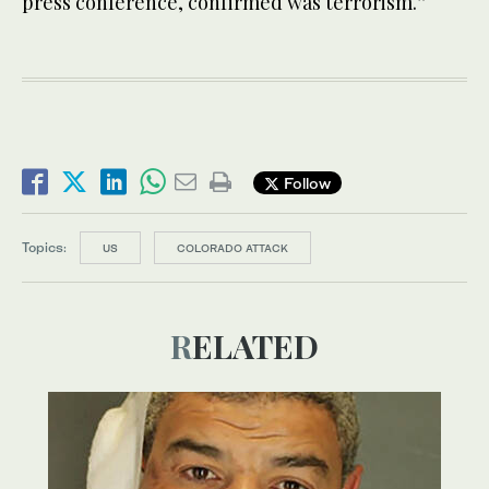
press conference, confirmed was terrorism.”
Follow
Topics:
US
COLORADO ATTACK
RELATED