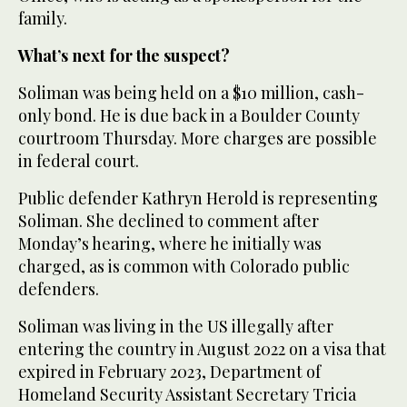
family.
What’s next for the suspect?
Soliman was being held on a $10 million, cash-
only bond. He is due back in a Boulder County
courtroom Thursday. More charges are possible
in federal court.
Public defender Kathryn Herold is representing
Soliman. She declined to comment after
Monday’s hearing, where he initially was
charged, as is common with Colorado public
defenders.
Soliman was living in the US illegally after
entering the country in August 2022 on a visa that
expired in February 2023, Department of
Homeland Security Assistant Secretary Tricia