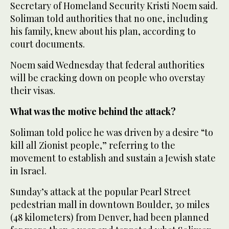
Secretary of Homeland Security Kristi Noem said.
Soliman told authorities that no one, including
his family, knew about his plan, according to
court documents.
Noem said Wednesday that federal authorities
will be cracking down on people who overstay
their visas.
What was the motive behind the attack?
Soliman told police he was driven by a desire “to
kill all Zionist people,” referring to the
movement to establish and sustain a Jewish state
in Israel.
Sunday’s attack at the popular Pearl Street
pedestrian mall in downtown Boulder, 30 miles
(48 kilometers) from Denver, had been planned