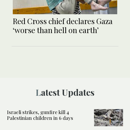
Red Cross chief declares Gaza
‘worse than hell on earth’
Latest Updates
Israeli strikes, gunfire kill 4
Palestinian children in 6 days