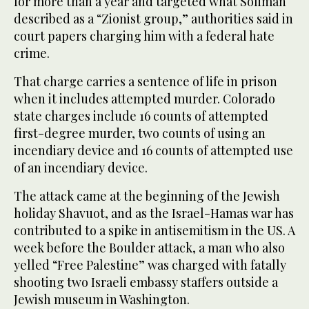
for more than a year and targeted what Soliman
described as a “Zionist group,” authorities said in
court papers charging him with a federal hate
crime.
That charge carries a sentence of life in prison
when it includes attempted murder. Colorado
state charges include 16 counts of attempted
first-degree murder, two counts of using an
incendiary device and 16 counts of attempted use
of an incendiary device.
The attack came at the beginning of the Jewish
holiday Shavuot, and as the Israel-Hamas war has
contributed to a spike in antisemitism in the US. A
week before the Boulder attack, a man who also
yelled “Free Palestine” was charged with fatally
shooting two Israeli embassy staffers outside a
Jewish museum in Washington.