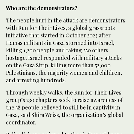
Who are the demonstrators?
The people hurt in the attack are demonstrators
with Run for Their Lives, a global grassroots
initiative that started in October 2023 after
Hamas militants in Gaza stormed into Israel,
killing 1,200 people and taking 250 others
hostage. Israel responded with military attacks
on the Gaza Strip, killing more than 52,000
Palestinians, the majority women and children,
and arresting hundreds.
Through weekly walks, the Run for Their Lives
group’s 230 chapters seek to raise awareness of
the 58 people believed to still be in captivity in
Gaza, said Shira Weiss, the organization’s global
coordinator.