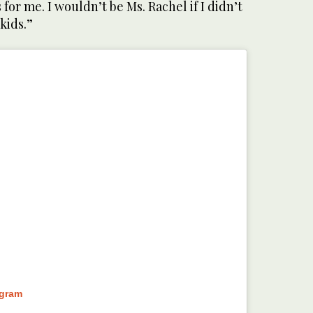
s for me. I wouldn’t be Ms. Rachel if I didn’t
kids.”
agram