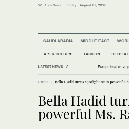
Arab News
Friday . August 07, 2026
SAUDI ARABIA
MIDDLE EAST
WOR
ART & CULTURE
FASHION
OFFBEAT
Middle East
LATEST NEWS
Europe heat wave put
Football
Home
Bella Hadid turns spotlight onto powerful 
Sport
World
Bella Hadid tur
Saudi Arabia
powerful Ms. 