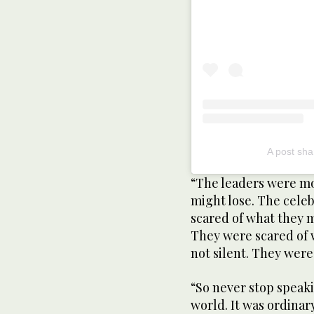
A post sha
“The leaders were mo
might lose. The celeb
scared of what they m
They were scared of 
not silent. They were
“So never stop speaki
world. It was ordina