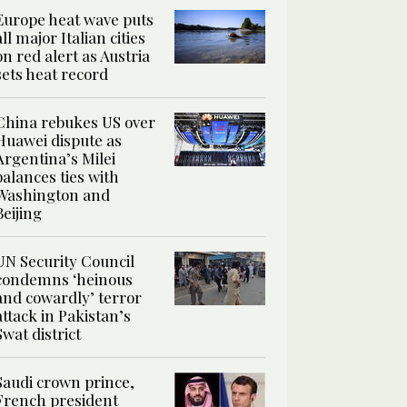
Europe heat wave puts
all major Italian cities
on red alert as Austria
sets heat record
China rebukes US over
Huawei dispute as
Argentina’s Milei
balances ties with
Washington and
Beijing
UN Security Council
condemns ‘heinous
and cowardly’ terror
attack in Pakistan’s
Swat district
Saudi crown prince,
French president