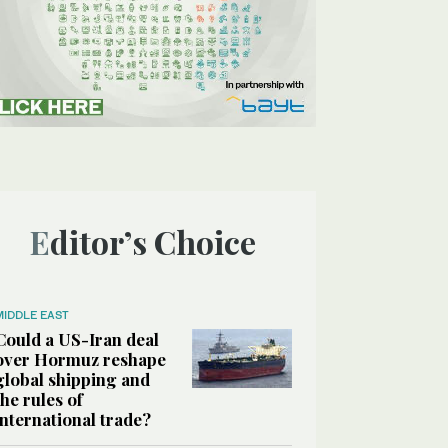
Editor’s Choice
MIDDLE EAST
Could a US-Iran deal
over Hormuz reshape
global shipping and
the rules of
international trade?