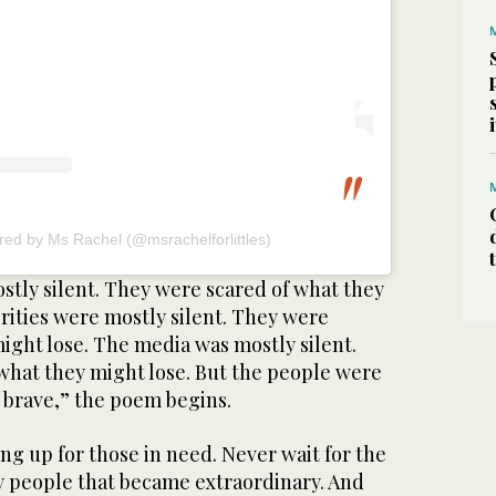
red by Ms Rachel (@msrachelforlittles)
stly silent. They were scared of what they
rities were mostly silent. They were
ight lose. The media was mostly silent.
what they might lose. But the people were
 brave,” the poem begins.
ng up for those in need. Never wait for the
ry people that became extraordinary. And