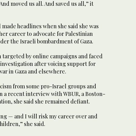
nd moved us all. And saved us all,” it
l made headlines when she said she was
 her career to advocate for Palestinian
nder the Israeli bombardment of Gaza.
n targeted by online campaigns and faced
investigation after voicing support for
 war in Gaza and elsewhere.
icism from some pro-Israel groups and
in a recent interview with WBUR, a Boston-
ation, she said she remained defiant.
ing — and I will risk my career over and
hildren,” she said.