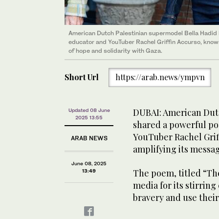
American Dutch Palestinian supermodel Bella Hadid 
educator and YouTuber Rachel Griffin Accurso, known
of hope and solidarity with Gaza.
Short Url
https://arab.news/ympvn
DUBAI: American Dutc
Updated 08 June
2025 13:55
shared a powerful po
YouTuber Rachel Griff
ARAB NEWS
amplifying its messag
June 08, 2025
The poem, titled “The
13:49
media for its stirring
bravery and use their