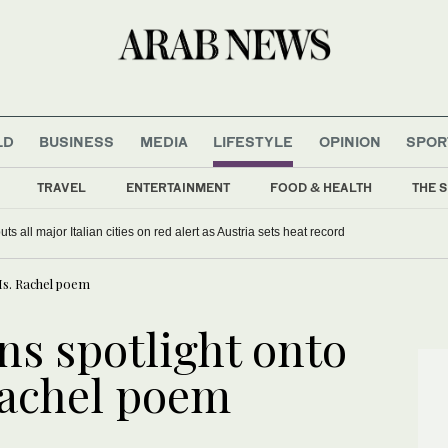
LD
BUSINESS
MEDIA
LIFESTYLE
OPINION
SPOR
TRAVEL
ENTERTAINMENT
FOOD & HEALTH
THE S
s all major Italian cities on red alert as Austria sets heat record
Ms. Rachel poem
ns spotlight onto
Rachel poem