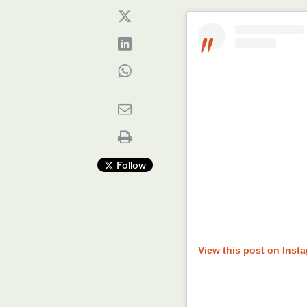
Follow
View this post on Inst