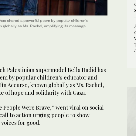
has shared a powerful poem by popular children’s
 globally as Ms. Rachel, amplifying its message
h Palestinian supermodel Bella Hadid has
em by popular children’s educator and
in Accurso, known globally as Ms. Rachel,
e of hope and solidarity with Gaza.
 People Were Brave,” went viral on social
 call to action urging people to show
 voices for good.