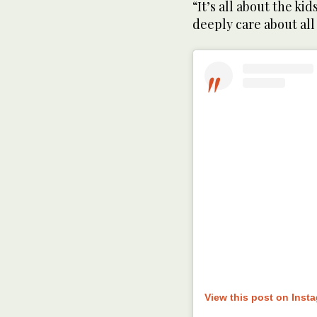
“It’s all about the kid
deeply care about all 
View this post on Inst