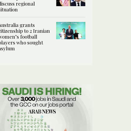
discuss regional
situation
Australia grants
citizenship to 2 Iranian
women’s football
players who sought
asylum