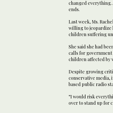
changed everything. A
ends.
Last week, Ms. Rache
willing to jeopardize
children suffering u
She said she had bee
calls for government 
children affected by
Despite growing crit
conservative media, 
based public radio st
“I would risk everyth
over to stand up for c