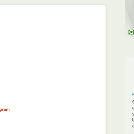
agram