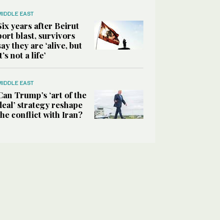
MIDDLE EAST
Six years after Beirut
port blast, survivors
say they are ‘alive, but
it’s not a life’
MIDDLE EAST
Can Trump’s ‘art of the
deal’ strategy reshape
the conflict with Iran?