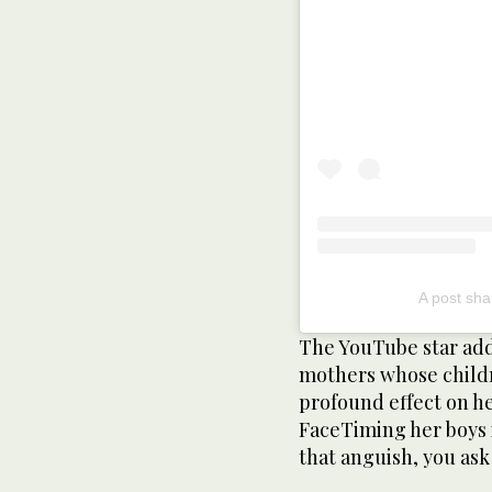
A post sha
The YouTube star add
mothers whose childr
profound effect on h
FaceTiming her boys 
that anguish, you ask