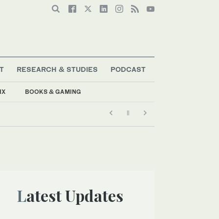
T
RESEARCH & STUDIES
PODCAST
IX
BOOKS & GAMING
Latest Updates