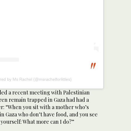
red by Ms Rachel (@msrachelforlittles)
ed a recent meeting with Palestinian
en remain trapped in Gaza had had a
er: “When you sit with a mother who’s
in Gaza who don’t have food, and you see
 yourself: What more can I do?”