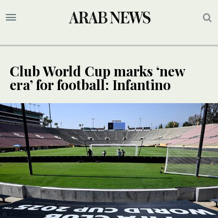
Club World Cup marks ‘new
era’ for football: Infantino