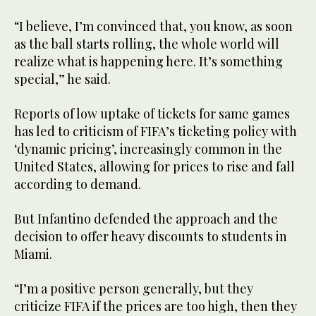
“I believe, I’m convinced that, you know, as soon
as the ball starts rolling, the whole world will
realize what is happening here. It’s something
special,” he said.
Reports of low uptake of tickets for same games
has led to criticism of FIFA’s ticketing policy with
‘dynamic pricing’, increasingly common in the
United States, allowing for prices to rise and fall
according to demand.
But Infantino defended the approach and the
decision to offer heavy discounts to students in
Miami.
“I’m a positive person generally, but they
criticize FIFA if the prices are too high, then they