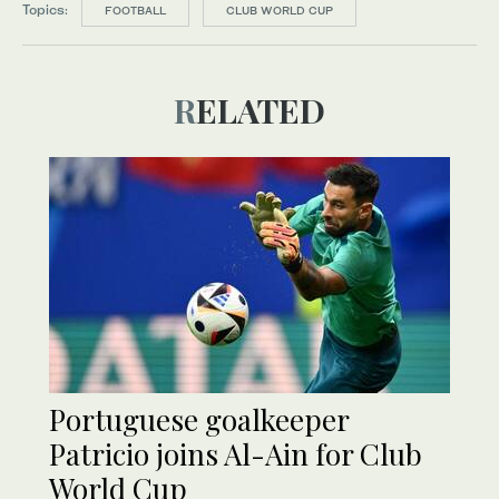
Topics:
FOOTBALL
CLUB WORLD CUP
RELATED
Portuguese goalkeeper
Patricio joins Al-Ain for Club
World Cup