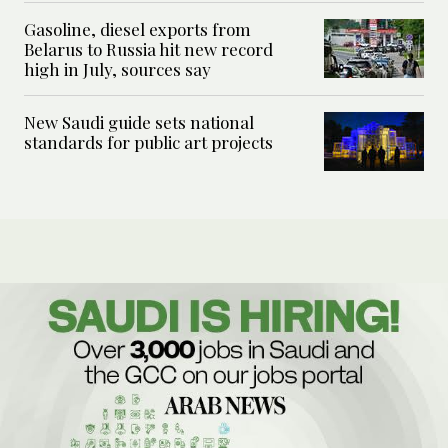
Gasoline, diesel exports from
Belarus to Russia hit new record
high in July, sources say
New Saudi guide sets national
standards for public art projects