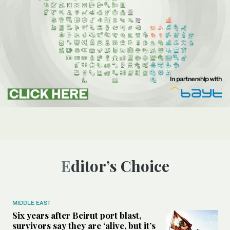
Editor’s Choice
MIDDLE EAST
Six years after Beirut port blast,
survivors say they are ‘alive, but it’s