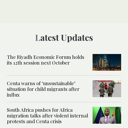
Latest Updates
The Riyadh Economic Forum holds
its 12th session next October
Ceuta warns of ‘unsustainable’
situation for child migrants after
influx
South Africa pushes for Africa
migration talks after violent internal
protests and Ceuta crisis