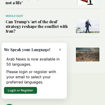
not a life’
MIDDLE EAST
Can Trump’s ‘art of the deal’
strategy reshape the conflict with
Iran?
MIDDLE EAST
×
We Speak your Language!
All you need to know about Ceuta
amid the migration debate
Arab News is now available in
50 languages.
Please login or register with
your email to select your
preferred languages.
Login or Register