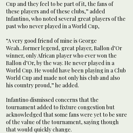
Cup and they feel to be part of it, the fans of
these players and of these clubs,” added
Infantino, who noted several great players of the
past who never played in a World Cup,
“A very good friend of mine is George
Weah...former legend, great player, Ballon d’Or
winner, only African player who ever won the
Ballon d’Or, by the way. He never played in a
World Cup. He would have been playing in a Club
World Cup and made not only his club and also
his country proud,” he added.
Infantino dismissed concerns that the
tournament added to fixture congestion but
acknowledged that some fans were yet to be sure
of the value of the tournament, saying though
that would quickly change.