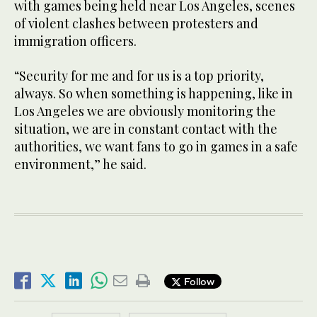
with games being held near Los Angeles, scenes
of violent clashes between protesters and
immigration officers.
“Security for me and for us is a top priority,
always. So when something is happening, like in
Los Angeles we are obviously monitoring the
situation, we are in constant contact with the
authorities, we want fans to go in games in a safe
environment,” he said.
Follow