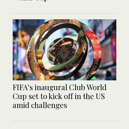
FIFA’s inaugural Club World
Cup set to kick off in the US
amid challenges