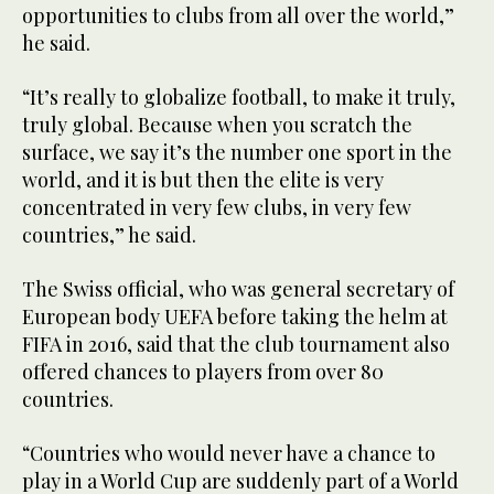
opportunities to clubs from all over the world,”
he said.
“It’s really to globalize football, to make it truly,
truly global. Because when you scratch the
surface, we say it’s the number one sport in the
world, and it is but then the elite is very
concentrated in very few clubs, in very few
countries,” he said.
The Swiss official, who was general secretary of
European body UEFA before taking the helm at
FIFA in 2016, said that the club tournament also
offered chances to players from over 80
countries.
“Countries who would never have a chance to
play in a World Cup are suddenly part of a World