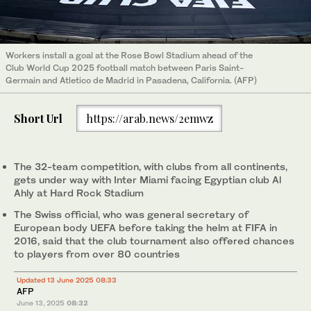
Workers install a goal at the Rose Bowl Stadium ahead of the
Club World Cup 2025 football match between Paris Saint-
Germain and Atletico de Madrid in Pasadena, California. (AFP)
Short Url
https://arab.news/2emwz
The 32-team competition, with clubs from all continents,
gets under way with Inter Miami facing Egyptian club Al
Ahly at Hard Rock Stadium
The Swiss official, who was general secretary of
European body UEFA before taking the helm at FIFA in
2016, said that the club tournament also offered chances
to players from over 80 countries
Updated 13 June 2025 08:33
AFP
June 13, 2025
08:32