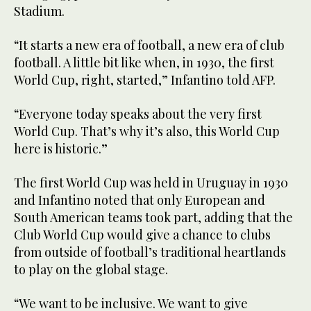
Stadium.
“It starts a new era of football, a new era of club
football. A little bit like when, in 1930, the first
World Cup, right, started,” Infantino told AFP.
“Everyone today speaks about the very first
World Cup. That’s why it’s also, this World Cup
here is historic.”
The first World Cup was held in Uruguay in 1930
and Infantino noted that only European and
South American teams took part, adding that the
Club World Cup would give a chance to clubs
from outside of football’s traditional heartlands
to play on the global stage.
“We want to be inclusive. We want to give