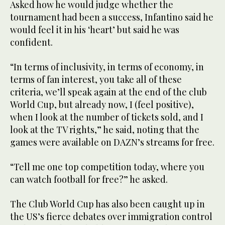
Asked how he would judge whether the
tournament had been a success, Infantino said he
would feel it in his ‘heart’ but said he was
confident.
“In terms of inclusivity, in terms of economy, in
terms of fan interest, you take all of these
criteria, we’ll speak again at the end of the club
World Cup, but already now, I (feel positive),
when I look at the number of tickets sold, and I
look at the TV rights,” he said, noting that the
games were available on DAZN’s streams for free.
“Tell me one top competition today, where you
can watch football for free?” he asked.
The Club World Cup has also been caught up in
the US’s fierce debates over immigration control