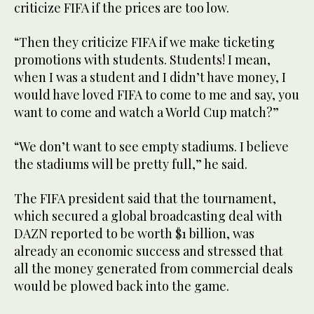
criticize FIFA if the prices are too low.
“Then they criticize FIFA if we make ticketing
promotions with students. Students! I mean,
when I was a student and I didn’t have money, I
would have loved FIFA to come to me and say, you
want to come and watch a World Cup match?”
“We don’t want to see empty stadiums. I believe
the stadiums will be pretty full,” he said.
The FIFA president said that the tournament,
which secured a global broadcasting deal with
DAZN reported to be worth $1 billion, was
already an economic success and stressed that
all the money generated from commercial deals
would be plowed back into the game.