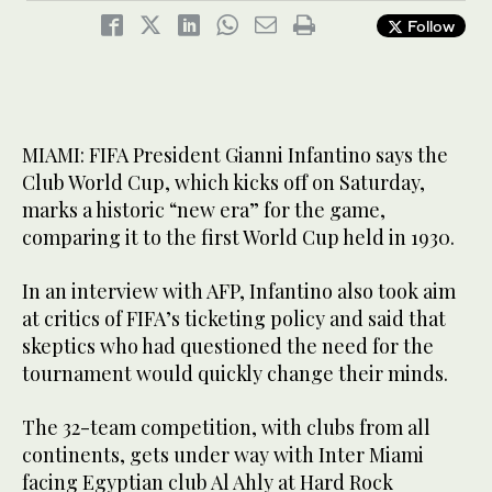
Follow
MIAMI: FIFA President Gianni Infantino says the
Club World Cup, which kicks off on Saturday,
marks a historic “new era” for the game,
comparing it to the first World Cup held in 1930.
In an interview with AFP, Infantino also took aim
at critics of FIFA’s ticketing policy and said that
skeptics who had questioned the need for the
tournament would quickly change their minds.
The 32-team competition, with clubs from all
continents, gets under way with Inter Miami
facing Egyptian club Al Ahly at Hard Rock