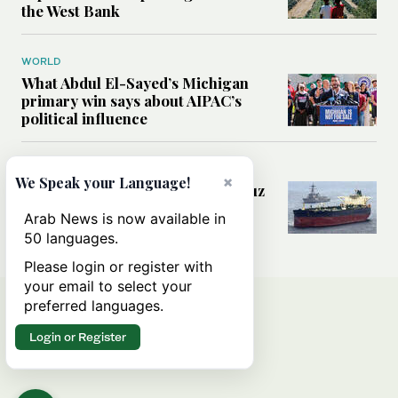
the West Bank
WORLD
What Abdul El-Sayed’s Michigan
primary win says about AIPAC’s
political influence
MIDDLE EAST
×
We Speak your Language!
Could a US-Iran deal over Hormuz
reshape global shipping and the
Arab News is now available in
rules of international trade?
50 languages.
Please login or register with
your email to select your
preferred languages.
Login or Register