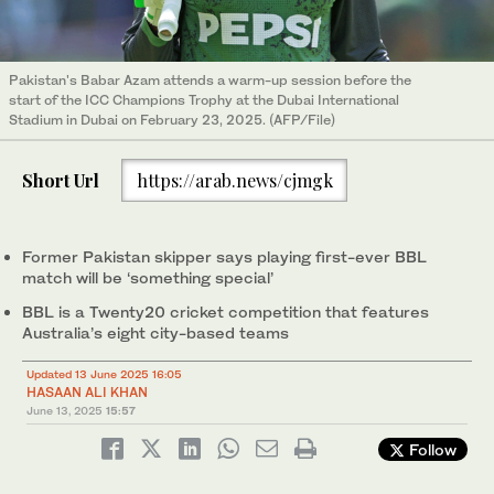
Pakistan's Babar Azam attends a warm-up session before the
start of the ICC Champions Trophy at the Dubai International
Stadium in Dubai on February 23, 2025. (AFP/File)
Short Url
https://arab.news/cjmgk
Former Pakistan skipper says playing first-ever BBL
match will be ‘something special’
BBL is a Twenty20 cricket competition that features
Australia’s eight city-based teams
Updated 13 June 2025 16:05
HASAAN ALI KHAN
June 13, 2025
15:57
Follow