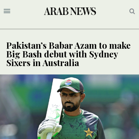
Pakistan’s Babar Azam to make
Big Bash debut with Sydney
Sixers in Australia