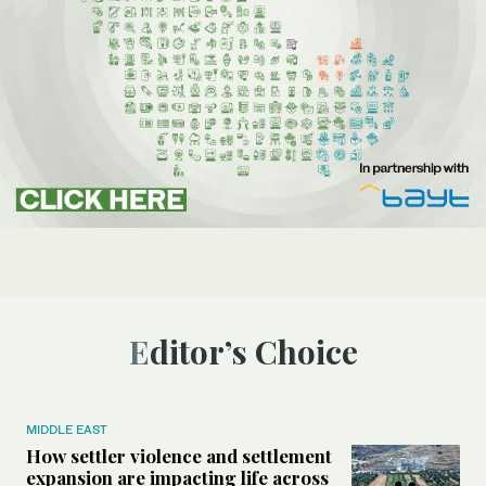
Editor’s Choice
MIDDLE EAST
How settler violence and settlement
expansion are impacting life across