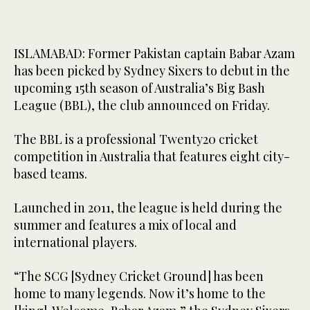
ISLAMABAD: Former Pakistan captain Babar Azam
has been picked by Sydney Sixers to debut in the
upcoming 15th season of Australia’s Big Bash
League (BBL), the club announced on Friday.
The BBL is a professional Twenty20 cricket
competition in Australia that features eight city-
based teams.
Launched in 2011, the league is held during the
summer and features a mix of local and
international players.
“The SCG [Sydney Cricket Ground] has been
home to many legends. Now it’s home to the