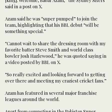
[king]. Welcome, Babar Azam,” the Sydney Sixers
said in a post on X.
Azam said he was “super pumped” to join the
team, highlighting that his BBL debut “will be
something special.”
“Cannot wait to share the dressing room with my
favorite batter Steve Smith and world class
bowler Josh Hazlewood,” he was quoted saying in
a video posted by BBL on X.
“So really excited and looking forward to getting
over there and meeting my craziest cricket fans.”
Azam has featured in several major franchise
leagues around the world.
Apart from competing in the Pakistan Super