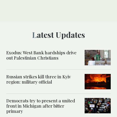
Latest Updates
Exodus: West Bank hardships drive
out Palestinian Christians
Russian strikes kill three in Kyiv
region: military official
Democrats try to present a united
front in Michigan after bitter
primary