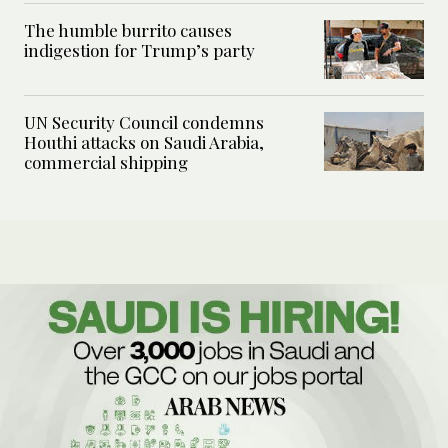
The humble burrito causes
indigestion for Trump’s party
UN Security Council condemns
Houthi attacks on Saudi Arabia,
commercial shipping