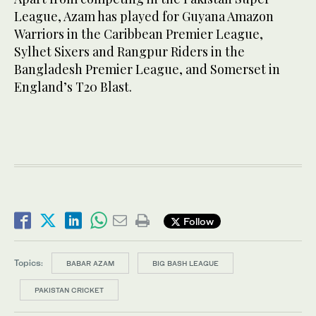
League, Azam has played for Guyana Amazon
Warriors in the Caribbean Premier League,
Sylhet Sixers and Rangpur Riders in the
Bangladesh Premier League, and Somerset in
England’s T20 Blast.
Follow
Topics:
BABAR AZAM
BIG BASH LEAGUE
PAKISTAN CRICKET