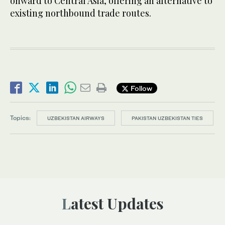
onward to Central Asia, offering an alternative to
existing northbound trade routes.
Follow
Topics:
UZBEKISTAN AIRWAYS
PAKISTAN UZBEKISTAN TIES
Latest Updates