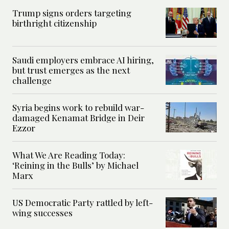
Trump signs orders targeting
birthright citizenship
Saudi employers embrace AI hiring,
but trust emerges as the next
challenge
Syria begins work to rebuild war-
damaged Kenamat Bridge in Deir
Ezzor
What We Are Reading Today:
‘Reining in the Bulls’ by Michael
Marx
US Democratic Party rattled by left-
wing successes