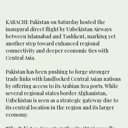
KARACHI: Pakistan on Saturday hosted the
inaugural direct flight by Uzbekistan Airways
between Islamabad and Tashkent, marking yet
another step toward enhanced regional
connectivity and deeper economic ties with
Central Asia.
Pakistan has been pushing to forge stronger
trade links with landlocked Central Asian nations
by offering access to its Arabian Sea ports. While
several regional states border Afghanistan,
Uzbekistan is seen as a strategic gateway due to
its central location in the region and its larger
economy.