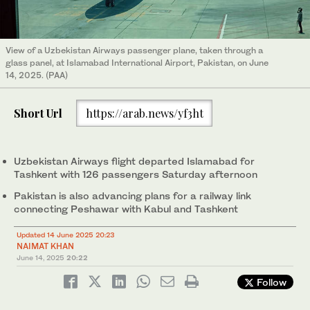
View of a Uzbekistan Airways passenger plane, taken through a
glass panel, at Islamabad International Airport, Pakistan, on June
14, 2025. (PAA)
Short Url
https://arab.news/yf3ht
Uzbekistan Airways flight departed Islamabad for
Tashkent with 126 passengers Saturday afternoon
Pakistan is also advancing plans for a railway link
connecting Peshawar with Kabul and Tashkent
Updated 14 June 2025 20:23
NAIMAT KHAN
June 14, 2025
20:22
Follow