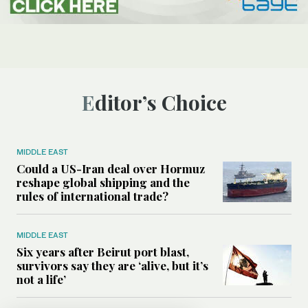
Editor’s Choice
MIDDLE EAST
Could a US-Iran deal over Hormuz
reshape global shipping and the
rules of international trade?
MIDDLE EAST
Six years after Beirut port blast,
survivors say they are ‘alive, but it’s
not a life’