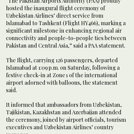
“The Pakistan Airports Authority (PAA) proudly
hosted the inaugural flight ceremony of
Uzbekistan Airlines’ direct service from
Islamabad to Tashkent (Flight HY466), marking a
significant milestone in enhancing regional air
connectivity and people-to-people ties between
Pakistan and Central Asia,” said a PAA statement.
The flight, carrying 126 passengers, departed
Islamabad at 1:09 p.m. on Saturday, following a
festive check-in at Zone 1 of the international
airport adorned with balloons, the statement
said.
It informed that ambassadors from Uzbekistan,
Tajikistan, Kazakhstan and Azerbaijan attended
the ceremony, joined by airport officials, tourism
executives and Uzbekistan Airlines’ country