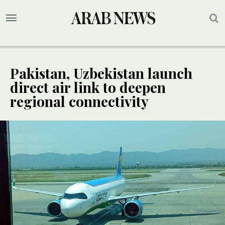
Pakistan, Uzbekistan launch
direct air link to deepen
regional connectivity