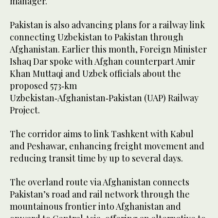
manager.
Pakistan is also advancing plans for a railway link
connecting Uzbekistan to Pakistan through
Afghanistan. Earlier this month, Foreign Minister
Ishaq Dar spoke with Afghan counterpart Amir
Khan Muttaqi and Uzbek officials about the
proposed 573‑km
Uzbekistan‑Afghanistan‑Pakistan (UAP) Railway
Project.
The corridor aims to link Tashkent with Kabul
and Peshawar, enhancing freight movement and
reducing transit time by up to several days.
The overland route via Afghanistan connects
Pakistan’s road and rail network through the
mountainous frontier into Afghanistan and