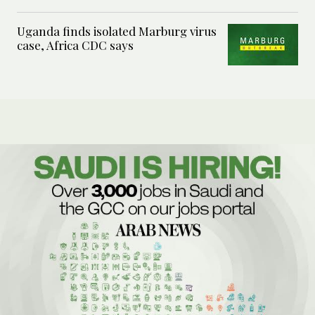
Uganda finds isolated Marburg virus
case, Africa CDC says