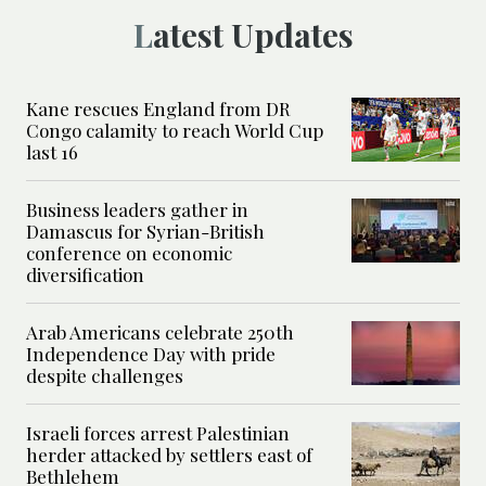
Latest Updates
Kane rescues England from DR
Congo calamity to reach World Cup
last 16
Business leaders gather in
Damascus for Syrian-British
conference on economic
diversification
Arab Americans celebrate 250th
Independence Day with pride
despite challenges
Israeli forces arrest Palestinian
herder attacked by settlers east of
Bethlehem