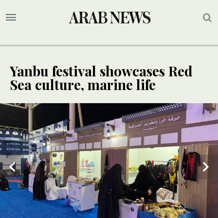
Yanbu festival showcases Red
Sea culture, marine life