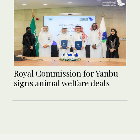
Royal Commission for Yanbu
signs animal welfare deals