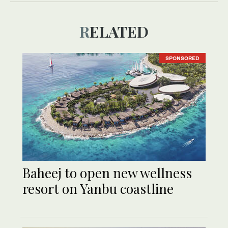
RELATED
SPONSORED
Baheej to open new wellness
resort on Yanbu coastline