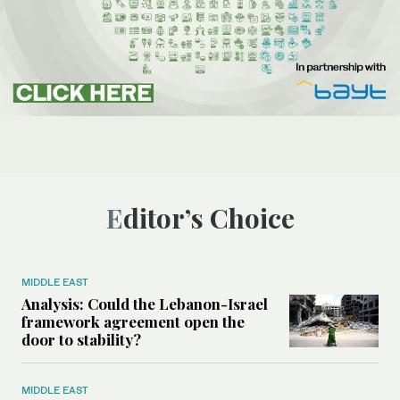
Editor’s Choice
MIDDLE EAST
Analysis: Could the Lebanon-Israel
framework agreement open the
door to stability?
MIDDLE EAST