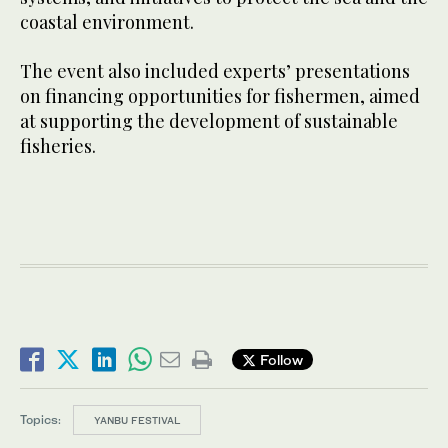
coastal environment.
The event also included experts’ presentations
on financing opportunities for fishermen, aimed
at supporting the development of sustainable
fisheries.
Follow
Topics:
YANBU FESTIVAL