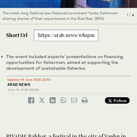
The week-long festival also featured prominent Yanbu fishermen
The week-long festival also featured prominent Yanbu fishermen
The week-long festival also featured prominent Yanbu fishermen
The week-long festival also featured prominent Yanbu fishermen
4
1
2
3
/ 4
/ 4
/ 4
/ 4
sharing stories of their experiences in the Red Sea. (SPA)
sharing stories of their experiences in the Red Sea. (SPA)
sharing stories of their experiences in the Red Sea. (SPA)
sharing stories of their experiences in the Red Sea. (SPA)
Short Url
https://arab.news/w8apm
The event included experts’ presentations on financing
opportunities for fishermen, aimed at supporting the
development of sustainable fisheries
Updated 14 June 2025 22:40
ARAB NEWS
June 14, 2025
22:22
Follow
RIYADH: Bahhar, a festival in the city of Yanbu in