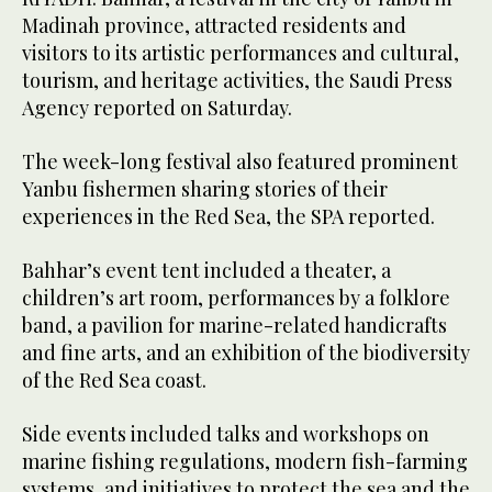
Madinah province, attracted residents and
visitors to its artistic performances and cultural,
tourism, and heritage activities, the Saudi Press
Agency reported on Saturday.
The week-long festival also featured prominent
Yanbu fishermen sharing stories of their
experiences in the Red Sea, the SPA reported.
Bahhar’s event tent included a theater, a
children’s art room, performances by a folklore
band, a pavilion for marine-related handicrafts
and fine arts, and an exhibition of the biodiversity
of the Red Sea coast.
Side events included talks and workshops on
marine fishing regulations, modern fish-farming
systems, and initiatives to protect the sea and the