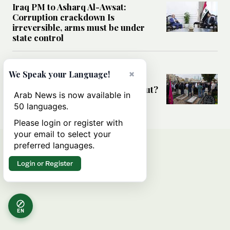
Iraq PM to Asharq Al-Awsat:
Corruption crackdown Is
irreversible, arms must be under
state control
MIDDLE EAST
×
We Speak your Language!
Has the US-Iran war’s real cost
been obscured by economic fallout?
Arab News is now available in
50 languages.
Please login or register with
your email to select your
preferred languages.
Login or Register
EN