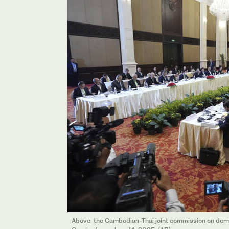
Above, the Cambodian-Thai joint commission on dem