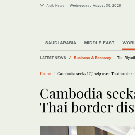
Arab News
Wednesday . August 05, 2026
Media
Saudi Arabia
SAUDI ARABIA
MIDDLE EAST
WOR
World
LATEST NEWS
Business & Economy
The Riyadh
Middle East
Home
Cambodia seeks ICJ help over Thai border 
Cambodia seeks
Thai border di