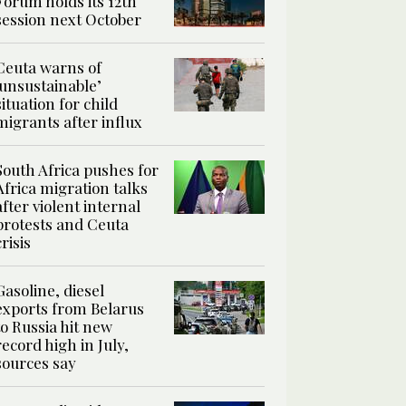
Forum holds its 12th
session next October
Ceuta warns of
‘unsustainable’
situation for child
migrants after influx
South Africa pushes for
Africa migration talks
after violent internal
protests and Ceuta
crisis
Gasoline, diesel
exports from Belarus
to Russia hit new
record high in July,
sources say