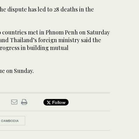
he dispute has led to 28 deaths in the
wo countries met in Phnom Penh on Saturday
and Thailand’s foreign ministry said the
rogress in building mutual
ue on Sunday.
Follow
CAMBODIA