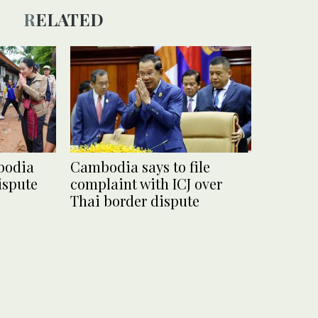
RELATED
bodia
Cambodia says to file
ispute
complaint with ICJ over
Thai border dispute