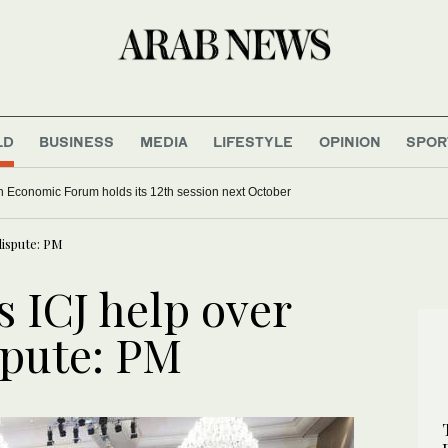
LD
BUSINESS
MEDIA
LIFESTYLE
OPINION
SPOR
 Economic Forum holds its 12th session next October
dispute: PM
 ICJ help over
spute: PM