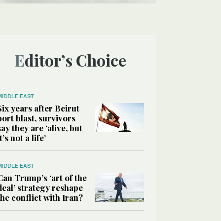
Editor’s Choice
MIDDLE EAST
Six years after Beirut
port blast, survivors
say they are ‘alive, but
it’s not a life’
MIDDLE EAST
Can Trump’s ‘art of the
deal’ strategy reshape
the conflict with Iran?