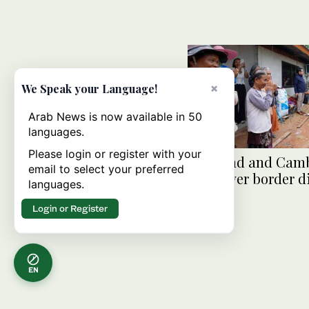
×
We Speak your Language!
Arab News is now available in 50
languages.
Please login or register with your
Thailand and Cam
email to select your preferred
meet over border d
languages.
Login or Register
EN