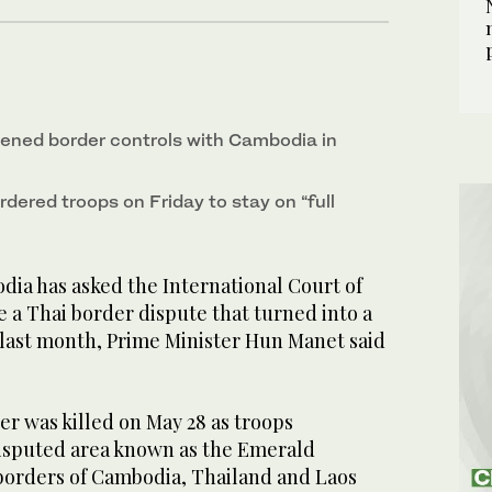
tened border controls with Cambodia in
dered troops on Friday to stay on “full
a has asked the International Court of
ve a Thai border dispute that turned into a
 last month, Prime Minister Hun Manet said
r was killed on May 28 as troops
disputed area known as the Emerald
borders of Cambodia, Thailand and Laos