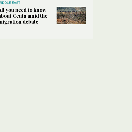
MIDDLE EAST
All you need to know
about Ceuta amid the
migration debate