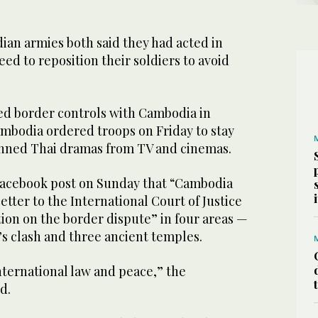
an armies both said they had acted in
eed to reposition their soldiers to avoid
ed border controls with Cambodia in
ambodia ordered troops on Friday to stay
banned Thai dramas from TV and cinemas.
Facebook post on Sunday that “Cambodia
letter to the International Court of Justice
ution on the border dispute” in four areas —
h’s clash and three ancient temples.
ternational law and peace,” the
d.