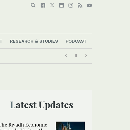
T
RESEARCH & STUDIES
PODCAST
Latest Updates
The Riyadh Economic