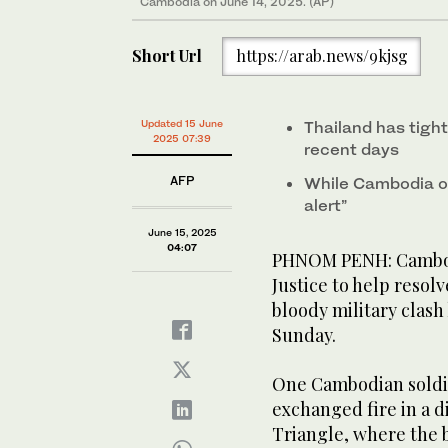
Cambodia on June 14, 2025. (AP)
Short Url
https://arab.news/9kjsg
Updated 15 June
Thailand has tigh
2025 07:39
recent days
AFP
While Cambodia or
alert”
June 15, 2025
04:07
PHNOM PENH: Cambodi
Justice to help resol
bloody military clash
Sunday.
One Cambodian soldie
exchanged fire in a 
Triangle, where the 