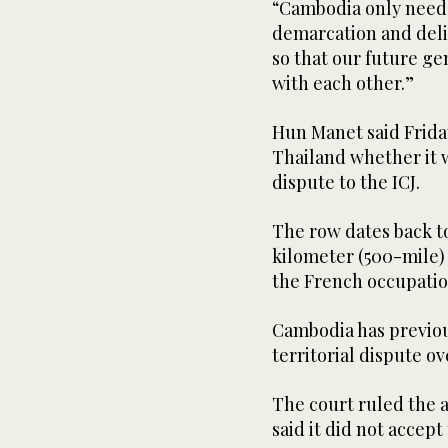
“Cambodia only needs 
demarcation and deli
so that our future ge
with each other.”
Hun Manet said Frida
Thailand whether it w
dispute to the ICJ.
The row dates back t
kilometer (500-mile) 
the French occupatio
Cambodia has previous
territorial dispute o
The court ruled the 
said it did not accept 