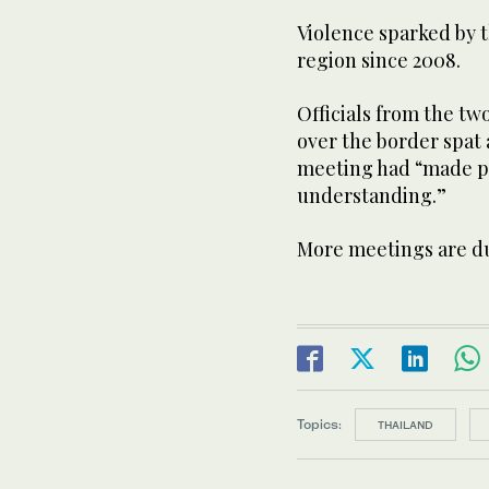
Violence sparked by t
region since 2008.
Officials from the t
over the border spat 
meeting had “made p
understanding.”
More meetings are d
Topics:
THAILAND