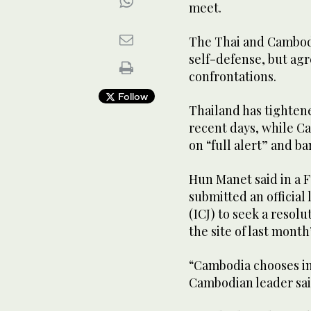
meet.
The Thai and Cambodi
self-defense, but agr
confrontations.
Follow
Thailand has tighten
recent days, while C
on “full alert” and 
Hun Manet said in a 
submitted an official 
(ICJ) to seek a resol
the site of last mont
“Cambodia chooses in
Cambodian leader sai