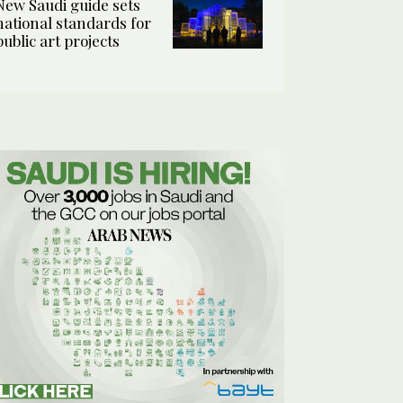
New Saudi guide sets
national standards for
public art projects