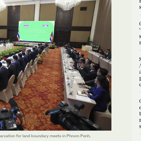
arcation for land boundary meets in Phnom Penh,