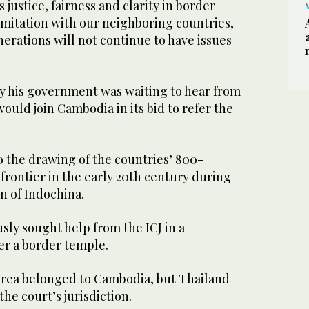
justice, fairness and clarity in border
mitation with our neighboring countries,
nerations will not continue to have issues
y his government was waiting to hear from
ould join Cambodia in its bid to refer the
o the drawing of the countries’ 800-
frontier in the early 20th century during
n of Indochina.
ly sought help from the ICJ in a
ver a border temple.
area belonged to Cambodia, but Thailand
the court’s jurisdiction.