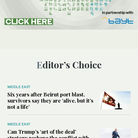
Editor’s Choice
MIDDLE EAST
Six years after Beirut port blast,
survivors say they are ‘alive, but it’s
not a life’
MIDDLE EAST
Can Trump’s ‘art of the deal’
strategy reshape the conflict with