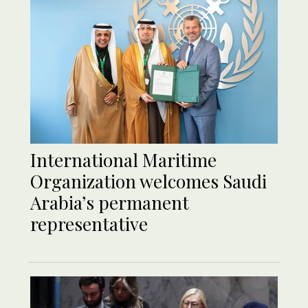
International Maritime
Organization welcomes Saudi
Arabia’s permanent
representative