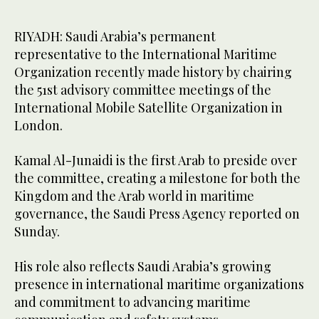
RIYADH: Saudi Arabia’s permanent
representative to the International Maritime
Organization recently made history by chairing
the 51st advisory committee meetings of the
International Mobile Satellite Organization in
London.
Kamal Al-Junaidi is the first Arab to preside over
the committee, creating a milestone for both the
Kingdom and the Arab world in maritime
governance, the Saudi Press Agency reported on
Sunday.
His role also reflects Saudi Arabia’s growing
presence in international maritime organizations
and commitment to advancing maritime