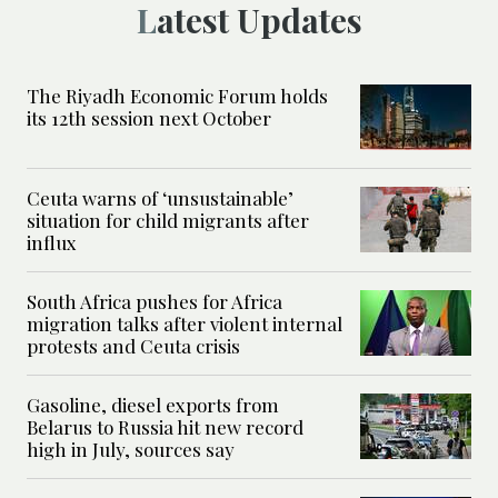
Latest Updates
The Riyadh Economic Forum holds
its 12th session next October
Ceuta warns of ‘unsustainable’
situation for child migrants after
influx
South Africa pushes for Africa
migration talks after violent internal
protests and Ceuta crisis
Gasoline, diesel exports from
Belarus to Russia hit new record
high in July, sources say