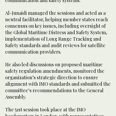
communication and safety systems.
Al-Junaidi managed the sessions and acted as a
neutral facilitator, helping member states reach
consensus on key issues, including oversight of
the Global Maritime Distress and Safety System,
implementation of Long Range Tracking and
Safety standards and audit reviews for satellite
communication providers.
He also led discussions on proposed maritime
safety regulation amendments, monitored the
organization’s strategic direction to ensure
alignment with IMO standards and submitted the
committee’s recommendations to the General
Assembly.
The 51st session took place at the IMO