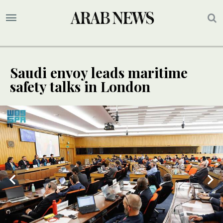
Saudi envoy leads maritime
safety talks in London