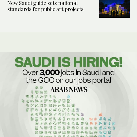
New Saudi guide sets national
standards for public art projects