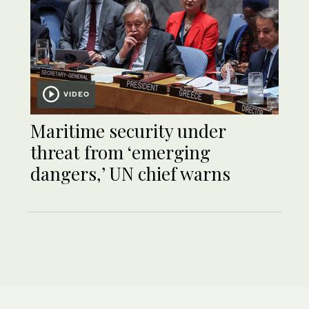
VIDEO
Maritime security under
threat from ‘emerging
dangers,’ UN chief warns