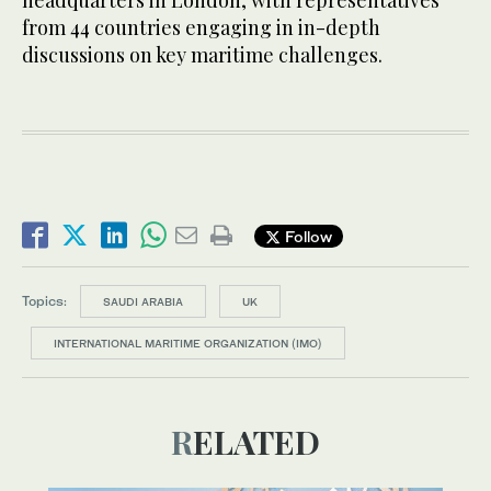
headquarters in London, with representatives
from 44 countries engaging in in-depth
discussions on key maritime challenges.
Follow
Topics:
SAUDI ARABIA
UK
INTERNATIONAL MARITIME ORGANIZATION (IMO)
RELATED