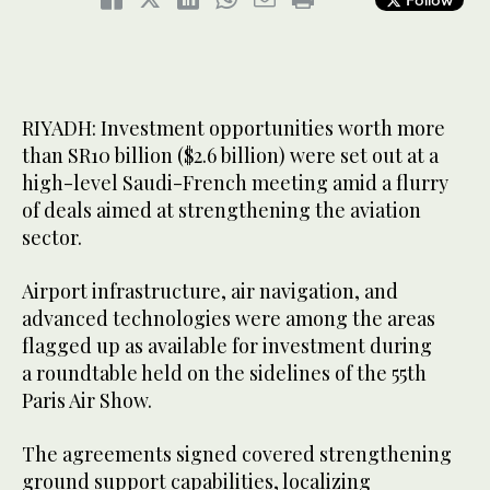
RIYADH: Investment opportunities worth more
than SR10 billion ($2.6 billion) were set out at a
high-level Saudi-French meeting amid a flurry
of deals aimed at strengthening the aviation
sector.
Airport infrastructure, air navigation, and
advanced technologies were among the areas
flagged up as available for investment during
a roundtable held on the sidelines of the 55th
Paris Air Show.
The agreements signed covered strengthening
ground support capabilities, localizing