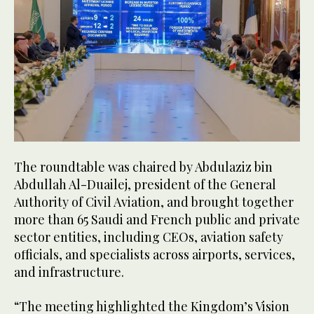
The roundtable was chaired by Abdulaziz bin
Abdullah Al-Duailej, president of the General
Authority of Civil Aviation, and brought together
more than 65 Saudi and French public and private
sector entities, including CEOs, aviation safety
officials, and specialists across airports, services,
and infrastructure.
“The meeting highlighted the Kingdom’s Vision