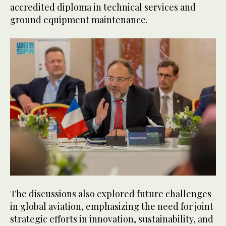
accredited diploma in technical services and
ground equipment maintenance.
The discussions also explored future challenges
in global aviation, emphasizing the need for joint
strategic efforts in innovation, sustainability, and