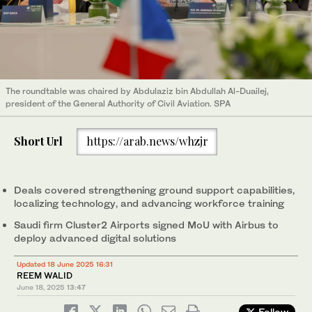
The roundtable was chaired by Abdulaziz bin Abdullah Al-Duailej,
president of the General Authority of Civil Aviation. SPA
Short Url
https://arab.news/whzjr
Deals covered strengthening ground support capabilities,
localizing technology, and advancing workforce training
Saudi firm Cluster2 Airports signed MoU with Airbus to
deploy advanced digital solutions
Updated 18 June 2025 16:31
REEM WALID
June 18, 2025
13:47
Follow