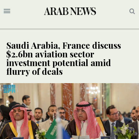
Saudi Arabia, France discuss
$2.6bn aviation sector
investment potential amid
flurry of deals