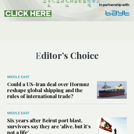
Editor’s Choice
MIDDLE EAST
Could a US-Iran deal over Hormuz
reshape global shipping and the
rules of international trade?
MIDDLE EAST
Six years after Beirut port blast,
survivors say they are ‘alive, but it’s
not a life’