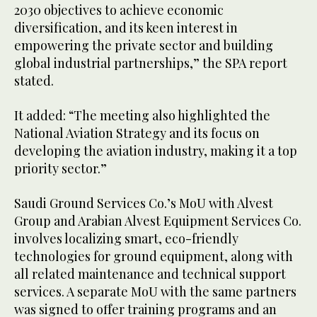
2030 objectives to achieve economic
diversification, and its keen interest in
empowering the private sector and building
global industrial partnerships,” the SPA report
stated.
It added: “The meeting also highlighted the
National Aviation Strategy and its focus on
developing the aviation industry, making it a top
priority sector.”
Saudi Ground Services Co.’s MoU with Alvest
Group and Arabian Alvest Equipment Services Co.
involves localizing smart, eco-friendly
technologies for ground equipment, along with
all related maintenance and technical support
services. A separate MoU with the same partners
was signed to offer training programs and an