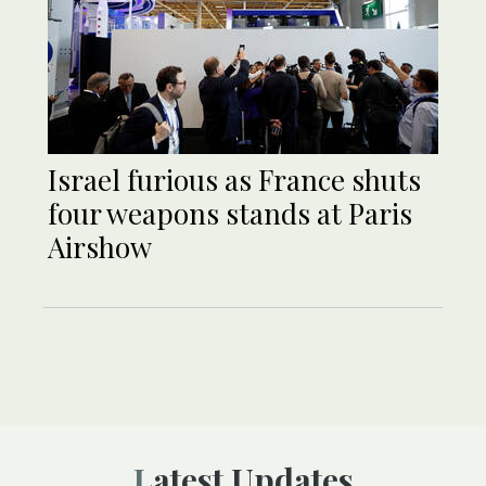
Israel furious as France shuts
four weapons stands at Paris
Airshow
Latest Updates