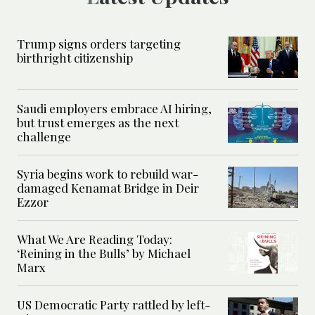
Trump signs orders targeting
birthright citizenship
Saudi employers embrace AI hiring,
but trust emerges as the next
challenge
Syria begins work to rebuild war-
damaged Kenamat Bridge in Deir
Ezzor
What We Are Reading Today:
‘Reining in the Bulls’ by Michael
Marx
US Democratic Party rattled by left-