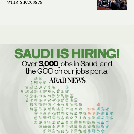
wing successes