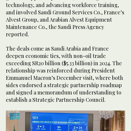
technology, and advancing workforce training,
and involved Saudi Ground Services Co., France’s
Alvest Group, and Arabian Alvest Equipment
Maintenance Co., the Saudi Press Agency
reported.
The deals come as Saudi Arabia and France
deepen economic ties, with non-oil trade
exceeding SR20 billion ($5.33 billion) in 2024. The
relationship was reinforced during President
Emmanuel Macron’s December visit, where both
sides endorsed a strategic partnership roadmap
and signed a memorandum of understanding to
establish a Strategic Partnership Council.