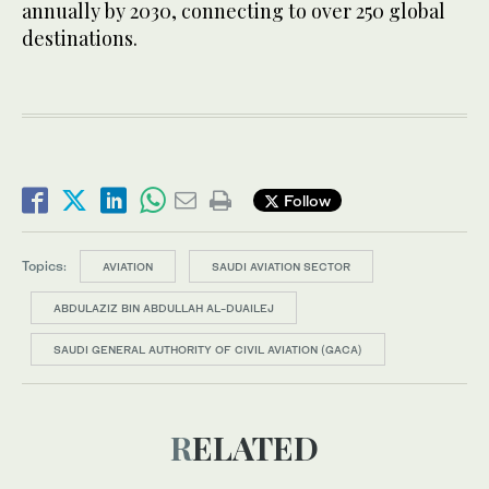
annually by 2030, connecting to over 250 global
destinations.
Follow
Topics:
AVIATION
SAUDI AVIATION SECTOR
ABDULAZIZ BIN ABDULLAH AL-DUAILEJ
SAUDI GENERAL AUTHORITY OF CIVIL AVIATION (GACA)
RELATED