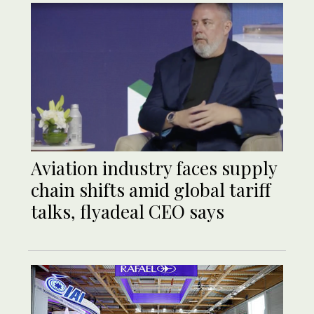
Aviation industry faces supply
chain shifts amid global tariff
talks, flyadeal CEO says