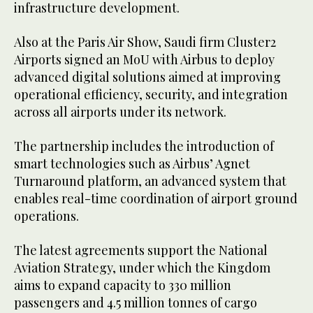
infrastructure development.
Also at the Paris Air Show, Saudi firm Cluster2
Airports signed an MoU with Airbus to deploy
advanced digital solutions aimed at improving
operational efficiency, security, and integration
across all airports under its network.
The partnership includes the introduction of
smart technologies such as Airbus’ Agnet
Turnaround platform, an advanced system that
enables real-time coordination of airport ground
operations.
The latest agreements support the National
Aviation Strategy, under which the Kingdom
aims to expand capacity to 330 million
passengers and 4.5 million tonnes of cargo