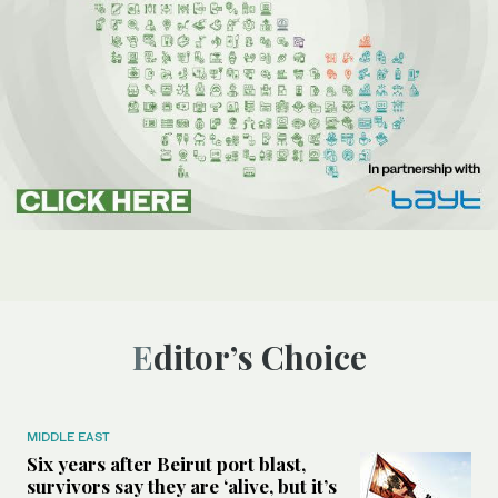
Editor’s Choice
MIDDLE EAST
Six years after Beirut port blast,
survivors say they are ‘alive, but it’s