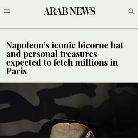
Napoleon’s iconic bicorne hat
and personal treasures
expected to fetch millions in
Paris