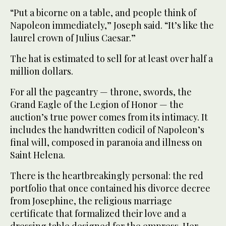
“Put a bicorne on a table, and people think of
Napoleon immediately,” Joseph said. “It’s like the
laurel crown of Julius Caesar.”
The hat is estimated to sell for at least over half a
million dollars.
For all the pageantry — throne, swords, the
Grand Eagle of the Legion of Honor — the
auction’s true power comes from its intimacy. It
includes the handwritten codicil of Napoleon’s
final will, composed in paranoia and illness on
Saint Helena.
There is the heartbreakingly personal: the red
portfolio that once contained his divorce decree
from Josephine, the religious marriage
certificate that formalized their love and a