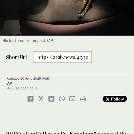
His battered military hat. (AP)
Short Url
https://arab.news/4fy3e
Updated 20 June 2025 00:13
AP
June 20, 2025
00:11
Follow