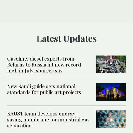
Latest Updates
Gasoline, diesel exports from
Belarus to Russia hit new record
high in July, sources say
New Saudi guide sets national
standards for public art projects
KAUST team develops energy-
saving membrane for industrial gas
separation