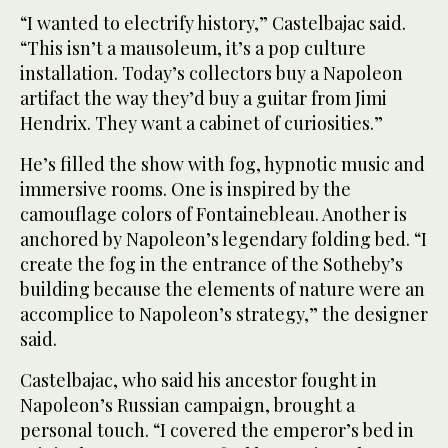
“I wanted to electrify history,” Castelbajac said.
“This isn’t a mausoleum, it’s a pop culture
installation. Today’s collectors buy a Napoleon
artifact the way they’d buy a guitar from Jimi
Hendrix. They want a cabinet of curiosities.”
He’s filled the show with fog, hypnotic music and
immersive rooms. One is inspired by the
camouflage colors of Fontainebleau. Another is
anchored by Napoleon’s legendary folding bed. “I
create the fog in the entrance of the Sotheby’s
building because the elements of nature were an
accomplice to Napoleon’s strategy,” the designer
said.
Castelbajac, who said his ancestor fought in
Napoleon’s Russian campaign, brought a
personal touch. “I covered the emperor’s bed in