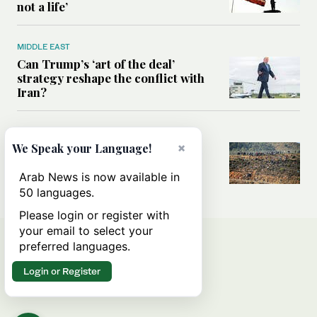
not a life’
MIDDLE EAST
Can Trump’s ‘art of the deal’
strategy reshape the conflict with
Iran?
MIDDLE EAST
×
We Speak your Language!
All you need to know about Ceuta
amid the migration debate
Arab News is now available in
50 languages.
Please login or register with
your email to select your
preferred languages.
Login or Register