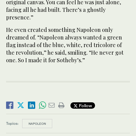
original canvas. You can feel he was just alone,
facing all he had built. There’s a ghostly
presence.”
He even created something Napoleon only
dreamed of. “Napoleon always wanted a green
flag instead of the blue, white, red tricolore of
the revolution,” he said, smiling. “He never got
one. So I made it for Sotheby’s.”
Follow
Topics:
NAPOLEON