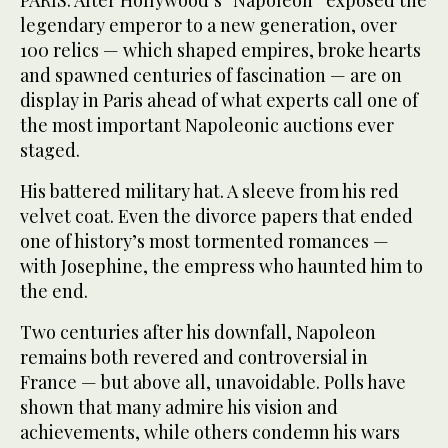
PARIS: After Hollywood’s “Napoleon” exposed the
legendary emperor to a new generation, over
100 relics — which shaped empires, broke hearts
and spawned centuries of fascination — are on
display in Paris ahead of what experts call one of
the most important Napoleonic auctions ever
staged.
His battered military hat. A sleeve from his red
velvet coat. Even the divorce papers that ended
one of history’s most tormented romances —
with Josephine, the empress who haunted him to
the end.
Two centuries after his downfall, Napoleon
remains both revered and controversial in
France — but above all, unavoidable. Polls have
shown that many admire his vision and
achievements, while others condemn his wars