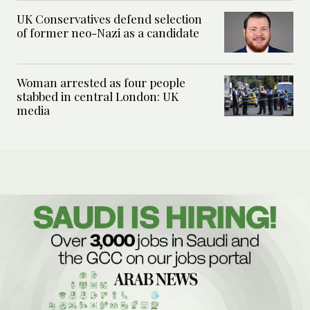
UK Conservatives defend selection
of former neo-Nazi as a candidate
Woman arrested as four people
stabbed in central London: UK
media