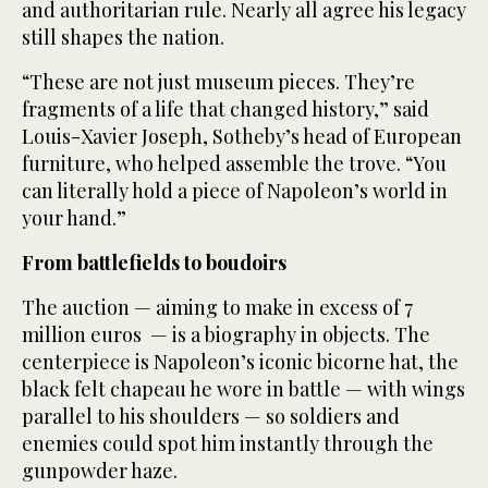
and authoritarian rule. Nearly all agree his legacy
still shapes the nation.
“These are not just museum pieces. They’re
fragments of a life that changed history,” said
Louis-Xavier Joseph, Sotheby’s head of European
furniture, who helped assemble the trove. “You
can literally hold a piece of Napoleon’s world in
your hand.”
From battlefields to boudoirs
The auction — aiming to make in excess of 7
million euros — is a biography in objects. The
centerpiece is Napoleon’s iconic bicorne hat, the
black felt chapeau he wore in battle — with wings
parallel to his shoulders — so soldiers and
enemies could spot him instantly through the
gunpowder haze.