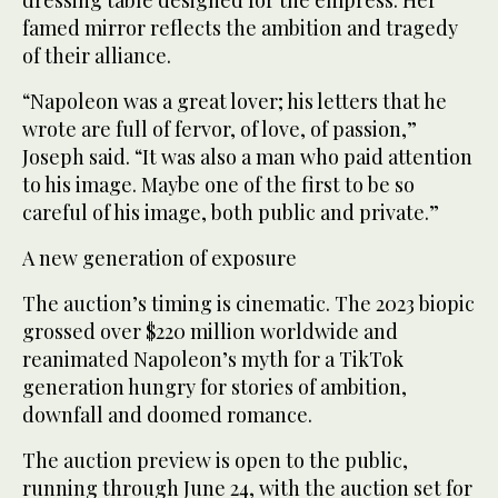
dressing table designed for the empress. Her
famed mirror reflects the ambition and tragedy
of their alliance.
“Napoleon was a great lover; his letters that he
wrote are full of fervor, of love, of passion,”
Joseph said. “It was also a man who paid attention
to his image. Maybe one of the first to be so
careful of his image, both public and private.”
A new generation of exposure
The auction’s timing is cinematic. The 2023 biopic
grossed over $220 million worldwide and
reanimated Napoleon’s myth for a TikTok
generation hungry for stories of ambition,
downfall and doomed romance.
The auction preview is open to the public,
running through June 24, with the auction set for