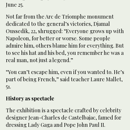
June 25.
Not far from the Arc de Triomphe monument
dedicated to the general’s victories, Djamal
Oussedik, 22, shrugged: “Everyone grows up with
Napoleon, for better or worse. Some people
admire him, others blame him for everything. But
to see his hat and his bed, you remember he was a
real man, not just a legend.”
“You can’t escape him, even if you wanted to. He’s
part of being French,” said teacher Laure Mallet,
51.
History as spectacle
The exhibition is a spectacle crafted by celebrity
designer Jean-Charles de Castelbajac, famed for
dressing Lady Gaga and Pope John Paul II.