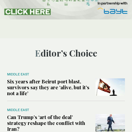
Editor’s Choice
MIDDLE EAST
Six years after Beirut port blast,
survivors say they are ‘alive, but it’s
not a life’
MIDDLE EAST
Can Trump’s ‘art of the deal’
strategy reshape the conflict with
Iran?