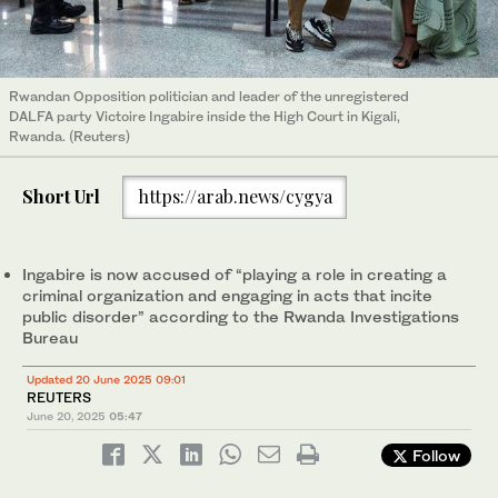
Rwandan Opposition politician and leader of the unregistered
DALFA party Victoire Ingabire inside the High Court in Kigali,
Rwanda. (Reuters)
Short Url
https://arab.news/cygya
Ingabire is now accused of “playing a role in creating a
criminal organization and engaging in acts that incite
public disorder” according to the Rwanda Investigations
Bureau
Updated 20 June 2025 09:01
REUTERS
June 20, 2025
05:47
Follow