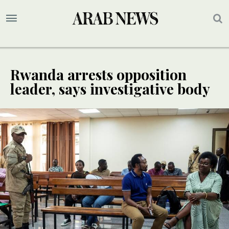
Rwanda arrests opposition
leader, says investigative body