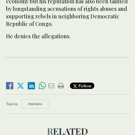
economy but his reputation has also been tainted
by longstanding accusations of rights abuses and
supporting rebels in neighboring Democratic
Republic of Congo.
He denies the allegations.
Follow
Topics:
RWANDA
RELATED