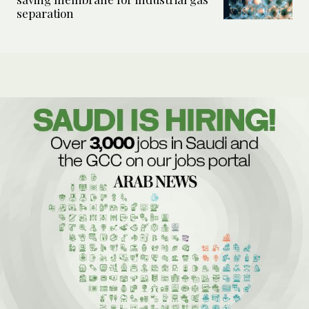
separation