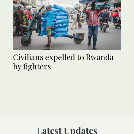
Civilians expelled to Rwanda
by fighters
Latest Updates