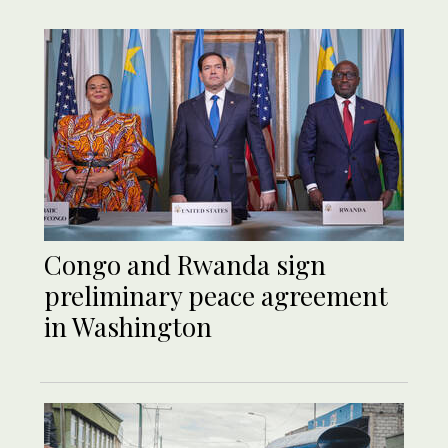
Congo and Rwanda sign
preliminary peace agreement
in Washington