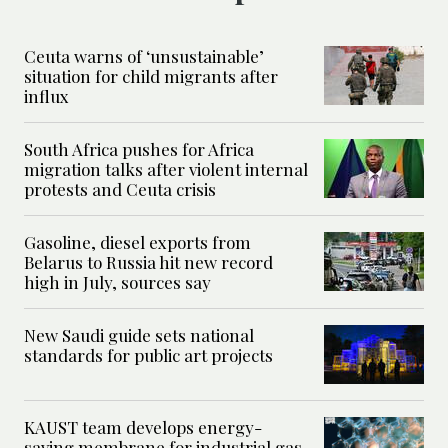
Ceuta warns of ‘unsustainable’
situation for child migrants after
influx
South Africa pushes for Africa
migration talks after violent internal
protests and Ceuta crisis
Gasoline, diesel exports from
Belarus to Russia hit new record
high in July, sources say
New Saudi guide sets national
standards for public art projects
KAUST team develops energy-
saving membrane for industrial gas