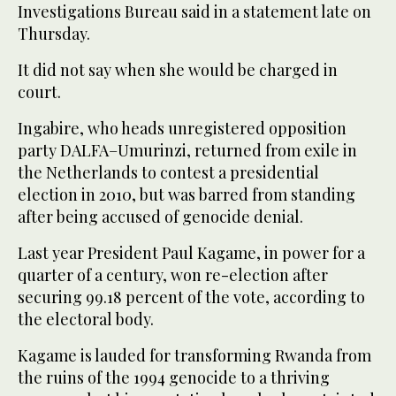
Investigations Bureau said in a statement late on
Thursday.
It did not say when she would be charged in
court.
Ingabire, who heads unregistered opposition
party DALFA–Umurinzi, returned from exile in
the Netherlands to contest a presidential
election in 2010, but was barred from standing
after being accused of genocide denial.
Last year President Paul Kagame, in power for a
quarter of a century, won re-election after
securing 99.18 percent of the vote, according to
the electoral body.
Kagame is lauded for transforming Rwanda from
the ruins of the 1994 genocide to a thriving