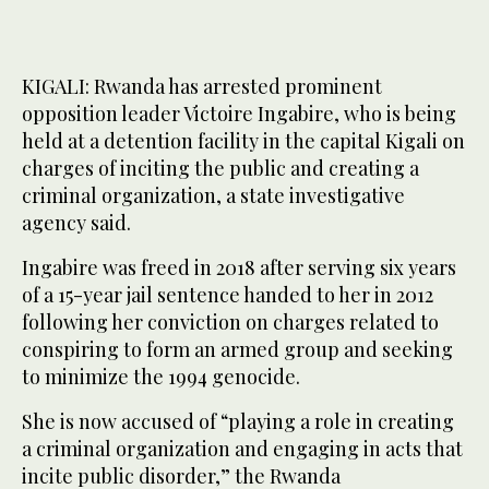
KIGALI: Rwanda has arrested prominent
opposition leader Victoire Ingabire, who is being
held at a detention facility in the capital Kigali on
charges of inciting the public and creating a
criminal organization, a state investigative
agency said.
Ingabire was freed in 2018 after serving six years
of a 15-year jail sentence handed to her in 2012
following her conviction on charges related to
conspiring to form an armed group and seeking
to minimize the 1994 genocide.
She is now accused of “playing a role in creating
a criminal organization and engaging in acts that
incite public disorder,” the Rwanda