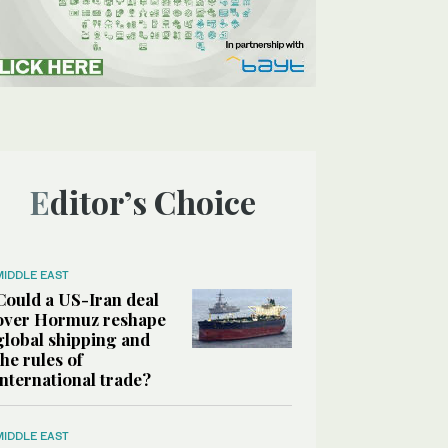
Editor’s Choice
MIDDLE EAST
Could a US-Iran deal
over Hormuz reshape
global shipping and
the rules of
international trade?
MIDDLE EAST