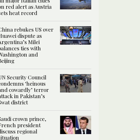
all major Italian cities
on red alert as Austria
sets heat record
China rebukes US over
Huawei dispute as
Argentina’s Milei
balances ties with
Washington and
Beijing
UN Security Council
condemns ‘heinous
and cowardly’ terror
attack in Pakistan’s
Swat district
Saudi crown prince,
French president
discuss regional
situation