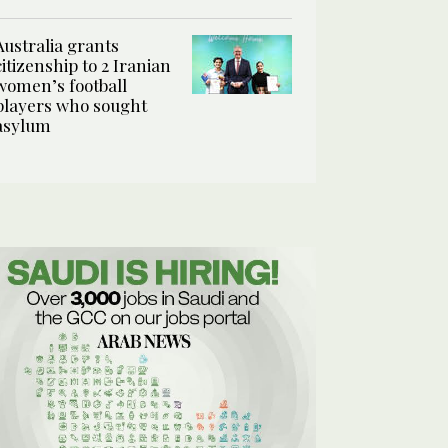
Australia grants
citizenship to 2 Iranian
women’s football
players who sought
asylum