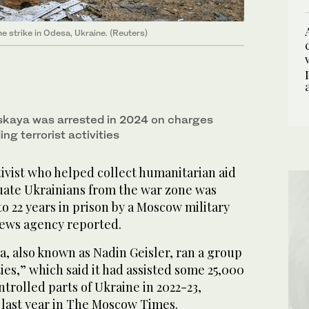
ne strike in Odesa, Ukraine. (Reuters)
kaya was arrested in 2024 on charges
ng terrorist activities
vist who helped collect humanitarian aid
uate Ukrainians from the war zone was
o 22 years in prison by a Moscow military
news agency reported.
, also known as Nadin Geisler, ran a group
ies,” which said it had assisted some 25,000
trolled parts of Ukraine in 2022-23,
 last year in The Moscow Times.