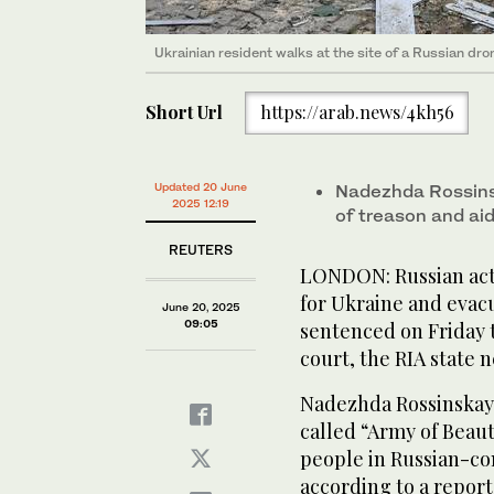
Ukrainian resident walks at the site of a Russian dro
Short Url
https://arab.news/4kh56
Updated 20 June
Nadezhda Rossins
2025 12:19
of treason and aidi
REUTERS
LONDON: Russian acti
for Ukraine and evac
June 20, 2025
09:05
sentenced on Friday t
court, the RIA state 
Nadezhda Rossinskaya
called “Army of Beaut
people in Russian-con
according to a report