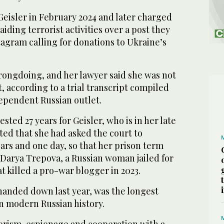
Geisler in February 2024 and later charged
iding terrorist activities over a post they
agram calling for donations to Ukraine’s
rongdoing, and her lawyer said she was not
t, according to a trial transcript compiled
ependent Russian outlet.
ted 27 years for Geisler, who is in her late
ted that she had asked the court to
ears and one day, so that her prison term
 Darya Trepova, a Russian woman jailed for
t killed a pro-war blogger in 2023.
handed down last year, was the longest
n modern Russian history.