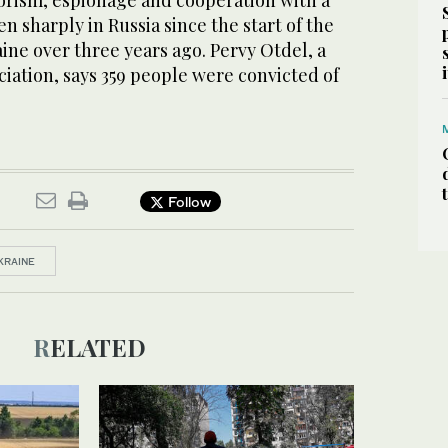
rorism, espionage and cooperation with a
en sharply in Russia since the start of the
aine over three years ago. Pervy Otdel, a
ciation, says 359 people were convicted of
Follow
KRAINE
RELATED