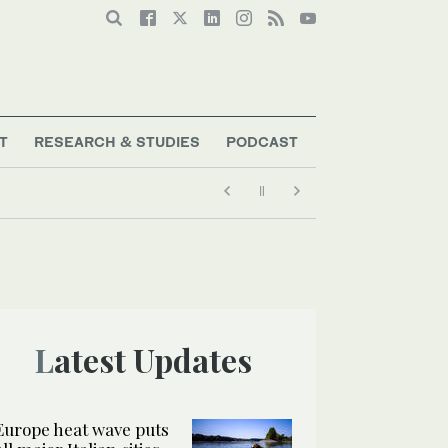
T
RESEARCH & STUDIES
PODCAST
Latest Updates
Europe heat wave puts