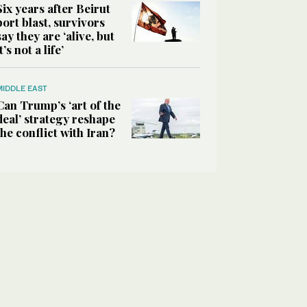
Six years after Beirut
port blast, survivors
say they are ‘alive, but
it’s not a life’
MIDDLE EAST
Can Trump’s ‘art of the
deal’ strategy reshape
the conflict with Iran?