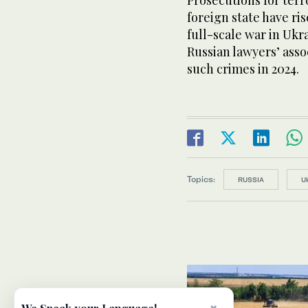
Prosecutions for ter
foreign state have ris
full-scale war in Ukr
Russian lawyers’ asso
such crimes in 2024.
Topics:
RUSSIA
U