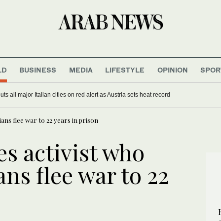
LD
BUSINESS
MEDIA
LIFESTYLE
OPINION
SPOR
s all major Italian cities on red alert as Austria sets heat record
ans flee war to 22 years in prison
s activist who
ns flee war to 22