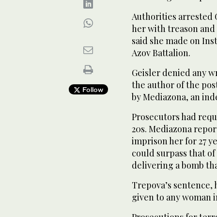
Authorities arrested 
her with treason and a
said she made on Inst
Azov Battalion.
Geisler denied any w
the author of the pos
Follow
by Mediazona, an ind
Prosecutors had reques
20s. Mediazona repor
imprison her for 27 y
could surpass that of
delivering a bomb tha
Trepova’s sentence, 
given to any woman i