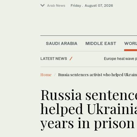
Arab News
Friday . August 07, 2026
SAUDI ARABIA
MIDDLE EAST
WOR
LATEST NEWS
Europe heat wave put
Middle East
Home
Russia sentences activist who helped Ukraini
World
Saudi Arabia
Russia sentence
Football
helped Ukrainia
Sport
years in prison