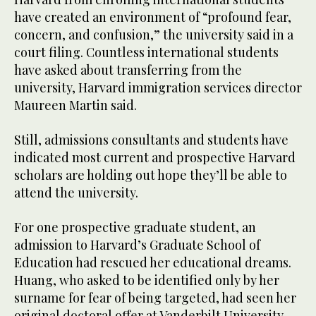
have created an environment of “profound fear,
concern, and confusion,” the university said in a
court filing. Countless international students
have asked about transferring from the
university, Harvard immigration services director
Maureen Martin said.
Still, admissions consultants and students have
indicated most current and prospective Harvard
scholars are holding out hope they’ll be able to
attend the university.
For one prospective graduate student, an
admission to Harvard’s Graduate School of
Education had rescued her educational dreams.
Huang, who asked to be identified only by her
surname for fear of being targeted, had seen her
original doctoral offer at Vanderbilt University