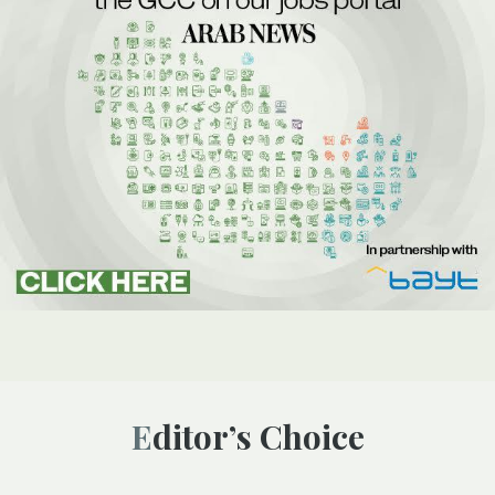
Editor’s Choice