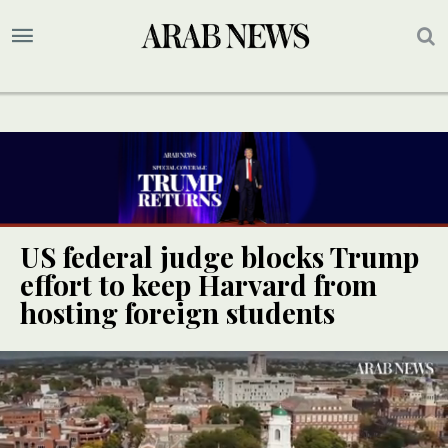
US federal judge blocks Trump
effort to keep Harvard from
hosting foreign students