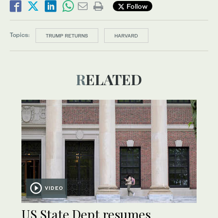
Follow
Topics:
TRUMP RETURNS
HARVARD
RELATED
VIDEO
US State Dept resumes