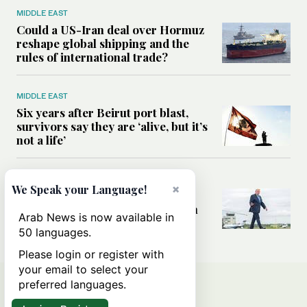
MIDDLE EAST
Could a US-Iran deal over Hormuz
reshape global shipping and the
rules of international trade?
MIDDLE EAST
Six years after Beirut port blast,
survivors say they are ‘alive, but it’s
not a life’
MIDDLE EAST
×
We Speak your Language!
Can Trump’s ‘art of the deal’
strategy reshape the conflict with
Arab News is now available in
Iran?
50 languages.
Please login or register with
your email to select your
preferred languages.