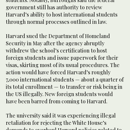
government still has authority to review
Harvard’s ability to host international students
through normal processes outlined in law.
Harvard sued the Department of Homeland
Security in May after the agency abruptly
withdrew the school’s certification to host
foreign students and issue paperwork for their
visas, skirting most of its usual procedures. The
action would have forced Harvard’s roughly
7,000 international students — about a quarter of
its total enrollment — to transfer or risk being in
the US illegally. New foreign students would
have been barred from coming to Harvard.
The university said it was experiencing illegal
retaliation for rejecting the White House’s
demands to overhaul Harvard policies related to