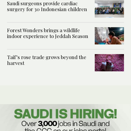
Saudi surgeons provide cardiac
surgery for 30 Indonesian children
Forest Wonders brings a wildlife
indoor experience to Jeddah Season
Taif’s rose trade grows beyond the
harvest