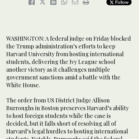
Follow
WASHINGTON: A federal judge on Friday blocked
the Trump administration’s efforts to keep
Harvard University from hosting international
students, delivering the Ivy League school
another victory as it challenges multiple
government sanctions amid a battle with the
White House.
The order from US District Judge Allison
Burroughs in Boston preserves Harvard’s ability
to host foreign students while the case is
decided, but it falls short of resolving all of
Harvard’s legal hurdles to hosting international
students. Notably, Burroughs said the federal