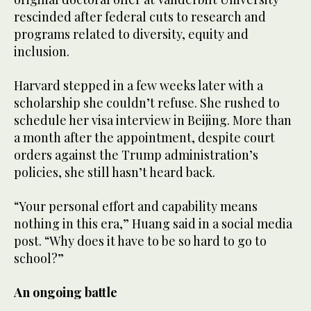
rescinded after federal cuts to research and
programs related to diversity, equity and
inclusion.
Harvard stepped in a few weeks later with a
scholarship she couldn’t refuse. She rushed to
schedule her visa interview in Beijing. More than
a month after the appointment, despite court
orders against the Trump administration’s
policies, she still hasn’t heard back.
“Your personal effort and capability means
nothing in this era,” Huang said in a social media
post. “Why does it have to be so hard to go to
school?”
An ongoing battle