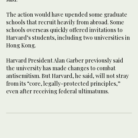
The action would have upended some graduate
schools that recruit heavily from abroad. Some
schools overseas quickly offered invitations to
Harvard’s students, including two universities in
Hong Kong.
Harvard President Alan Garber previously said
the university has made changes to combat
antisemitism. But Harvard, he said, will not stray
from its “core, legally-protected principles,”
even after receiving federal ultimatums.