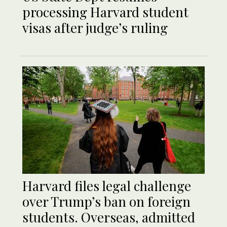
processing Harvard student
visas after judge’s ruling
Harvard files legal challenge
over Trump’s ban on foreign
students. Overseas, admitted