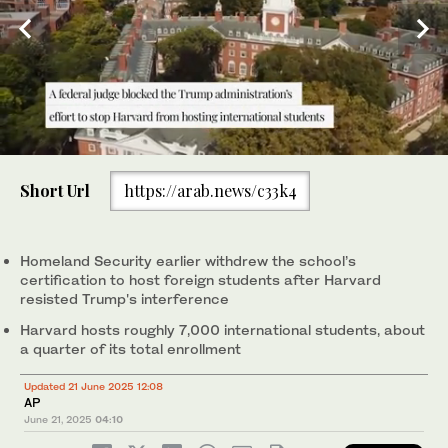
0
of
Short Url
https://arab.news/c33k4
1
minute,
Members of the Harvard community take part in a "Harvard
0
Stand United" rally to "support and celebrate" the school's
international students at Harvard University in Cambridge,
Homeland Security earlier withdrew the school’s
Massachusetts. (REUTERS/File Photo)
certification to host foreign students after Harvard
resisted Trump's interference
Harvard hosts roughly 7,000 international students, about
a quarter of its total enrollment
Updated 21 June 2025 12:08
AP
June 21, 2025
04:10