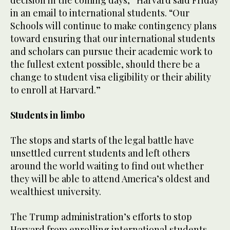
in an email to international students. “Our
Schools will continue to make contingency plans
toward ensuring that our international students
and scholars can pursue their academic work to
the fullest extent possible, should there be a
change to student visa eligibility or their ability
to enroll at Harvard.”
Students in limbo
The stops and starts of the legal battle have
unsettled current students and left others
around the world waiting to find out whether
they will be able to attend America’s oldest and
wealthiest university.
The Trump administration’s efforts to stop
Harvard from enrolling international students