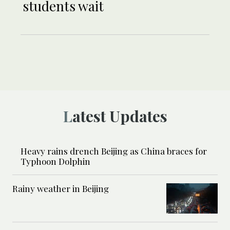
students wait
Latest Updates
Heavy rains drench Beijing as China braces for
Typhoon Dolphin
Rainy weather in Beijing