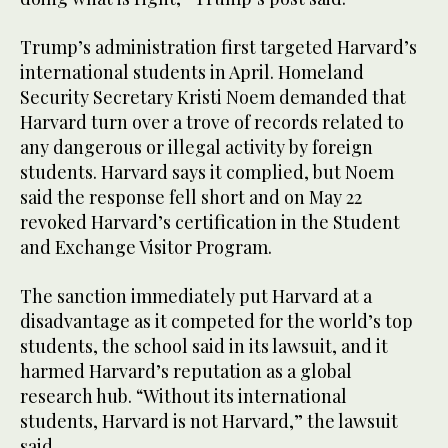
Trump’s administration first targeted Harvard’s
international students in April. Homeland
Security Secretary Kristi Noem demanded that
Harvard turn over a trove of records related to
any dangerous or illegal activity by foreign
students. Harvard says it complied, but Noem
said the response fell short and on May 22
revoked Harvard’s certification in the Student
and Exchange Visitor Program.
The sanction immediately put Harvard at a
disadvantage as it competed for the world’s top
students, the school said in its lawsuit, and it
harmed Harvard’s reputation as a global
research hub. “Without its international
students, Harvard is not Harvard,” the lawsuit
said.