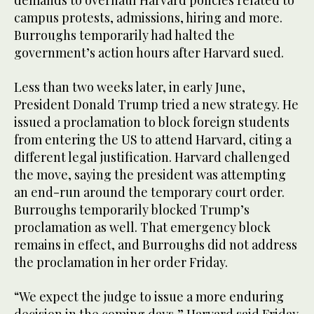
campus protests, admissions, hiring and more.
Burroughs temporarily had halted the
government’s action hours after Harvard sued.
Less than two weeks later, in early June,
President Donald Trump tried a new strategy. He
issued a proclamation to block foreign students
from entering the US to attend Harvard, citing a
different legal justification. Harvard challenged
the move, saying the president was attempting
an end-run around the temporary court order.
Burroughs temporarily blocked Trump’s
proclamation as well. That emergency block
remains in effect, and Burroughs did not address
the proclamation in her order Friday.
“We expect the judge to issue a more enduring
decision in the coming days,” Harvard said Friday