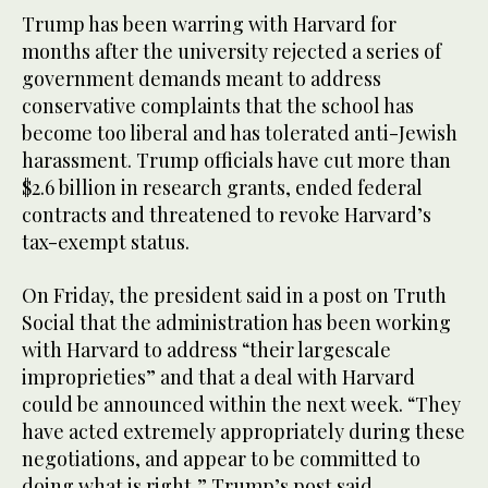
Trump has been warring with Harvard for
months after the university rejected a series of
government demands meant to address
conservative complaints that the school has
become too liberal and has tolerated anti-Jewish
harassment. Trump officials have cut more than
$2.6 billion in research grants, ended federal
contracts and threatened to revoke Harvard’s
tax-exempt status.
On Friday, the president said in a post on Truth
Social that the administration has been working
with Harvard to address “their largescale
improprieties” and that a deal with Harvard
could be announced within the next week. “They
have acted extremely appropriately during these
negotiations, and appear to be committed to
doing what is right,” Trump’s post said.