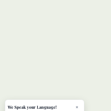
×
We Speak your Language!