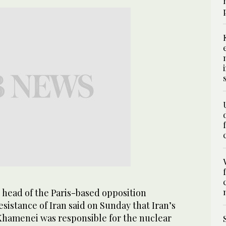
 head of the Paris-based opposition
esistance of Iran said on Sunday that Iran’s
hamenei was responsible for the nuclear