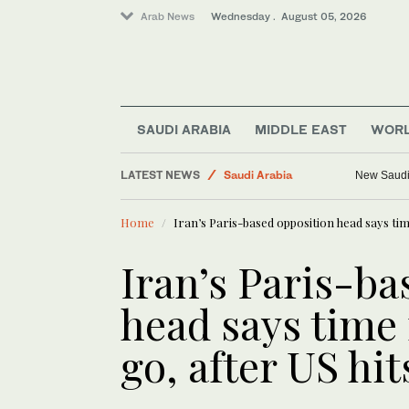
Arab News
Wednesday . August 05, 2026
SAUDI ARABIA
MIDDLE EAST
WOR
Media
LATEST NEWS
Saudi Arabia
New Saudi 
World
Home
Iran’s Paris-based opposition head says tim
Business & Economy
Middle East
Iran’s Paris-ba
head says time
go, after US hit