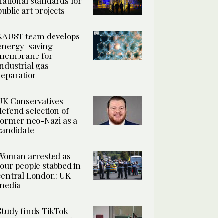
national standards for
public art projects
KAUST team develops
energy-saving
membrane for
industrial gas
separation
UK Conservatives
defend selection of
former neo-Nazi as a
candidate
Woman arrested as
four people stabbed in
central London: UK
media
Study finds TikTok