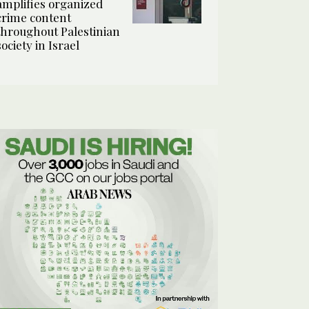
amplifies organized
crime content
throughout Palestinian
society in Israel