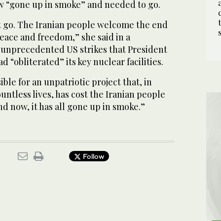
 “gone up in smoke” and needed to go.
go. The Iranian people welcome the end
eace and freedom,” she said in a
 unprecedented US strikes that President
 “obliterated” its key nuclear facilities.
ble for an unpatriotic project that, in
untless lives, has cost the Iranian people
and now, it has all gone up in smoke.”
Follow