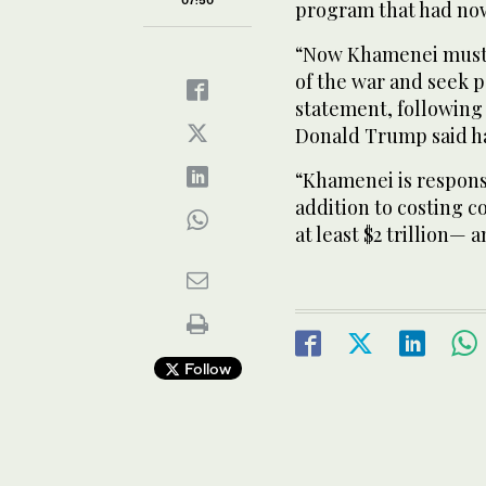
program that had now
“Now Khamenei must 
of the war and seek p
statement, following
Donald Trump said had
“Khamenei is responsi
addition to costing co
at least $2 trillion— 
Follow