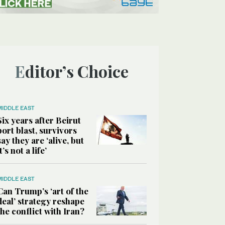
Editor’s Choice
MIDDLE EAST
Six years after Beirut
port blast, survivors
say they are ‘alive, but
it’s not a life’
MIDDLE EAST
Can Trump’s ‘art of the
deal’ strategy reshape
the conflict with Iran?