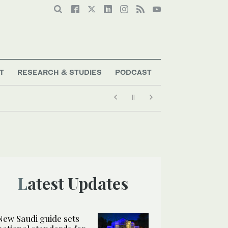
T
RESEARCH & STUDIES
PODCAST
Latest Updates
New Saudi guide sets