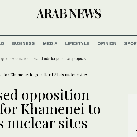
LD
BUSINESS
MEDIA
LIFESTYLE
OPINION
SPOR
guide sets national standards for public art projects
e for Khamenei to go, after US hits nuclear sites
sed opposition
 for Khamenei to
s nuclear sites