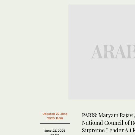
PARIS: Maryam Rajavi,
Updated 22 June
2025 11:06
National Council of R
Supreme Leader Ali K
June 22, 2025
07:50