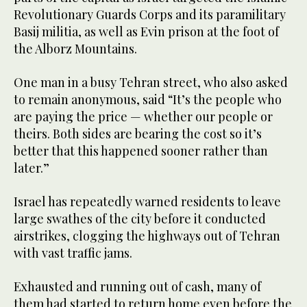
Revolutionary Guards Corps and its paramilitary
Basij militia, as well as Evin prison at the foot of
the Alborz Mountains.
One man in a busy Tehran street, who also asked
to remain anonymous, said “It’s the people who
are paying the price — whether our people or
theirs. Both sides are bearing the cost so it’s
better that this happened sooner rather than
later.”
Israel has repeatedly warned residents to leave
large swathes of the city before it conducted
airstrikes, clogging the highways out of Tehran
with vast traffic jams.
Exhausted and running out of cash, many of
them had started to return home even before the