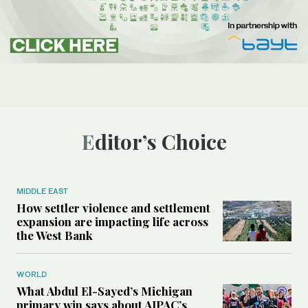
Editor’s Choice
MIDDLE EAST
How settler violence and settlement
expansion are impacting life across
the West Bank
WORLD
What Abdul El-Sayed’s Michigan
primary win says about AIPAC’s