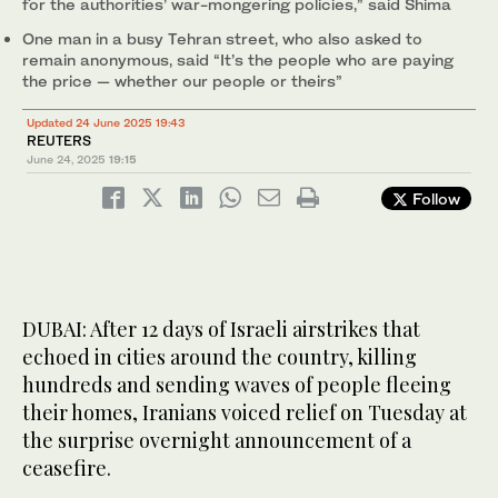
for the authorities’ war-mongering policies,” said Shima
One man in a busy Tehran street, who also asked to
remain anonymous, said “It’s the people who are paying
the price — whether our people or theirs”
Updated 24 June 2025 19:43
REUTERS
June 24, 2025
19:15
Follow
DUBAI: After 12 days of Israeli airstrikes that
echoed in cities around the country, killing
hundreds and sending waves of people fleeing
their homes, Iranians voiced relief on Tuesday at
the surprise overnight announcement of a
ceasefire.