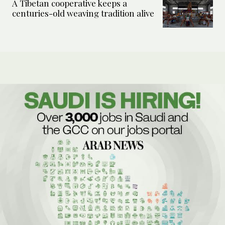
A Tibetan cooperative keeps a
centuries-old weaving tradition alive