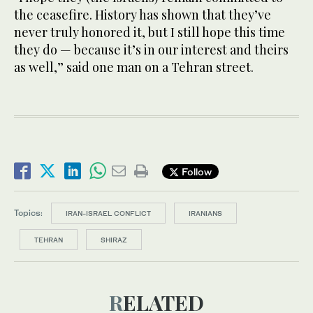
the ceasefire. History has shown that they’ve
never truly honored it, but I still hope this time
they do — because it’s in our interest and theirs
as well,” said one man on a Tehran street.
Follow
Topics:
IRAN-ISRAEL CONFLICT
IRANIANS
TEHRAN
SHIRAZ
RELATED