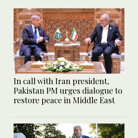
In call with Iran president,
Pakistan PM urges dialogue to
restore peace in Middle East