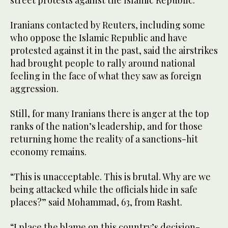
street protests against the Islamic Republic.
Iranians contacted by Reuters, including some
who oppose the Islamic Republic and have
protested against it in the past, said the airstrikes
had brought people to rally around national
feeling in the face of what they saw as foreign
aggression.
Still, for many Iranians there is anger at the top
ranks of the nation’s leadership, and for those
returning home the reality of a sanctions-hit
economy remains.
“This is unacceptable. This is brutal. Why are we
being attacked while the officials hide in safe
places?” said Mohammad, 63, from Rasht.
“I place the blame on this country’s decision-