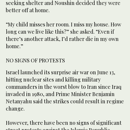
seeking shelter and Noushin decided they were
better off at home.
“My child misses her room. I miss my house. How
long can we live like this?” she asked. “Even if
there’s another attack, I’d rather die in my own
home.”
NO SIGNS OF PROTESTS
Israel launched its surprise air war on June 13,
hitting nuclear sites and killing military
commanders in the worst blow to Iran since Iraq
invaded in 1980, and Prime Minister Benjamin
Netanyahu said the strikes could result in regime
change.
However, there have been no signs of significant