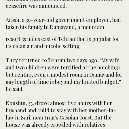
ceasefire was announced.
Arash, a 39-year-old government employee, had
taken his family to Damavand, a mountain
resort 35 miles east of Tehran that is popular for
its clean air and bucolic setting.
They returned to Tehran two days ago. “My wife
and two children were terrified of the bombings
but renting even a modest room in Damavand for
any length of time is beyond my limited budget,”
he said.
Noushin, 35, drove almost five hours with her
husband and child to stay with her mother-in-
law in Sari, near Iran’s Caspian coast. But the
house was already crowded with relatives