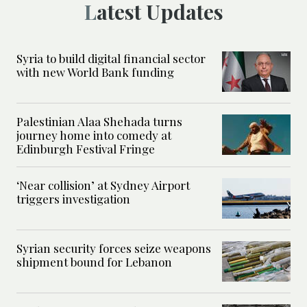
Latest Updates
Syria to build digital financial sector
with new World Bank funding
Palestinian Alaa Shehada turns
journey home into comedy at
Edinburgh Festival Fringe
‘Near collision’ at Sydney Airport
triggers investigation
Syrian security forces seize weapons
shipment bound for Lebanon