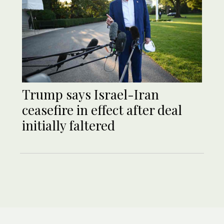
Trump says Israel-Iran
ceasefire in effect after deal
initially faltered