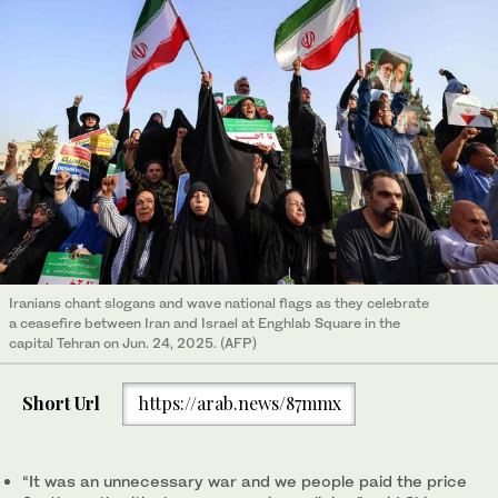
Iranians chant slogans and wave national flags as they celebrate
a ceasefire between Iran and Israel at Enghlab Square in the
capital Tehran on Jun. 24, 2025. (AFP)
Short Url
https://arab.news/87mmx
“It was an unnecessary war and we people paid the price