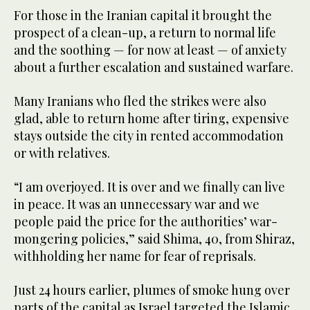
For those in the Iranian capital it brought the
prospect of a clean-up, a return to normal life
and the soothing — for now at least — of anxiety
about a further escalation and sustained warfare.
Many Iranians who fled the strikes were also
glad, able to return home after tiring, expensive
stays outside the city in rented accommodation
or with relatives.
“I am overjoyed. It is over and we finally can live
in peace. It was an unnecessary war and we
people paid the price for the authorities’ war-
mongering policies,” said Shima, 40, from Shiraz,
withholding her name for fear of reprisals.
Just 24 hours earlier, plumes of smoke hung over
parts of the capital as Israel targeted the Islamic