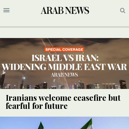
Iranians welcome ceasefire but
fearful for future