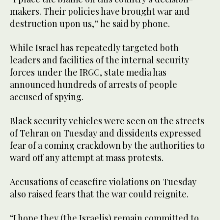
makers. Their policies have brought war and
destruction upon us,” he said by phone.
While Israel has repeatedly targeted both
leaders and facilities of the internal security
forces under the IRGC, state media has
announced hundreds of arrests of people
accused of spying.
Black security vehicles were seen on the streets
of Tehran on Tuesday and dissidents expressed
fear of a coming crackdown by the authorities to
ward off any attempt at mass protests.
Accusations of ceasefire violations on Tuesday
also raised fears that the war could reignite.
“I hope they (the Israelis) remain committed to