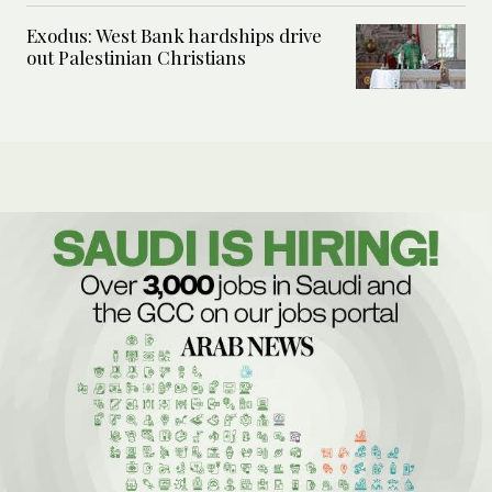
Exodus: West Bank hardships drive
out Palestinian Christians