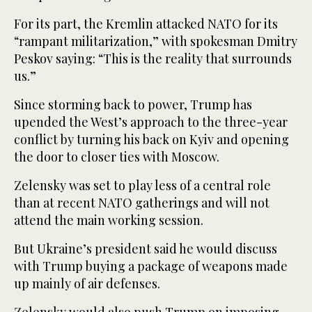
For its part, the Kremlin attacked NATO for its
“rampant militarization,” with spokesman Dmitry
Peskov saying: “This is the reality that surrounds
us.”
Since storming back to power, Trump has
upended the West’s approach to the three-year
conflict by turning his back on Kyiv and opening
the door to closer ties with Moscow.
Zelensky was set to play less of a central role
than at recent NATO gatherings and will not
attend the main working session.
But Ukraine’s president said he would discuss
with Trump buying a package of weapons made
up mainly of air defenses.