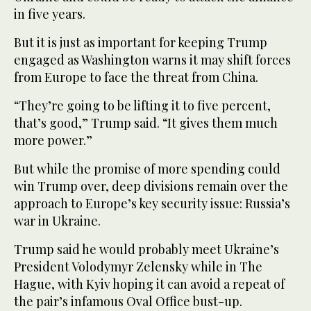
in five years.
But it is just as important for keeping Trump
engaged as Washington warns it may shift forces
from Europe to face the threat from China.
“They’re going to be lifting it to five percent,
that’s good,” Trump said. “It gives them much
more power.”
But while the promise of more spending could
win Trump over, deep divisions remain over the
approach to Europe’s key security issue: Russia’s
war in Ukraine.
Trump said he would probably meet Ukraine’s
President Volodymyr Zelensky while in The
Hague, with Kyiv hoping it can avoid a repeat of
the pair’s infamous Oval Office bust-up.