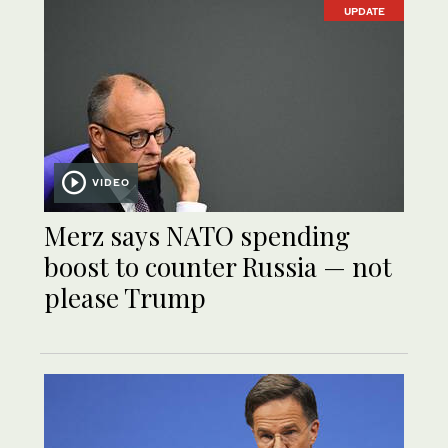
UPDATE
VIDEO
Merz says NATO spending
boost to counter Russia — not
please Trump