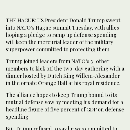
THE HAGUE: US President Donald Trump swept
into NATO’s Hague summit Tuesday, with allies
hoping a pledge to ramp up defense spending
will keep the mercurial leader of the military
superpower committed to protecting them.
Trump joined leaders from NATO’s 31 other
members to kick off the two-day gathering with a
dinner hosted by Dutch King Willem-Alexander
in the ornate Orange Hall at his royal residence.
The alliance hopes to keep Trump bound to its
mutual defense vow by meeting his demand for a
headline figure of five percent of GDP on defense
spending.
But Trump refused to say he was committed to