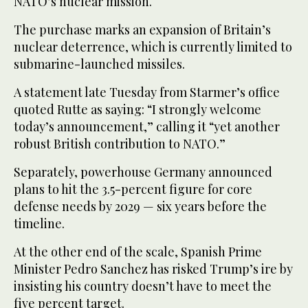
NATO’s nuclear mission.
The purchase marks an expansion of Britain’s
nuclear deterrence, which is currently limited to
submarine-launched missiles.
A statement late Tuesday from Starmer’s office
quoted Rutte as saying: “I strongly welcome
today’s announcement,” calling it “yet another
robust British contribution to NATO.”
Separately, powerhouse Germany announced
plans to hit the 3.5-percent figure for core
defense needs by 2029 — six years before the
timeline.
At the other end of the scale, Spanish Prime
Minister Pedro Sanchez has risked Trump’s ire by
insisting his country doesn’t have to meet the
five percent target.