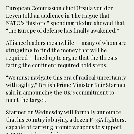
European Commission chief Ursula von der
Leyen told an audience in The Hague that
NATO’s “historic” spending pledge showed that
“the Europe of defense has finally awakened.”
Alliance leaders meanwhile — many of whom are
struggling to find the money that will be
required — lined up to argue that the threats
facing the continent required bold steps.
“We must navigate this era of radical uncertainty
with agility,” British Prime Minister Keir Starmer
said in announcing the UK’s commitment to
meet the target.
Starmer on Wednesday will formally announce
that his country is buying a dozen F-35A fighters,
capable of carrying atomic weapons to support