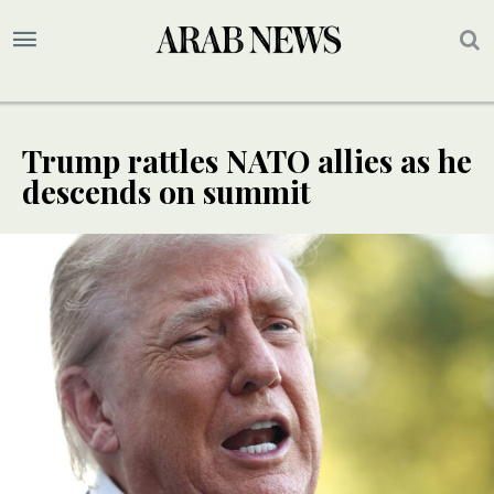
Trump rattles NATO allies as he
descends on summit