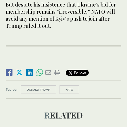
But despite his insistence that Ukraine’s bid for
membership remains “irreversible,” NATO will
avoid any mention of Kyiv’s push to join after
Trump ruled it out.
Follow
Topics:
DONALD TRUMP
NATO
RELATED