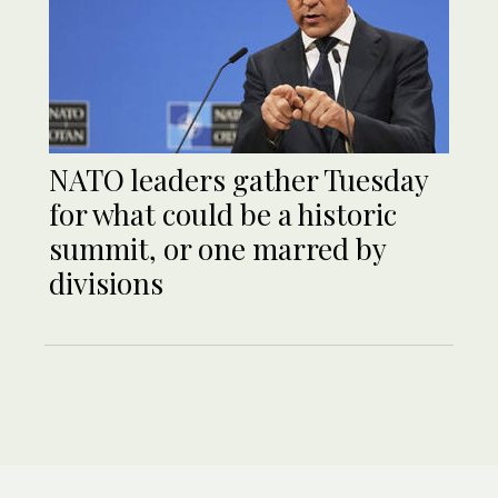
NATO leaders gather Tuesday
for what could be a historic
summit, or one marred by
divisions