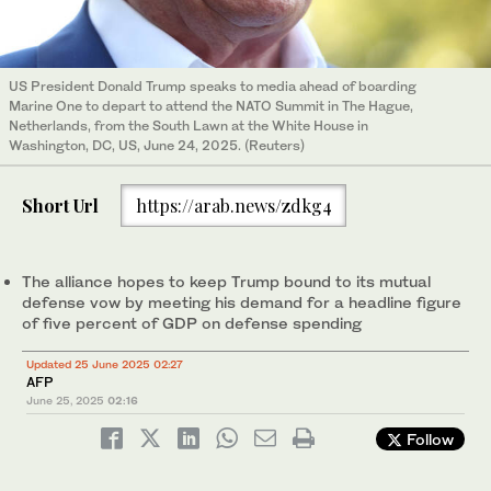
US President Donald Trump speaks to media ahead of boarding
Marine One to depart to attend the NATO Summit in The Hague,
Netherlands, from the South Lawn at the White House in
Washington, DC, US, June 24, 2025. (Reuters)
Short Url
https://arab.news/zdkg4
The alliance hopes to keep Trump bound to its mutual
defense vow by meeting his demand for a headline figure
of five percent of GDP on defense spending
Updated 25 June 2025 02:27
AFP
June 25, 2025
02:16
Follow