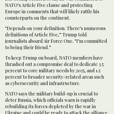
NATO’s Article Five clause and protecting
Europe in comments that will likely rattle his
counterparts on the continent.
“Depends on your definition. There’s numerous
definitions of Article Five,” Trump told
journalists aboard Air Force One. “I’m committed
to being their friend.”
To keep Trump on board, NATO members have
thrashed out a compromise deal to dedicate 3.5
percent to core military needs by 2035, and 1.5
percent to broader security-related areas such
as cybersecurity and infrastructure.
NATO says the military build-up is crucial to
deter Russia, which officials warn is rapidly
rebuilding its forces depleted by the war in
Ukraine and could be ready to attack the alliance