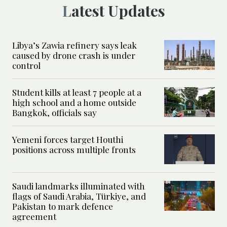
Latest Updates
Libya’s Zawia refinery says leak
caused by drone crash is under
control
Student kills at least 7 people at a
high school and a home outside
Bangkok, officials say
Yemeni forces target Houthi
positions across multiple fronts
Saudi landmarks illuminated with
flags of Saudi Arabia, Türkiye, and
Pakistan to mark defence
agreement