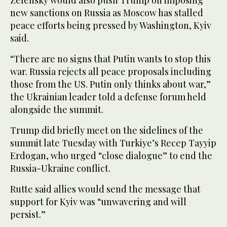
Zelensky would also push Trump on imposing
new sanctions on Russia as Moscow has stalled
peace efforts being pressed by Washington, Kyiv
said.
“There are no signs that Putin wants to stop this
war. Russia rejects all peace proposals including
those from the US. Putin only thinks about war,”
the Ukrainian leader told a defense forum held
alongside the summit.
Trump did briefly meet on the sidelines of the
summit late Tuesday with Turkiye’s Recep Tayyip
Erdogan, who urged “close dialogue” to end the
Russia-Ukraine conflict.
Rutte said allies would send the message that
support for Kyiv was “unwavering and will
persist.”