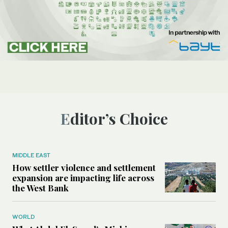
Editor’s Choice
MIDDLE EAST
How settler violence and settlement
expansion are impacting life across
the West Bank
WORLD