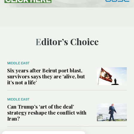
Editor’s Choice
MIDDLE EAST
Six years after Beirut port blast,
survivors says they are ‘alive, but
it’s not a life’
MIDDLE EAST
Can Trump’s ‘art of the deal’
strategy reshape the conflict with
Iran?