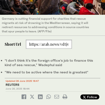
Germany is cutting financial support for charities that rescue
migrants at risk of drowning in the Mediterranean, saying it will
redirect resources to addressing conditions in source countries
that spur people to leave. (AFP/File)
Short Url
https://arab.news/vdtjv
“I don’t think it’s the foreign office’s job to finance this
kind of sea rescue,” Wadephul said
“We need to be active where the need is greatest“
Updated 26 June 2025 18:47
REUTERS
June 26, 2025
18:44
Follow