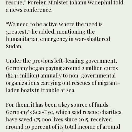
rescue,” Foreign Minister Johann Wadephul told
a news conference.
“We need to be active where the need is
greatest,” he added, mentioning the
humanitarian emergency in war-shattered
Sudan.
Under the previous left-leaning government,
Germany began paying around 2 million euros
($2.34 million) annually to non-governmental
organizations carrying out rescues of migrant-
laden boats in trouble at sea.
For them, it has been a key source of funds:
Germany’s Sea-Eye, which said rescue charities
have saved 175,000 lives since 2015, received
around 10 percent of its total income of around