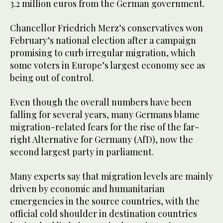
3.2 million euros from the German government.
Chancellor Friedrich Merz’s conservatives won
February’s national election after a campaign
promising to curb irregular migration, which
some voters in Europe’s largest economy see as
being out of control.
Even though the overall numbers have been
falling for several years, many Germans blame
migration-related fears for the rise of the far-
right Alternative for Germany (AfD), now the
second largest party in parliament.
Many experts say that migration levels are mainly
driven by economic and humanitarian
emergencies in the source countries, with the
official cold shoulder in destination countries