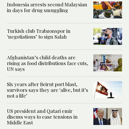
Indonesia arrests second Malaysian
in days for drug smuggling
Turkish club Trabzonspor in
‘negotiations’ to sign Salah
Afghanistan’s child deaths are
rising as food distributions face cuts,
UN says
Six years after Beirut port blast,
survivors says they are ‘alive, but it’s
not a life’
US president and Qatari emir
discuss ways to ease tensions in
Middle East