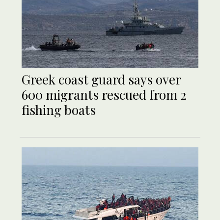
Greek coast guard says over
600 migrants rescued from 2
fishing boats