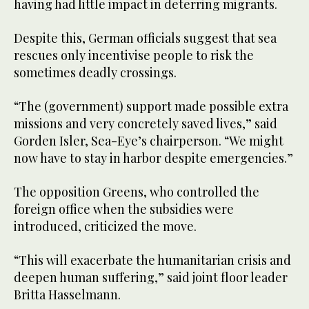
having had little impact in deterring migrants.
Despite this, German officials suggest that sea
rescues only incentivise people to risk the
sometimes deadly crossings.
“The (government) support made possible extra
missions and very concretely saved lives,” said
Gorden Isler, Sea-Eye’s chairperson. “We might
now have to stay in harbor despite emergencies.”
The opposition Greens, who controlled the
foreign office when the subsidies were
introduced, criticized the move.
“This will exacerbate the humanitarian crisis and
deepen human suffering,” said joint floor leader
Britta Hasselmann.