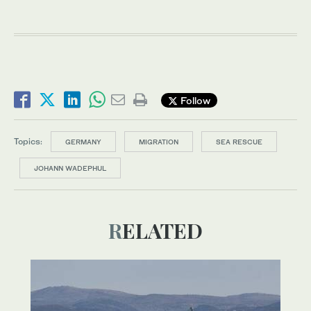
Follow
Topics:
GERMANY
MIGRATION
SEA RESCUE
JOHANN WADEPHUL
RELATED