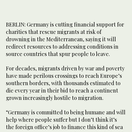
BERLIN: Germany is cutting financial support for
charities that rescue migrants at risk of
drowning in the Mediterranean, saying it will
redirect resources to addressing conditions in
source countries that spur people to leave.
For decades, migrants driven by war and poverty
have made perilous crossings to reach Europe’s
southern borders, with thousands estimated to
die every year in their bid to reach a continent
grown increasingly hostile to migration.
“Germany is committed to being humane and will
help where people suffer but I don’t think it’s
the foreign office’s job to finance this kind of sea