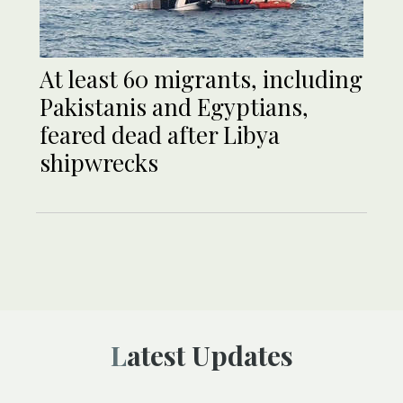
At least 60 migrants, including
Pakistanis and Egyptians,
feared dead after Libya
shipwrecks
Latest Updates