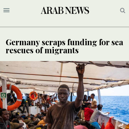
Germany scraps funding for sea
rescues of migrants