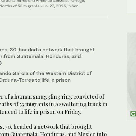
ipe Orduna-Torres and Armando Gonzales-Ortega,
deaths of 53 migrants, Jun. 27, 2025, in San
res, 30, headed a network that brought
en from Guatemala, Honduras, and
S
ando Garcia of the Western District of
rduna-Torres to life in prison
 of a human smuggling ring convicted of
aths of 53 migrants in a sweltering truck in
enced to life in prison on Friday.
, 30, headed a network that brought
from Guatemala, Honduras, and Mexico into