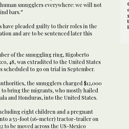
 human smugglers everywhere: we will not
ind bars.”
 have pleaded guilty to their roles in the
tion and are to be sentenced later this
ber of the smuggling ring, Rigoberto
, 48, was extradited to the United States
s scheduled to go on trial in September.
authorities, the smugglers charged $12,000
 to bring the migrants, who mostly hailed
la and Honduras, into the United States.
including eight children and a pregnant
o a 53-foot (16-meter) tractor-trailer on
022 to be moved across the US-Mexico