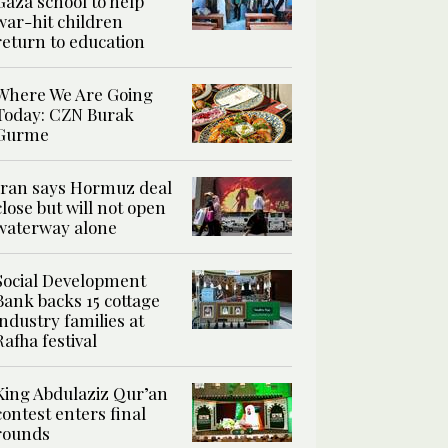
Gaza school to help
war-hit children
return to education
Where We Are Going
Today: CZN Burak
Gurme
Iran says Hormuz deal
close but will not open
waterway alone
Social Development
Bank backs 15 cottage
industry families at
Rafha festival
King Abdulaziz Qur’an
contest enters final
rounds