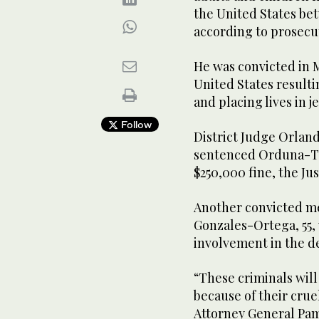
the United States be
according to prosecu
He was convicted in M
United States resulti
and placing lives in j
Follow
District Judge Orland
sentenced Orduna-Torr
$250,000 fine, the Ju
Another convicted m
Gonzales-Ortega, 55, 
involvement in the de
“These criminals will 
because of their cruel
Attorney General Pam