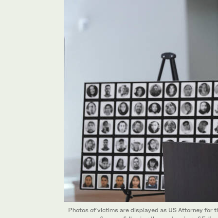
Photos of victims are displayed as US Attorney for 