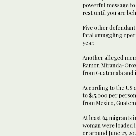
powerful message to
rest until you are beh
Five other defendants
fatal smuggling opera
year.
Another alleged mem
Ramon Miranda-Orozco
from Guatemala and i
According to the US 
to $15,000 per person
from Mexico, Guatema
At least 64 migrants 
woman were loaded int
or around June 27, 2