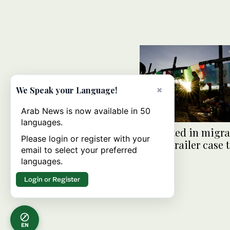
×
We Speak your Language!
Arab News is now available in 50
languages.
2 indicted in migr
Please login or register with your
death-trailer case t
email to select your preferred
53 dead
languages.
Login or Register
EN