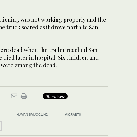
ditioning was not working properly and the
e truck soared as it drove north to San
ere dead when the trailer reached San
 died later in hospital. Six children and
 were among the dead.
Follow
HUMAN SMUGGLING
MIGRANTS