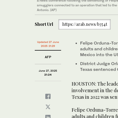
a news conference following the sentencing of Fel
smugglers connected to an operation that led to the 
Antonio. (AP)
Short Url
https://arab.news/b354t
Updated 27 June
Felipe Orduna-Tor
2025 21:29
adults and childr
Mexico into the U
AFP
District Judge Orl
Texas sentenced O
June 27, 2025
21:24
HOUSTON: The leader
involvement in the de
Texas in 2022 was sent
Felipe Orduna-Torres
adults and children 