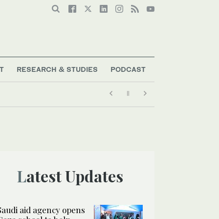
T
RESEARCH & STUDIES
PODCAST
Latest Updates
Saudi aid agency opens