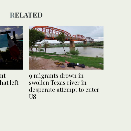
RELATED
ant
9 migrants drown in
hat left
swollen Texas river in
desperate attempt to enter
US