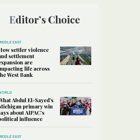
Editor’s Choice
MIDDLE EAST
How settler violence
and settlement
expansion are
impacting life across
the West Bank
WORLD
What Abdul El-Sayed’s
Michigan primary win
says about AIPAC’s
political influence
MIDDLE EAST