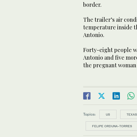
border.
The trailer’s air con
temperature inside th
Antonio.
Forty-eight people w
Antonio and five more
the pregnant woman
Topics:
US
TEXAS
FELIPE ORDUNA-TORRES