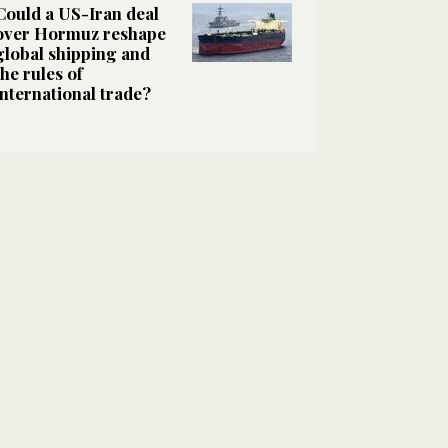
Could a US-Iran deal
over Hormuz reshape
global shipping and
the rules of
international trade?