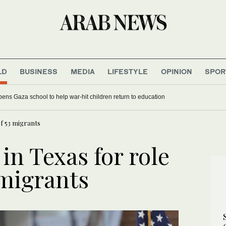
LD
BUSINESS
MEDIA
LIFESTYLE
OPINION
SPOR
ens Gaza school to help war-hit children return to education
of 53 migrants
n Texas for role
 migrants