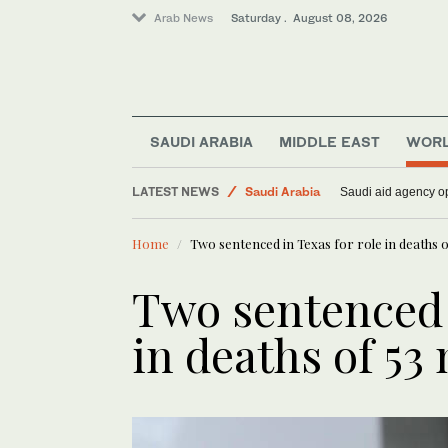
Arab News
Saturday . August 08, 2026
World
Middle East
SAUDI ARABIA
MIDDLE EAST
WOR
Lifestyle
LATEST NEWS
Saudi Arabia
Saudi aid agency op
Home
Two sentenced in Texas for role in deaths 
Two sentenced i
in deaths of 53