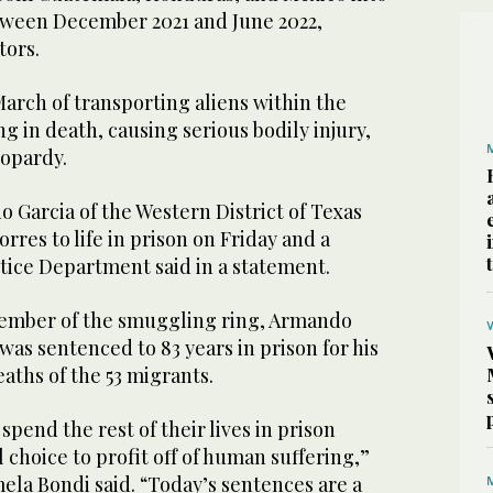
tween December 2021 and June 2022,
tors.
arch of transporting aliens within the
ng in death, causing serious bodily injury,
eopardy.
o Garcia of the Western District of Texas
es to life in prison on Friday and a
stice Department said in a statement.
ember of the smuggling ring, Armando
was sentenced to 83 years in prison for his
aths of the 53 migrants.
spend the rest of their lives in prison
 choice to profit off of human suffering,”
ela Bondi said. “Today’s sentences are a