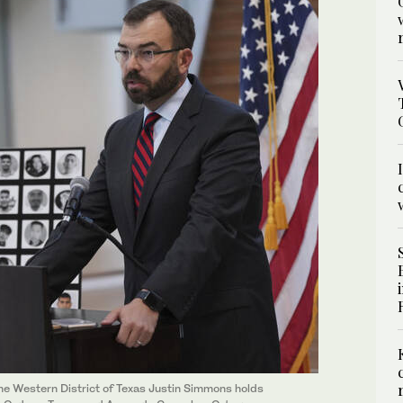
the Western District of Texas Justin Simmons holds