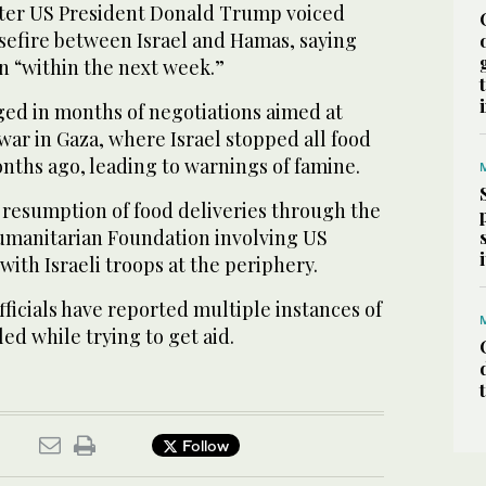
ter US President Donald Trump voiced
sefire between Israel and Hamas, saying
n “within the next week.”
ed in months of negotiations aimed at
ar in Gaza, where Israel stopped all food
nths ago, leading to warnings of famine.
a resumption of food deliveries through the
umanitarian Foundation involving US
with Israeli troops at the periphery.
ficials have reported multiple instances of
led while trying to get aid.
Follow