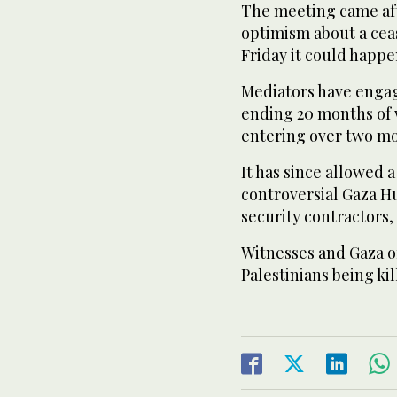
The meeting came af
optimism about a cea
Friday it could happe
Mediators have engag
ending 20 months of w
entering over two mo
It has since allowed 
controversial Gaza H
security contractors, 
Witnesses and Gaza of
Palestinians being kil