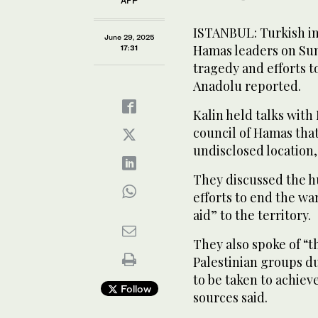
AFP
ISTANBUL: Turkish in
June 29, 2025
Hamas leaders on Sun
17:31
tragedy and efforts t
Anadolu reported.
Kalin held talks wit
council of Hamas that
undisclosed location,
They discussed the h
efforts to end the w
aid” to the territory.
They also spoke of “
Palestinian groups dur
to be taken to achiev
Follow
sources said.