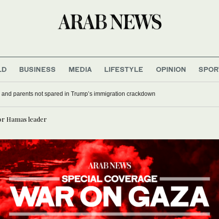
LD
BUSINESS
MEDIA
LIFESTYLE
OPINION
SPOR
 and parents not spared in Trump’s immigration crackdown
ior Hamas leader