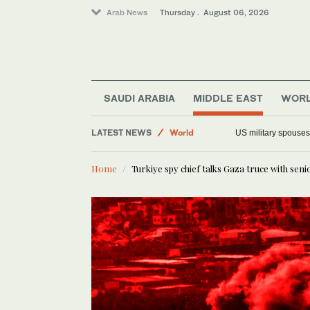
Arab News
Thursday . August 06, 2026
Saudi Arabia
Offbeat
SAUDI ARABIA
MIDDLE EAST
WOR
Middle East
LATEST NEWS
World
US military spouses
Home
Turkiye spy chief talks Gaza truce with sen