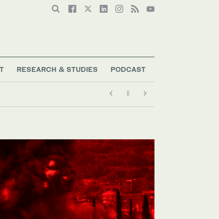
T
RESEARCH & STUDIES
PODCAST