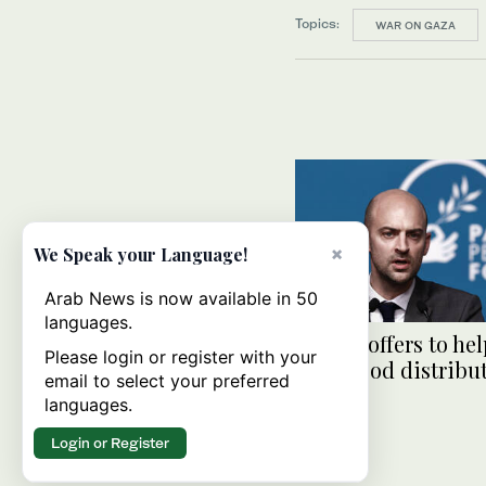
Topics:
WAR ON GAZA
×
We Speak your Language!
Arab News is now available in 50
languages.
France offers to he
Please login or register with your
Gaza food distribu
email to select your preferred
safer
languages.
Login or Register