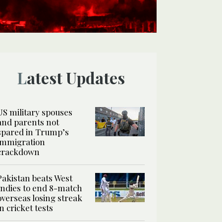
Latest Updates
US military spouses
and parents not
spared in Trump’s
immigration
crackdown
Pakistan beats West
Indies to end 8-match
overseas losing streak
in cricket tests