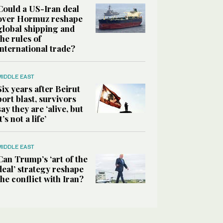
Could a US-Iran deal
over Hormuz reshape
global shipping and
the rules of
international trade?
MIDDLE EAST
Six years after Beirut
port blast, survivors
say they are ‘alive, but
it’s not a life’
MIDDLE EAST
Can Trump’s ‘art of the
deal’ strategy reshape
the conflict with Iran?