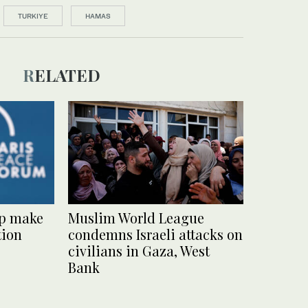
TURKIYE
HAMAS
RELATED
lp make
Muslim World League
tion
condemns Israeli attacks on
civilians in Gaza, West
Bank