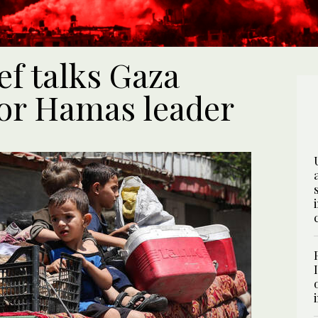
ef talks Gaza
ior Hamas leader