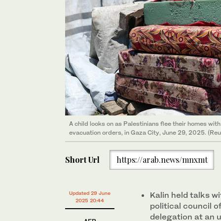
A child looks on as Palestinians flee their homes with
evacuation orders, in Gaza City, June 29, 2025. (Reu
Short Url
https://arab.news/mnxmt
Updated 29 June
Kalin held talks 
2025 20:44
political council 
delegation at an 