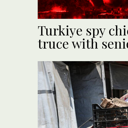
Turkiye spy chi
truce with sen