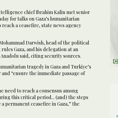
telligence chief Ibrahim Kalin met senior
day for talks on Gaza’s humanitarian
o reach a ceasefire, state news agency
h Mohammad Darwish, head of the political
 rules Gaza, and his delegation at an
 Anadolu said, citing security sources.
umanitarian tragedy in Gaza and Turkiye’s
ar and “ensure the immediate passage of
the need to reach a consensus among
ing this critical period... (and) the steps
e a permanent ceasefire in Gaza,” the