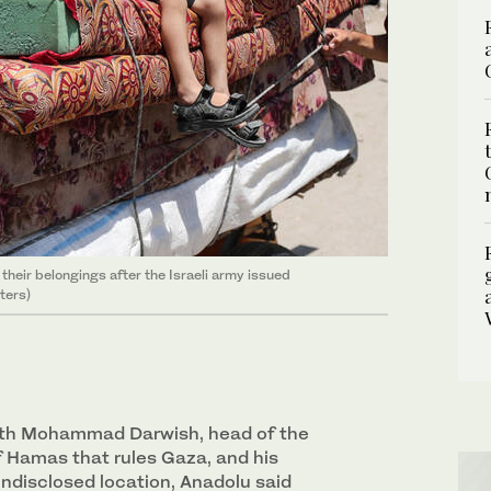
 their belongings after the Israeli army issued
ters)
with Mohammad Darwish, head of the
of Hamas that rules Gaza, and his
undisclosed location, Anadolu said