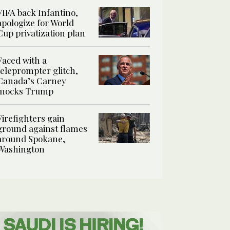
FIFA back Infantino,
apologize for World
Cup privatization plan
Faced with a
teleprompter glitch,
Canada’s Carney
mocks Trump
Firefighters gain
ground against flames
around Spokane,
Washington