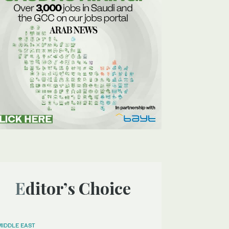
Editor’s Choice
MIDDLE EAST