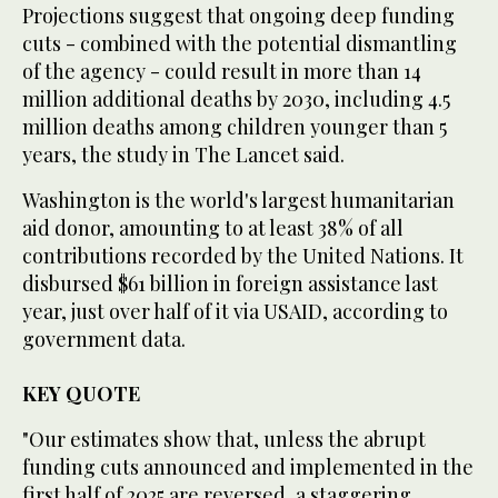
Projections suggest that ongoing deep funding
cuts - combined with the potential dismantling
of the agency - could result in more than 14
million additional deaths by 2030, including 4.5
million deaths among children younger than 5
years, the study in The Lancet said.
Washington is the world's largest humanitarian
aid donor, amounting to at least 38% of all
contributions recorded by the United Nations. It
disbursed $61 billion in foreign assistance last
year, just over half of it via USAID, according to
government data.
KEY QUOTE
"Our estimates show that, unless the abrupt
funding cuts announced and implemented in the
first half of 2025 are reversed, a staggering