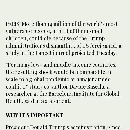
PARIS: More than 14 million of the world’s most
vulnerable people, a third of them small
children, could die because of the Trump
administration’s dismantling of US foreign aid, a
study in the Lancet journal projected Tuesday.
“For many low- and middle-income countries,
the resulting shock would be comparable in
scale to a global pandemic or a major armed
conflict,” study co-author Davide Rasella, a
researcher at the Barcelona Institute for Global
Health, said in a statement.
WHY IT'S IMPORTANT
President Donald Trump's administration, since