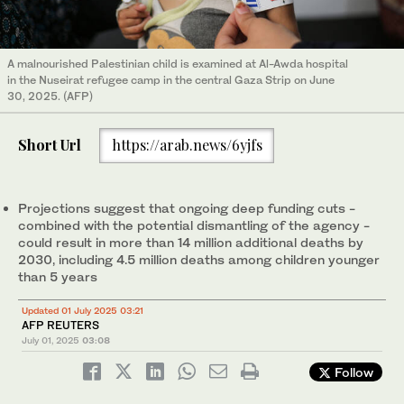
A malnourished Palestinian child is examined at Al-Awda hospital
in the Nuseirat refugee camp in the central Gaza Strip on June
30, 2025. (AFP)
Short Url
https://arab.news/6yjfs
Projections suggest that ongoing deep funding cuts -
combined with the potential dismantling of the agency -
could result in more than 14 million additional deaths by
2030, including 4.5 million deaths among children younger
than 5 years
Updated 01 July 2025 03:21
AFP REUTERS
July 01, 2025
03:08
Follow