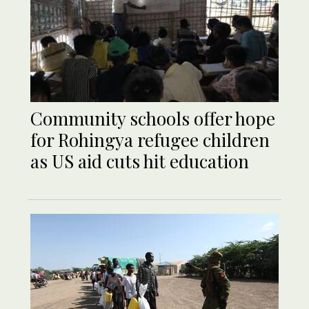
Community schools offer hope
for Rohingya refugee children
as US aid cuts hit education