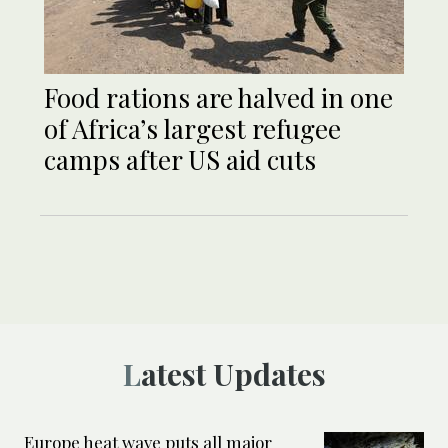
Food rations are halved in one
of Africa’s largest refugee
camps after US aid cuts
Latest Updates
Europe heat wave puts all major