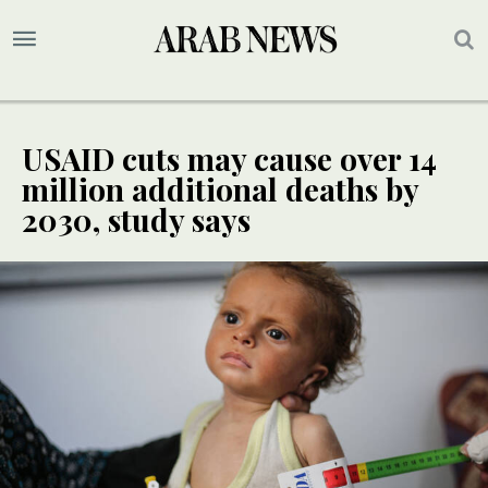
USAID cuts may cause over 14
million additional deaths by
2030, study says