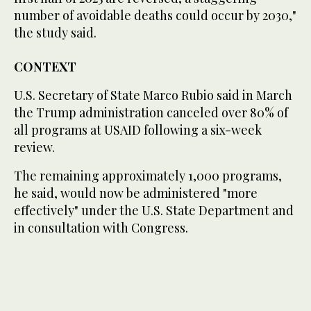
number of avoidable deaths could occur by 2030,"
the study said.
CONTEXT
U.S. Secretary of State Marco Rubio said in March
the Trump administration canceled over 80% of
all programs at USAID following a six-week
review.
The remaining approximately 1,000 programs,
he said, would now be administered "more
effectively" under the U.S. State Department and
in consultation with Congress.