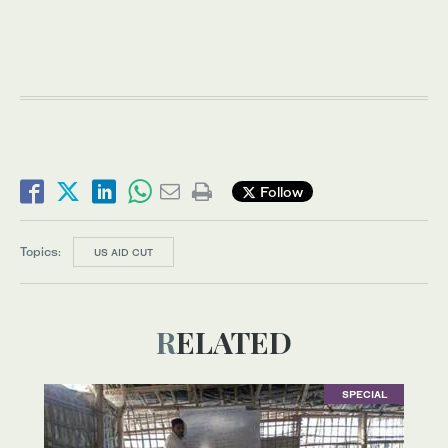
Follow
Topics:
US AID CUT
RELATED
SPECIAL