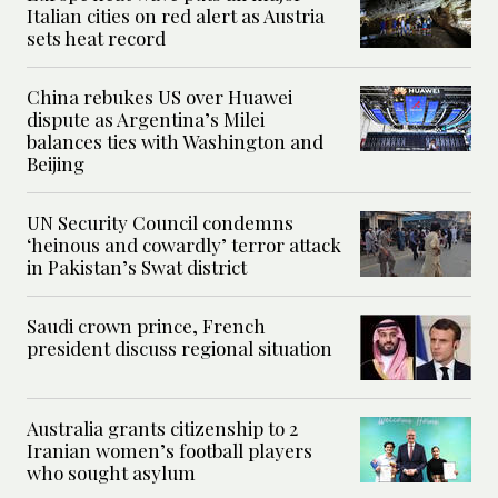
Italian cities on red alert as Austria
sets heat record
China rebukes US over Huawei
dispute as Argentina’s Milei
balances ties with Washington and
Beijing
UN Security Council condemns
‘heinous and cowardly’ terror attack
in Pakistan’s Swat district
Saudi crown prince, French
president discuss regional situation
Australia grants citizenship to 2
Iranian women’s football players
who sought asylum