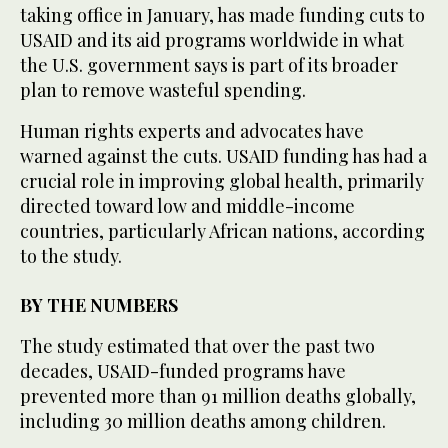
taking office in January, has made funding cuts to
USAID and its aid programs worldwide in what
the U.S. government says is part of its broader
plan to remove wasteful spending.
Human rights experts and advocates have
warned against the cuts. USAID funding has had a
crucial role in improving global health, primarily
directed toward low and middle-income
countries, particularly African nations, according
to the study.
BY THE NUMBERS
The study estimated that over the past two
decades, USAID-funded programs have
prevented more than 91 million deaths globally,
including 30 million deaths among children.