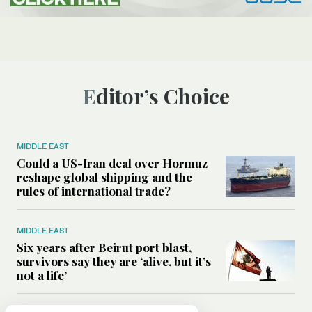
Editor’s Choice
MIDDLE EAST
Could a US-Iran deal over Hormuz
reshape global shipping and the
rules of international trade?
MIDDLE EAST
Six years after Beirut port blast,
survivors say they are ‘alive, but it’s
not a life’