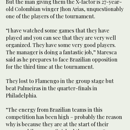
But the man giving them the X-factor is 27-year-
old Colombian winger Jhon Arias, unquestionably
one of the players of the tournament.
“I have watched some games that they have
played and you can see that they are very well
organized. They have some very good players.
The manager is doing a fantastic job,” Maresca
said as he prepares to face Brazilian opposition
for the third time at the tournament.
They lost to Flamengo in the group stage but
beat Palmeiras in the quarter-finals in
Philadelphia.
“The energy from Brazilian teams in this
competition has been high – probably the reason
why is because they are at the start of their