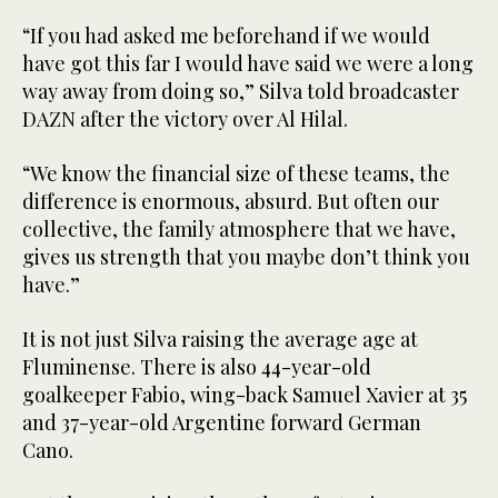
“If you had asked me beforehand if we would
have got this far I would have said we were a long
way away from doing so,” Silva told broadcaster
DAZN after the victory over Al Hilal.
“We know the financial size of these teams, the
difference is enormous, absurd. But often our
collective, the family atmosphere that we have,
gives us strength that you maybe don’t think you
have.”
It is not just Silva raising the average age at
Fluminense. There is also 44-year-old
goalkeeper Fabio, wing-back Samuel Xavier at 35
and 37-year-old Argentine forward German
Cano.