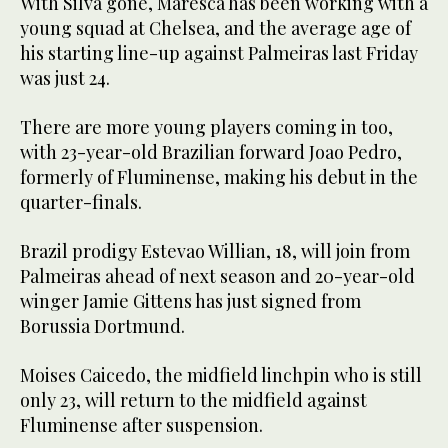
With Silva gone, Maresca has been working with a
young squad at Chelsea, and the average age of
his starting line-up against Palmeiras last Friday
was just 24.
There are more young players coming in too,
with 23-year-old Brazilian forward Joao Pedro,
formerly of Fluminense, making his debut in the
quarter-finals.
Brazil prodigy Estevao Willian, 18, will join from
Palmeiras ahead of next season and 20-year-old
winger Jamie Gittens has just signed from
Borussia Dortmund.
Moises Caicedo, the midfield linchpin who is still
only 23, will return to the midfield against
Fluminense after suspension.