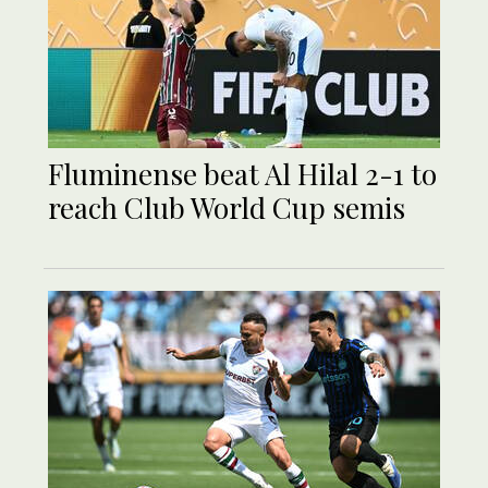
Fluminense beat Al Hilal 2-1 to
reach Club World Cup semis