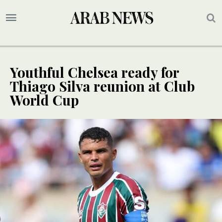
Youthful Chelsea ready for
Thiago Silva reunion at Club
World Cup