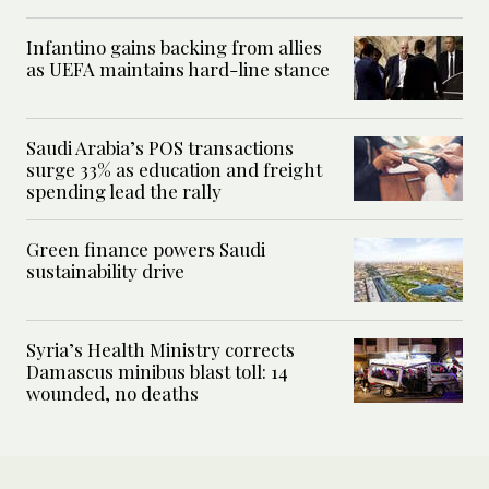
Infantino gains backing from allies
as UEFA maintains hard-line stance
Saudi Arabia’s POS transactions
surge 33% as education and freight
spending lead the rally
Green finance powers Saudi
sustainability drive
Syria’s Health Ministry corrects
Damascus minibus blast toll: 14
wounded, no deaths