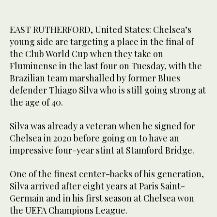
EAST RUTHERFORD, United States: Chelsea’s
young side are targeting a place in the final of
the Club World Cup when they take on
Fluminense in the last four on Tuesday, with the
Brazilian team marshalled by former Blues
defender Thiago Silva who is still going strong at
the age of 40.
Silva was already a veteran when he signed for
Chelsea in 2020 before going on to have an
impressive four-year stint at Stamford Bridge.
One of the finest center-backs of his generation,
Silva arrived after eight years at Paris Saint-
Germain and in his first season at Chelsea won
the UEFA Champions League.