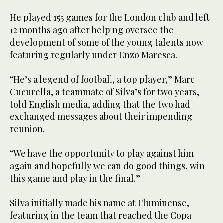
He played 155 games for the London club and left
12 months ago after helping oversee the
development of some of the young talents now
featuring regularly under Enzo Maresca.
“He’s a legend of football, a top player,” Marc
Cucurella, a teammate of Silva’s for two years,
told English media, adding that the two had
exchanged messages about their impending
reunion.
“We have the opportunity to play against him
again and hopefully we can do good things, win
this game and play in the final.”
Silva initially made his name at Fluminense,
featuring in the team that reached the Copa