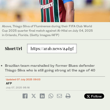
Above, Thiago Silva of Fluminense during their FIFA Club World
Cup 2025 quarter final match against Al-Hilal on July 04, 2025
in Orlando, Florida. (Getty Images/AFP)
Short Url
https://arab.news/z4dgf
Brazilian team marshalled by former Blues defender
Thiago Silva who is still going strong at the age of 40
Updated 07 July 2025 09:03
AFP
July 07, 2025
05:16
Follow