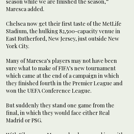
season while we are finished the season,”
Maresca added.
Chelsea now get their first taste of the MetLife
Stadium, the hulking 82,500-capacity venue in
East Rutherford, New Jersey, just outside New
York City.
Many of Maresca’s players may not have been
sure what to make of FIFA’s new tournament
which came at the end of a campaign in which
they finished fourth in the Premier League and
won the UEFA Conference League.
But suddenly they stand one game from the
final, in which they would face either Real
Madrid or PSG.