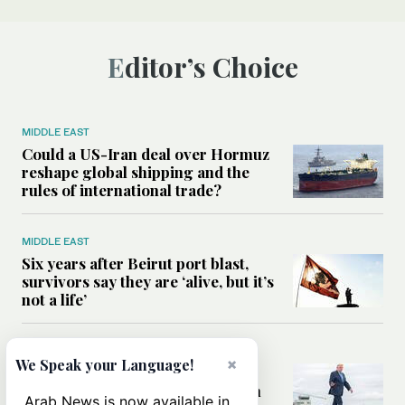
Editor’s Choice
MIDDLE EAST
Could a US-Iran deal over Hormuz
reshape global shipping and the
rules of international trade?
MIDDLE EAST
Six years after Beirut port blast,
survivors say they are ‘alive, but it’s
not a life’
MIDDLE EAST
×
We Speak your Language!
Can Trump’s ‘art of the deal’
strategy reshape the conflict with
Arab News is now available in