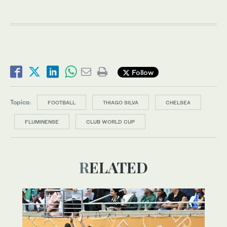
Follow
Topics:
FOOTBALL
THIAGO SILVA
CHELSEA
FLUMINENSE
CLUB WORLD CUP
RELATED