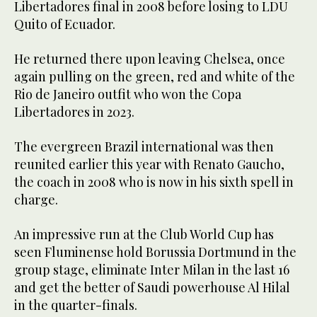
Libertadores final in 2008 before losing to LDU
Quito of Ecuador.
He returned there upon leaving Chelsea, once
again pulling on the green, red and white of the
Rio de Janeiro outfit who won the Copa
Libertadores in 2023.
The evergreen Brazil international was then
reunited earlier this year with Renato Gaucho,
the coach in 2008 who is now in his sixth spell in
charge.
An impressive run at the Club World Cup has
seen Fluminense hold Borussia Dortmund in the
group stage, eliminate Inter Milan in the last 16
and get the better of Saudi powerhouse Al Hilal
in the quarter-finals.