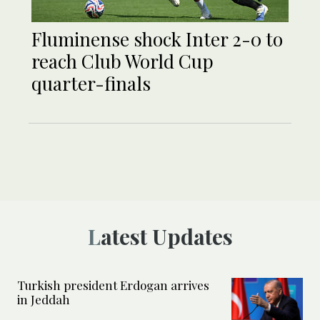
Fluminense shock Inter 2-0 to
reach Club World Cup
quarter-finals
Latest Updates
Turkish president Erdogan arrives
in Jeddah