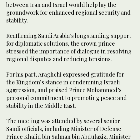
between Iran and Israel would help lay the
groundwork for enhanced regional security and
stability.
Reaffirming Saudi Arabia’s longstanding support
for diplomatic solutions, the crown prince
stressed the importance of dialogue in resolving
regional disputes and reducing tensions.
For his part, Araghchi expressed gratitude for
the Kingdom’s stance in condemning Israeli
aggression, and praised Prince Mohammed’s
personal commitment to promoting peace and
stability in the Middle East.
The meeting was attended by several senior
Saudi officials, including Minister of Defense
Prince Khalid bin Salman bin Abdulaziz, Minister