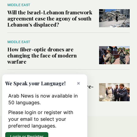
MIDDLE EAST
Will the Israel-Lebanon framework
agreement ease the agony of south
Lebanon’s displaced?
MIDDLE EAST
How fiber-optic drones are
changing the face of modern
warfare
MIDDLE EAST
×
We Speak your Language!
What France hopes to gain from re-
engaging with Syria
Arab News is now available in
50 languages.
Please login or register with
your email to select your
preferred languages.
Login or Register