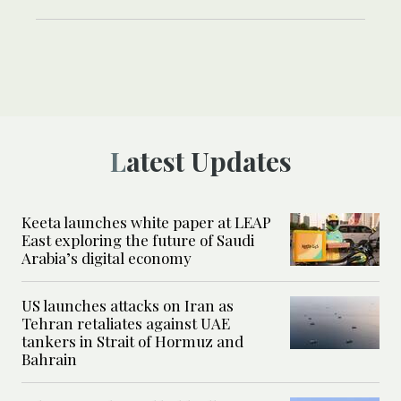
Latest Updates
Keeta launches white paper at LEAP
East exploring the future of Saudi
Arabia’s digital economy
US launches attacks on Iran as
Tehran retaliates against UAE
tankers in Strait of Hormuz and
Bahrain