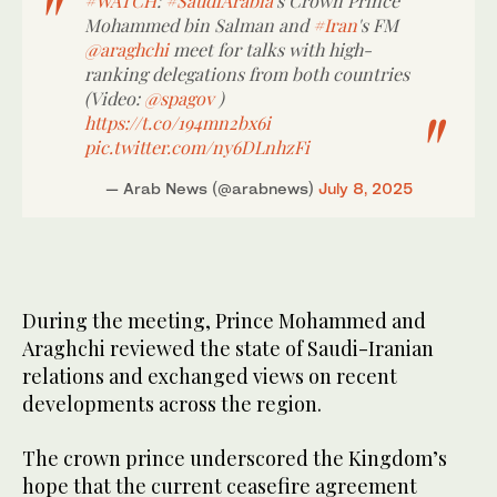
#WATCH
:
#SaudiArabia
's Crown Prince
Mohammed bin Salman and
#Iran
's FM
@araghchi
meet for talks with high-
ranking delegations from both countries
(Video:
@spagov
)
https://t.co/194mn2bx6i
pic.twitter.com/ny6DLnhzFi
— Arab News (@arabnews)
July 8, 2025
During the meeting, Prince Mohammed and
Araghchi reviewed the state of Saudi-Iranian
relations and exchanged views on recent
developments across the region.
The crown prince underscored the Kingdom’s
hope that the current ceasefire agreement