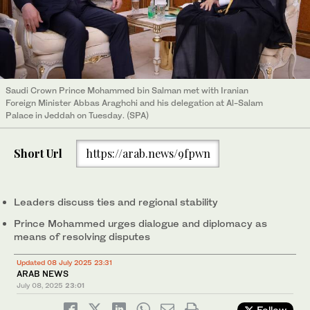
Saudi Crown Prince Mohammed bin Salman met with Iranian
Foreign Minister Abbas Araghchi and his delegation at Al-Salam
Palace in Jeddah on Tuesday. (SPA)
Short Url
https://arab.news/9fpwn
Leaders discuss ties and regional stability
Prince Mohammed urges dialogue and diplomacy as
means of resolving disputes
Updated 08 July 2025 23:31
ARAB NEWS
July 08, 2025
23:01
Follow