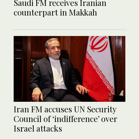
Saudi FM receives Iranian
counterpart in Makkah
Iran FM accuses UN Security
Council of ‘indifference’ over
Israel attacks