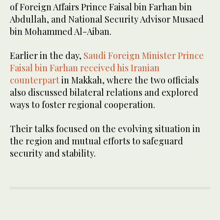
of Foreign Affairs Prince Faisal bin Farhan bin
Abdullah, and National Security Advisor Musaed
bin Mohammed Al-Aiban.
Earlier in the day,
Saudi Foreign Minister Prince
Faisal bin Farhan received his Iranian
counterpart
in Makkah, where the two officials
also discussed bilateral relations and explored
ways to foster regional cooperation.
Their talks focused on the evolving situation in
the region and mutual efforts to safeguard
security and stability.