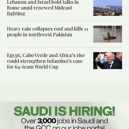
Lebanon and Israel hold talks in
Rome amid renewed Mideast
fighting
Heavy rain collapses roof and kills 11
people in northwest Pakistan
Egypt, Cabo Verde and Africa’s rise
could strengthen Infantino’s case
for 64-team World Cup