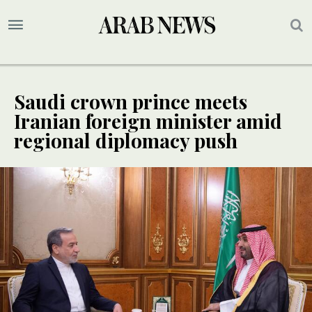
Saudi crown prince meets
Iranian foreign minister amid
regional diplomacy push