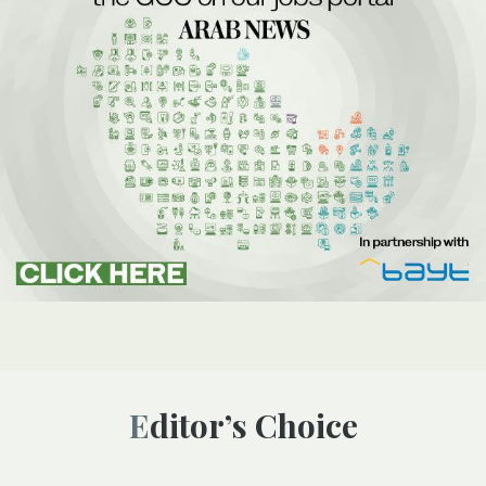
Editor’s Choice