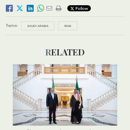
Follow
Topics:
SAUDI ARABIA
IRAN
RELATED