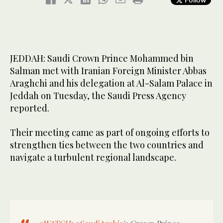
JEDDAH: Saudi Crown Prince Mohammed bin
Salman met with Iranian Foreign Minister Abbas
Araghchi and his delegation at Al-Salam Palace in
Jeddah on Tuesday, the Saudi Press Agency
reported.
Their meeting came as part of ongoing efforts to
strengthen ties between the two countries and
navigate a turbulent regional landscape.