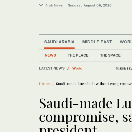
Arab News
Sunday . August 09, 2026
SAUDI ARABIA
MIDDLE EAST
WOR
Sport
NEWS
THE PLACE
THE SPACE
Middle East
LATEST NEWS
World
Wildfire i
Business & Economy
Home
Saudi-made Lucid built without compromise,
Lifestyle
Saudi-made Luc
compromise, sa
president