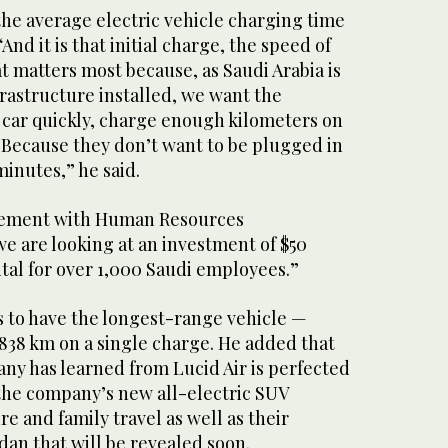
the average electric vehicle charging time
And it is that initial charge, the speed of
at matters most because, as Saudi Arabia is
rastructure installed, we want the
 car quickly, charge enough kilometers on
 Because they don’t want to be plugged in
minutes,” he said.
reement with Human Resources
 are looking at an investment of $50
tal for over 1,000 Saudi employees.”
is to have the longest-range vehicle —
 838 km on a single charge. He added that
ny has learned from Lucid Air is perfected
 the company’s new all-electric SUV
e and family travel as well as their
an that will be revealed soon.