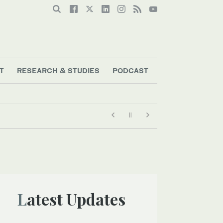
T
RESEARCH & STUDIES
PODCAST
Latest Updates