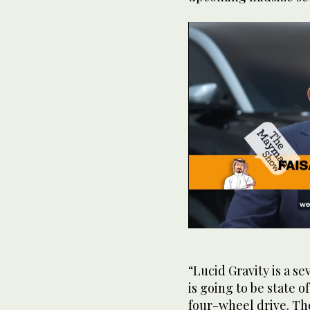
0
seconds
of
1
“Lucid Gravity is a se
minute,
is going to be state o
12
seconds
Volume
four-wheel drive. Th