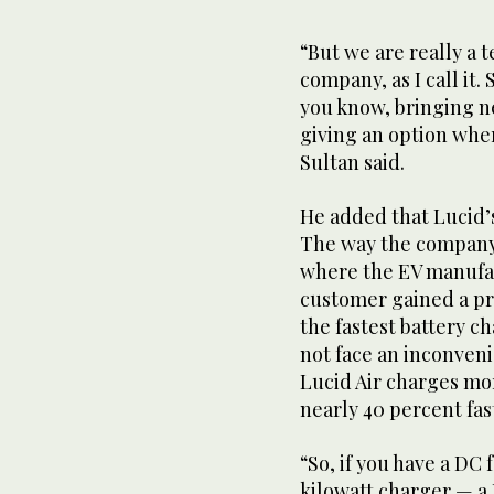
seconds
of
1
“But we are really a
minute,
company, as I call it.
32
seconds
Volume
you know, bringing n
0%
giving an option whe
Sultan said.
He added that Lucid’
The way the company s
where the EV manufac
customer gained a pr
the fastest battery c
not face an inconven
Lucid Air charges mor
nearly 40 percent fas
“So, if you have a DC 
kilowatt charger — a 