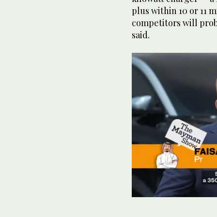
plus within 10 or 11 
competitors will prob
said.
0
seconds
of