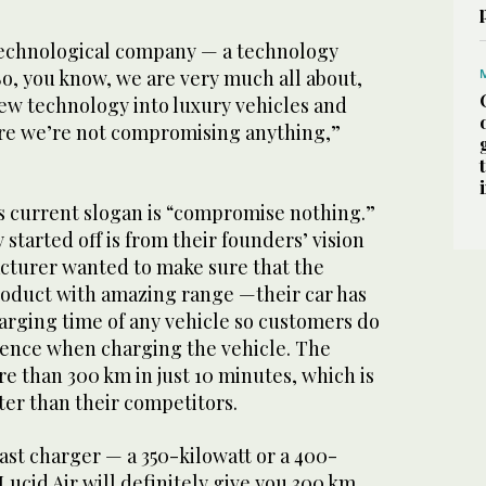
 technological company — a technology
 So, you know, we are very much all about,
ew technology into luxury vehicles and
re we’re not compromising anything,”
s current slogan is “compromise nothing.”
tarted off is from their founders’ vision
turer wanted to make sure that the
oduct with amazing range —their car has
harging time of any vehicle so customers do
ience when charging the vehicle. The
e than 300 km in just 10 minutes, which is
ter than their competitors.
fast charger — a 350-kilowatt or a 400-
Lucid Air will definitely give you 300 km