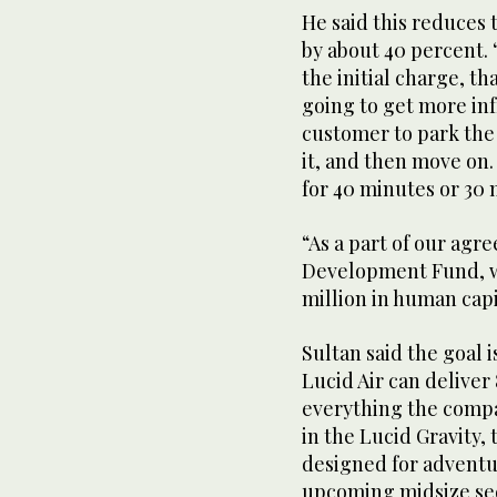
1
He said this reduces 
minute,
by about 40 percent. “
27
seconds
Volume
the initial charge, th
0%
going to get more inf
customer to park the
it, and then move on.
for 40 minutes or 30 
“As a part of our ag
Development Fund, we
million in human capi
Sultan said the goal 
Lucid Air can deliver
everything the compa
in the Lucid Gravity,
designed for adventur
upcoming midsize sed