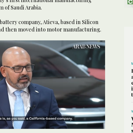
y’s first international manufacturing
m of Saudi Arabia.
 battery company, Atieva, based in Silicon
 and then moved into motor manufacturing.