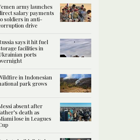
Yemen army launches
direct salary payments
to soldiers in anti-
corruption drive
Russia says it hit fuel
storage facilities in
Ukrainian ports
overnight
Wildfire in Indonesian
national park grows
Messi absent after
father’s death as
Miami lose in Leagues
Cup