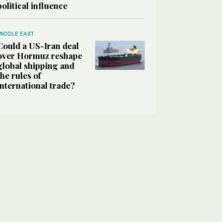
political influence
MIDDLE EAST
Could a US-Iran deal
over Hormuz reshape
global shipping and
the rules of
international trade?