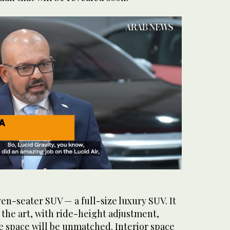
ven-seater SUV — a full-size luxury SUV. It
f the art, with ride-height adjustment,
e space will be unmatched. Interior space