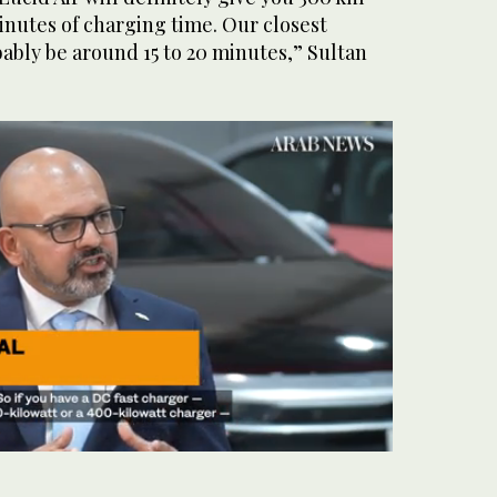
minutes of charging time. Our closest
ably be around 15 to 20 minutes,” Sultan