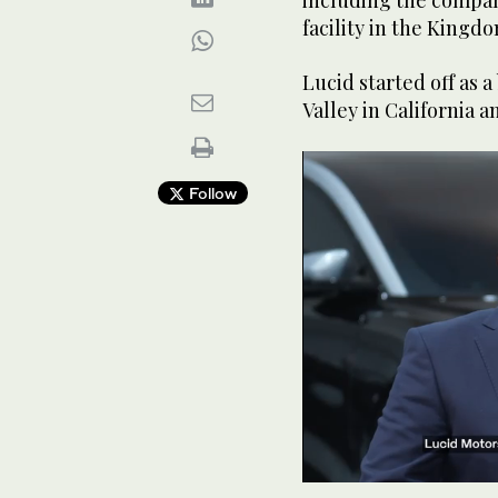
including the compan
facility in the Kingdo
Lucid started off as a
Valley in California
Follow
0