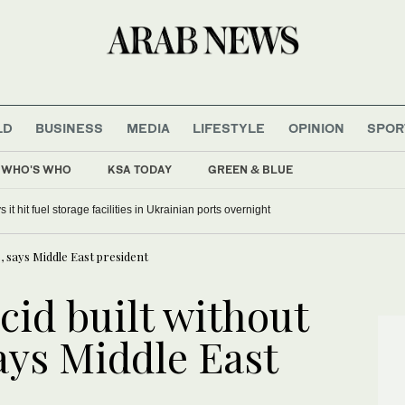
LD
BUSINESS
MEDIA
LIFESTYLE
OPINION
SPOR
WHO'S WHO
KSA TODAY
GREEN & BLUE
n Indonesian national park grows
 says Middle East president
id built without
ys Middle East