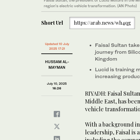
Faisal Sultan, the president of Lucid Motors in the M
region’s electric vehicle transformation. (AN Photo)
Short Url
https://arab.news/wh4qg
Updated 10 July
Faisal Sultan ta
2025 17:21
journey from Silic
Kingdom
HUSSAM AL-
MAYMAN
Lucid is training
increasing produ
July 10, 2025
16:26
RIYADH: Faisal Sultan
Middle East, has been
vehicle transformati
With a background in
leadership, Faisal is 