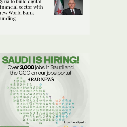
Syria to build digital
financial sector with
new World Bank
funding