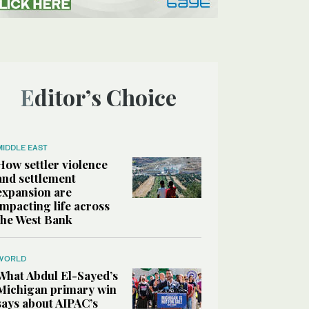
Editor’s Choice
MIDDLE EAST
How settler violence
and settlement
expansion are
impacting life across
the West Bank
WORLD
What Abdul El-Sayed’s
Michigan primary win
says about AIPAC’s