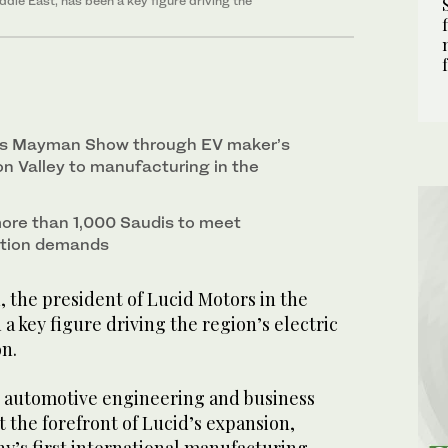
iddle East, has been a key figure driving the
kes Mayman Show through EV maker’s
on Valley to manufacturing in the
 more than 1,000 Saudis to meet
ction demands
, the president of Lucid Motors in the
 a key figure driving the region’s electric
on.
 automotive engineering and business
at the forefront of Lucid’s expansion,