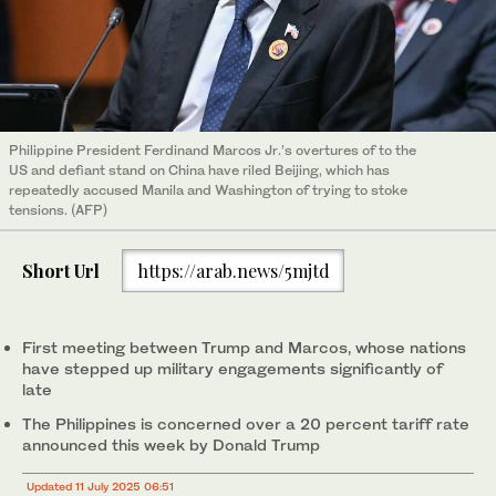
Philippine President Ferdinand Marcos Jr.’s overtures of to the
US and defiant stand on China have riled Beijing, which has
repeatedly accused Manila and Washington of trying to stoke
tensions. (AFP)
Short Url
https://arab.news/5mjtd
First meeting between Trump and Marcos, whose nations
have stepped up military engagements significantly of
late
The Philippines is concerned over a 20 percent tariff rate
announced this week by Donald Trump
Updated 11 July 2025 06:51