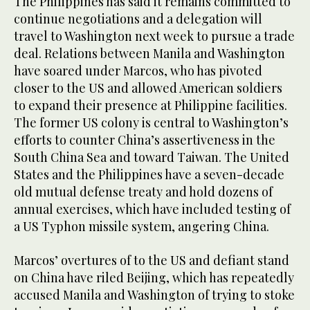
The Philippines has said it remains committed to
continue negotiations and a delegation will
travel to Washington next week to pursue a trade
deal. Relations between Manila and Washington
have soared under Marcos, who has pivoted
closer to the US and allowed American soldiers
to expand their presence at Philippine facilities.
The former US colony is central to Washington’s
efforts to counter China’s assertiveness in the
South China Sea and toward Taiwan. The United
States and the Philippines have a seven-decade
old mutual defense treaty and hold dozens of
annual exercises, which have included testing of
a US Typhon missile system, angering China.
Marcos’ overtures of to the US and defiant stand
on China have riled Beijing, which has repeatedly
accused Manila and Washington of trying to stoke