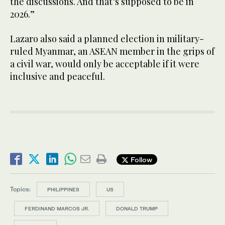
the discussions. And that’s supposed to be in
2026.”
Lazaro also said a planned election in military-
ruled Myanmar, an ASEAN member in the grips of
a civil war, would only be acceptable if it were
inclusive and peaceful.
Follow
Topics:
PHILIPPINES
US
FERDINAND MARCOS JR.
DONALD TRUMP