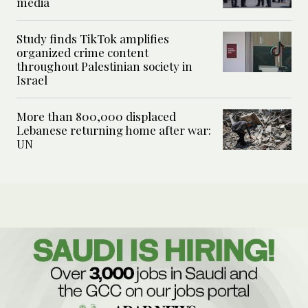
media
Study finds TikTok amplifies
organized crime content
throughout Palestinian society in
Israel
More than 800,000 displaced
Lebanese returning home after war:
UN