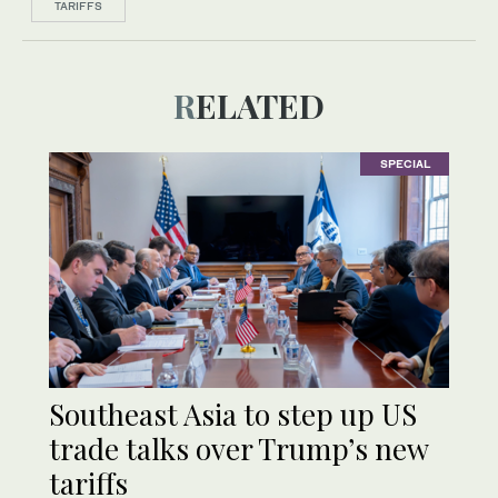
TARIFFS
RELATED
SPECIAL
Southeast Asia to step up US
trade talks over Trump’s new
tariffs