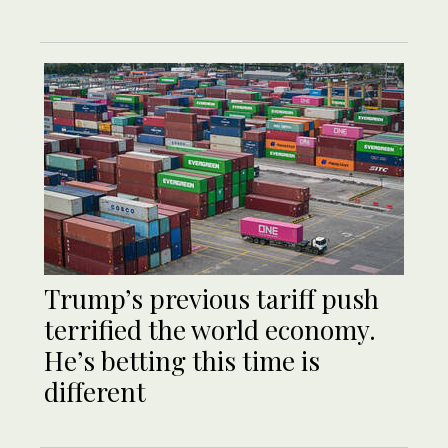
Trump’s previous tariff push
terrified the world economy.
He’s betting this time is
different