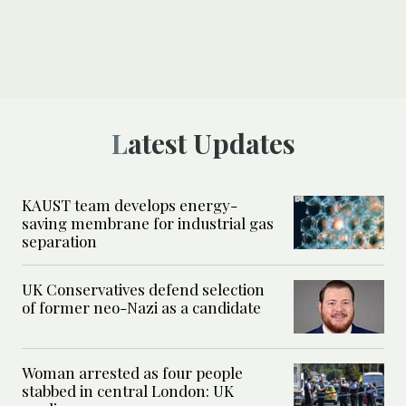
Latest Updates
KAUST team develops energy-
saving membrane for industrial gas
separation
UK Conservatives defend selection
of former neo-Nazi as a candidate
Woman arrested as four people
stabbed in central London: UK