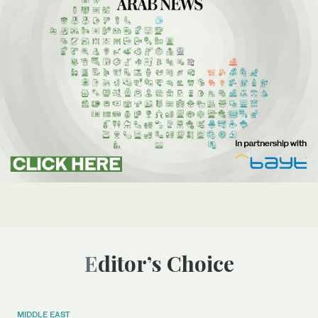
Editor’s Choice
MIDDLE EAST