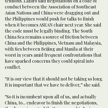
tensions. Lazaro said negotiations on a code of
conduct between the Association of Southeast
Asian Nations and China were dragging out and
the Philippines would push for talks to finish
when it becomes ASEAN chair next year. She said
the code must be legally binding. The South
China Sea remains a source of friction between
China and the Philippines, Vietnam and Malaysia,
with ties between Beijing and Manila at their
worst in years amid frequent confrontations that
have sparked concerns they could spiral into
conflict.
“It is our view that it should not be taking so long.
It is important that we have to deliver,” she said.
“So it is incumbent upon all of us, and actually
China, to... endeavor to finish the negotiations,