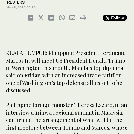
REUTERS
July 11, 2025
03:29
Follow
KUALA LUMPUR: Philippine President Ferdinand
Marcos Jr. will meet US President Donald Trump
in Washington this month, Manila’s top diplomat
said on Friday, with an increased trade tariff on
one of Washington’s top defense allies set to be
discussed.
Philippine foreign minister Theresa Lazaro, in an
interview during a regional summit in Malaysia,
confirmed the arrangement of what will be the
first meeting between Trump and Marcos, whose