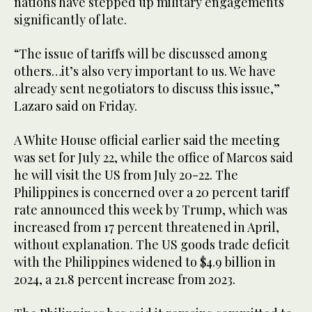
nations have stepped up military engagements
significantly of late.
“The issue of tariffs will be discussed among
others…it’s also very important to us. We have
already sent negotiators to discuss this issue,”
Lazaro said on Friday.
A White House official earlier said the meeting
was set for July 22, while the office of Marcos said
he will visit the US from July 20-22. The
Philippines is concerned over a 20 percent tariff
rate announced this week by Trump, which was
increased from 17 percent threatened in April,
without explanation. The US goods trade deficit
with the Philippines widened to $4.9 billion in
2024, a 21.8 percent increase from 2023.