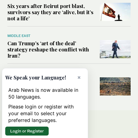
Six years after Beirut port blast,
survivors say they are ‘alive, but it’s
not a life’
MIDDLE EAST
Can Trump’s ‘art of the deal’
strategy reshape the conflict with
Iran?
MIDDLE EAST
×
We Speak your Language!
All you need to know about Ceuta
amid the migration debate
Arab News is now available in
50 languages.
Please login or register with
your email to select your
preferred languages.
Login or Register