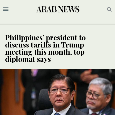
Philippines’ president to
discuss tariffs in Trump
meeting this month, top
diplomat says