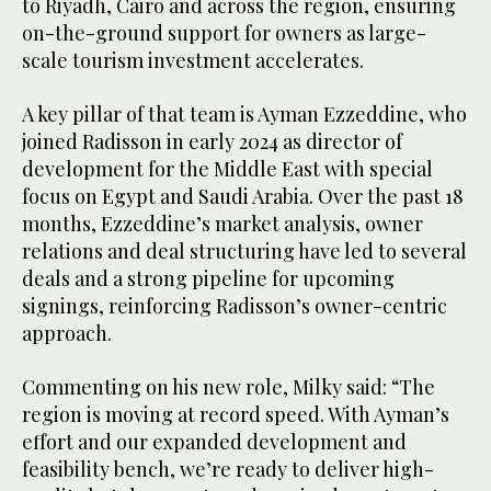
to Riyadh, Cairo and across the region, ensuring
on-the-ground support for owners as large-
scale tourism investment accelerates.
A key pillar of that team is Ayman Ezzeddine, who
joined Radisson in early 2024 as director of
development for the Middle East with special
focus on Egypt and Saudi Arabia. Over the past 18
months, Ezzeddine’s market analysis, owner
relations and deal structuring have led to several
deals and a strong pipeline for upcoming
signings, reinforcing Radisson’s owner-centric
approach.
Commenting on his new role, Milky said: “The
region is moving at record speed. With Ayman’s
effort and our expanded development and
feasibility bench, we’re ready to deliver high-