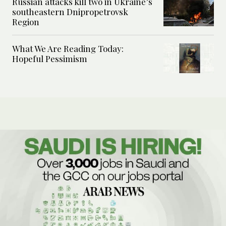
Russian attacks kill two in Ukraine’s
southeastern Dnipropetrovsk
Region
What We Are Reading Today:
Hopeful Pessimism