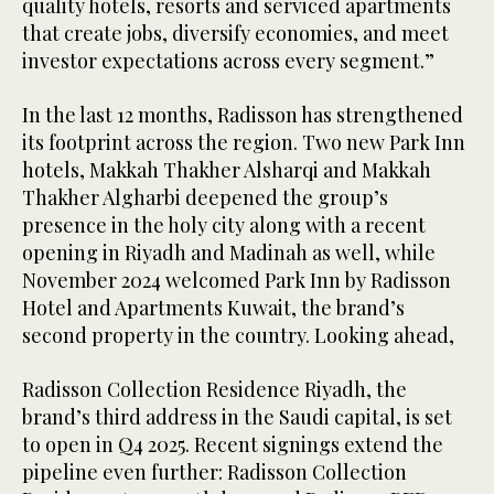
quality hotels, resorts and serviced apartments
that create jobs, diversify economies, and meet
investor expectations across every segment.”
In the last 12 months, Radisson has strengthened
its footprint across the region. Two new Park Inn
hotels, Makkah Thakher Alsharqi and Makkah
Thakher Algharbi deepened the group’s
presence in the holy city along with a recent
opening in Riyadh and Madinah as well, while
November 2024 welcomed Park Inn by Radisson
Hotel and Apartments Kuwait, the brand’s
second property in the country. Looking ahead,
Radisson Collection Residence Riyadh, the
brand’s third address in the Saudi capital, is set
to open in Q4 2025. Recent signings extend the
pipeline even further: Radisson Collection