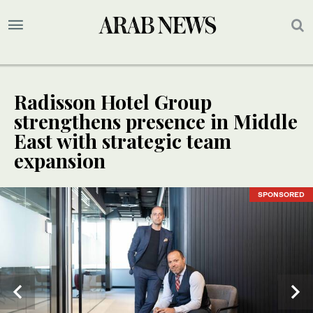
Radisson Hotel Group
strengthens presence in Middle
East with strategic team
expansion
SPONSORED
SPONSORED