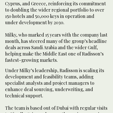
Cyprus, and Greece, reinforcing its commitment
to doubling the wider regional portfolio to over
150 hotels and 50,000 keys in operation and
under development by 2030.
Milky, who marked 15 years with the company last
month, has steered many of the group’s headline
deals across Saudi Arabia and the wider Gulf,
helping make the Middle East one of Radisson’s
fastest-growing markets.
Under Milky’s leadership, Radisson is scaling its
development and feasibility teams, adding
specialist analysts and project managers to
enhance deal sourcing, underwriting, and
technical support.
The team is based out of Dubai with regular visits