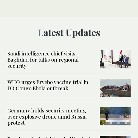
Latest Updates
Saudi intelligence chief visits
Baghdad for talks on regional
security
WHO urges Ervebo vaccine trial in
DR Congo Ebola outbreak
Germany holds security meeting
over explosive drone amid Russia
protest