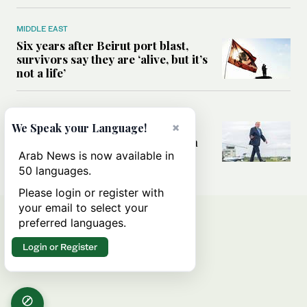
MIDDLE EAST
Six years after Beirut port blast,
survivors say they are ‘alive, but it’s
not a life’
MIDDLE EAST
×
Can Trump’s ‘art of the deal’
We Speak your Language!
strategy reshape the conflict with
Iran?
Arab News is now available in
50 languages.
Please login or register with
your email to select your
preferred languages.
Login or Register