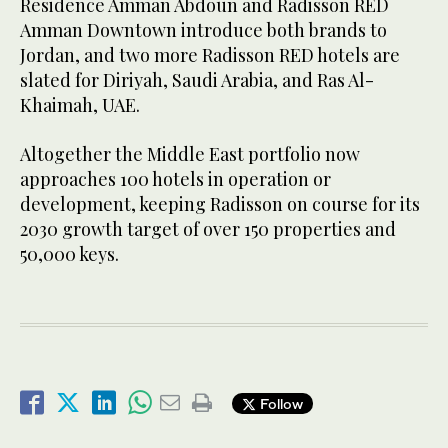
Residence Amman Abdoun and Radisson RED
Amman Downtown introduce both brands to
Jordan, and two more Radisson RED hotels are
slated for Diriyah, Saudi Arabia, and Ras Al-
Khaimah, UAE.
Altogether the Middle East portfolio now
approaches 100 hotels in operation or
development, keeping Radisson on course for its
2030 growth target of over 150 properties and
50,000 keys.
Follow