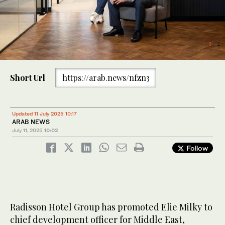
2
/ 2
1
/ 2
Short Url
https://arab.news/nfzn3
Updated 11 July 2025 10:17
ARAB NEWS
July 11, 2025
10:02
Follow
Radisson Hotel Group has promoted Elie Milky to
chief development officer for Middle East,