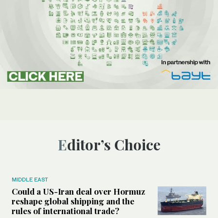
Editor’s Choice
MIDDLE EAST
Could a US-Iran deal over Hormuz
reshape global shipping and the
rules of international trade?