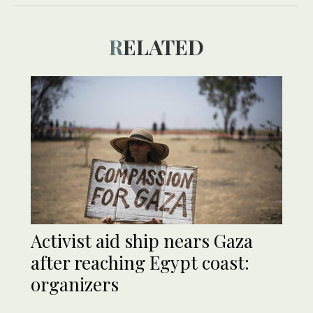
RELATED
Activist aid ship nears Gaza
after reaching Egypt coast:
organizers