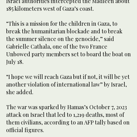
Israel authorities intercepted the Madleen about
185 kilometers west of Gaza’s coast.
“This is a mission for the children in Gaza, to
break the humanitarian blockade and to break
the summer silence on the genocide,” said
Gabrielle Cathala, one of the two France
Unbowed party members set to board the boat on
July 18.
“I hope we will reach Gaza but if not, it will be yet
another violation of international law” by Israel,
she added.
The war was sparked by Hamas’s October 7, 2023
attack on Israel that led to 1,219 deaths, most of
them civilians, according to an AFP tally based on
official figures.