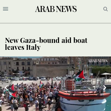
New Gaza-bound aid boat
leaves Italy