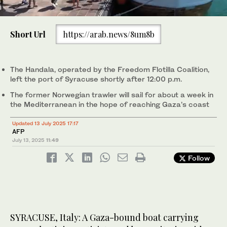
0
of
Short Url
https://arab.news/8um8b
1
minute,
The Handala, operated by the Freedom Flotilla Coalition, leaves
0
the port of Syracuse carrying about fifteen activists. (AFP)
The Handala, operated by the Freedom Flotilla Coalition,
left the port of Syracuse shortly after 12:00 p.m.
The former Norwegian trawler will sail for about a week in
the Mediterranean in the hope of reaching Gaza’s coast
Updated 13 July 2025 17:17
AFP
July 13, 2025
11:49
Follow
SYRACUSE, Italy: A Gaza-bound boat carrying