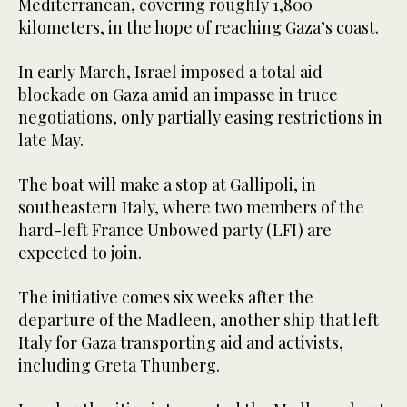
Mediterranean, covering roughly 1,800
kilometers, in the hope of reaching Gaza’s coast.
In early March, Israel imposed a total aid
blockade on Gaza amid an impasse in truce
negotiations, only partially easing restrictions in
late May.
The boat will make a stop at Gallipoli, in
southeastern Italy, where two members of the
hard-left France Unbowed party (LFI) are
expected to join.
The initiative comes six weeks after the
departure of the Madleen, another ship that left
Italy for Gaza transporting aid and activists,
including Greta Thunberg.