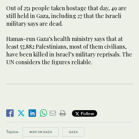
Out of 251 people taken hostage that day, 49 are
still held in Gaza, including 27 that the Israeli
military says are dead.
Hamas-run Gaza’s health ministry says that at
least 57,882 Palestinians, most of them civilians,
have been killed in Israel’s military reprisals. The
UN considers the figures reliable.
Follow
Topics:
WAR ON GAZA
GAZA