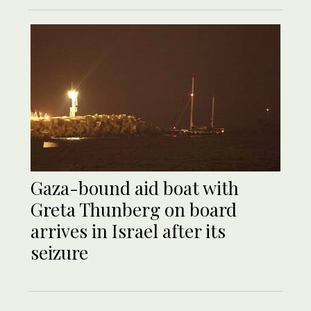
Gaza-bound aid boat with
Greta Thunberg on board
arrives in Israel after its
seizure