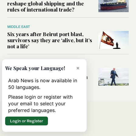
reshape global shipping and the
rules of international trade?
MIDDLE EAST
Six years after Beirut port blast,
survivors say they are ‘alive, but it’s
not a life’
MIDDLE EAST
×
We Speak your Language!
Can Trump’s ‘art of the deal’
strategy reshape the conflict with
Arab News is now available in
Iran?
50 languages.
Please login or register with
your email to select your
preferred languages.
Login or Register