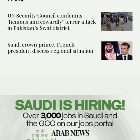
UN Security Council condemns
‘heinous and cowardly’ terror attack
in Pakistan’s Swat district
Saudi crown prince, French
president discuss regional situation