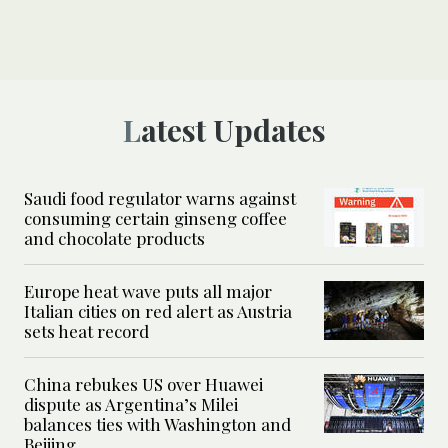
Latest Updates
Saudi food regulator warns against
consuming certain ginseng coffee
and chocolate products
Europe heat wave puts all major
Italian cities on red alert as Austria
sets heat record
China rebukes US over Huawei
dispute as Argentina’s Milei
balances ties with Washington and
Beijing