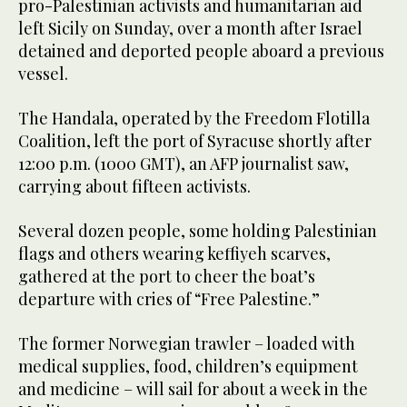
pro-Palestinian activists and humanitarian aid
left Sicily on Sunday, over a month after Israel
detained and deported people aboard a previous
vessel.
The Handala, operated by the Freedom Flotilla
Coalition, left the port of Syracuse shortly after
12:00 p.m. (1000 GMT), an AFP journalist saw,
carrying about fifteen activists.
Several dozen people, some holding Palestinian
flags and others wearing keffiyeh scarves,
gathered at the port to cheer the boat’s
departure with cries of “Free Palestine.”
The former Norwegian trawler – loaded with
medical supplies, food, children’s equipment
and medicine – will sail for about a week in the