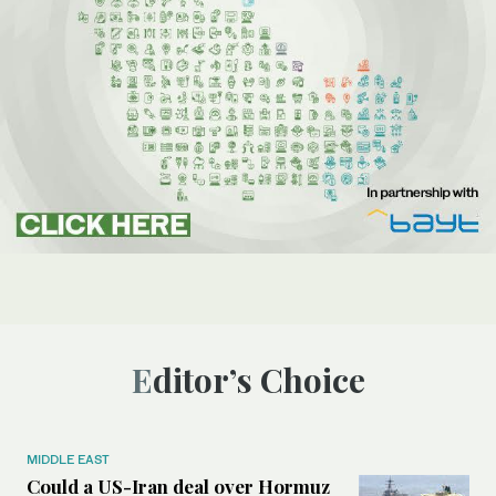
Editor’s Choice
MIDDLE EAST
Could a US-Iran deal over Hormuz