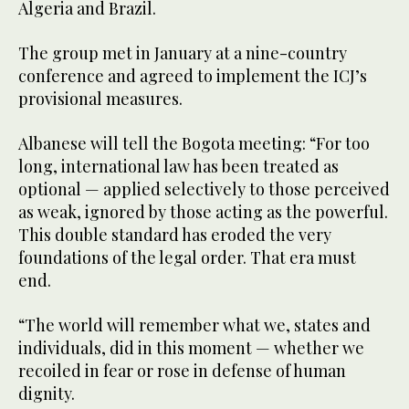
Algeria and Brazil.
The group met in January at a nine-country
conference and agreed to implement the ICJ’s
provisional measures.
Albanese will tell the Bogota meeting: “For too
long, international law has been treated as
optional — applied selectively to those perceived
as weak, ignored by those acting as the powerful.
This double standard has eroded the very
foundations of the legal order. That era must
end.
“The world will remember what we, states and
individuals, did in this moment — whether we
recoiled in fear or rose in defense of human
dignity.