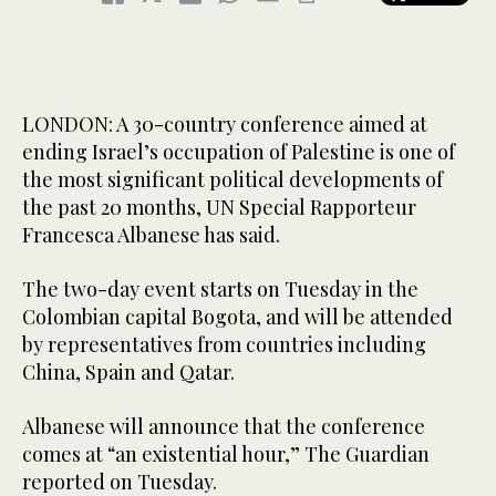
LONDON: A 30-country conference aimed at
ending Israel’s occupation of Palestine is one of
the most significant political developments of
the past 20 months, UN Special Rapporteur
Francesca Albanese has said.
The two-day event starts on Tuesday in the
Colombian capital Bogota, and will be attended
by representatives from countries including
China, Spain and Qatar.
Albanese will announce that the conference
comes at “an existential hour,” The Guardian
reported on Tuesday.