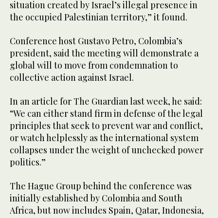
situation created by Israel’s illegal presence in
the occupied Palestinian territory,” it found.
Conference host Gustavo Petro, Colombia’s
president, said the meeting will demonstrate a
global will to move from condemnation to
collective action against Israel.
In an article for The Guardian last week, he said:
“We can either stand firm in defense of the legal
principles that seek to prevent war and conflict,
or watch helplessly as the international system
collapses under the weight of unchecked power
politics.”
The Hague Group behind the conference was
initially established by Colombia and South
Africa, but now includes Spain, Qatar, Indonesia,