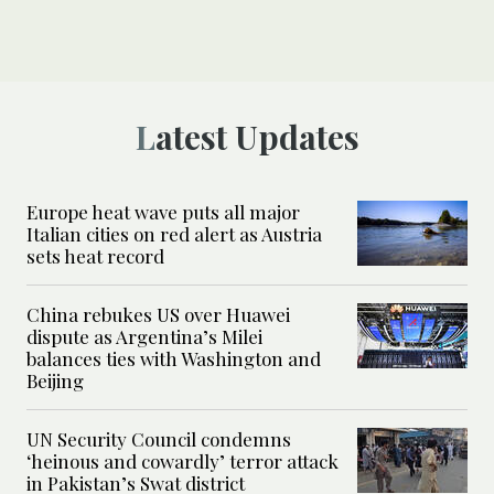
Latest Updates
Europe heat wave puts all major
Italian cities on red alert as Austria
sets heat record
China rebukes US over Huawei
dispute as Argentina’s Milei
balances ties with Washington and
Beijing
UN Security Council condemns
‘heinous and cowardly’ terror attack
in Pakistan’s Swat district