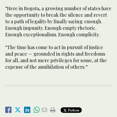
“Here in Bogota, a growing number of states have
the opportunity to break the silence and revert
to a path of legality by finally saying: enough.
Enough impunity. Enough empty rhetoric.
Enough exceptionalism. Enough complicity.
“The time has come to act in pursuit of justice
and peace — grounded in rights and freedoms
for all, and not mere privileges for some, at the
expense of the annihilation of others.”
Follow