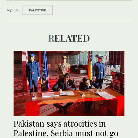
Topics:
PALESTINE
RELATED
Pakistan says atrocities in
Palestine, Serbia must not go