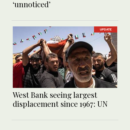
‘unnoticed’
UPDATE
West Bank seeing largest
displacement since 1967: UN