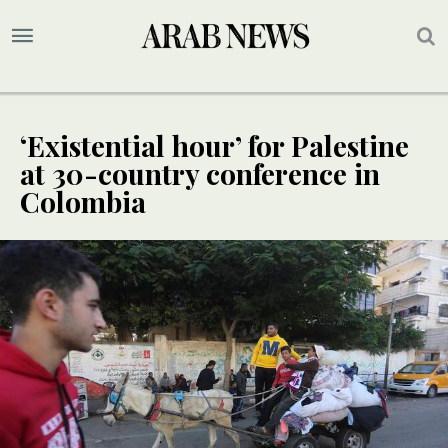
‘Existential hour’ for Palestine
at 30-country conference in
Colombia