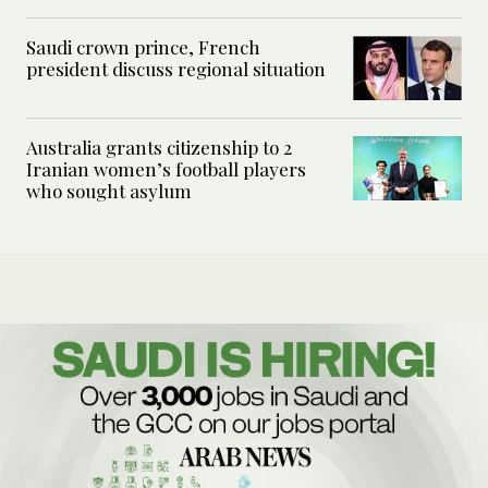
Saudi crown prince, French
president discuss regional situation
Australia grants citizenship to 2
Iranian women’s football players
who sought asylum