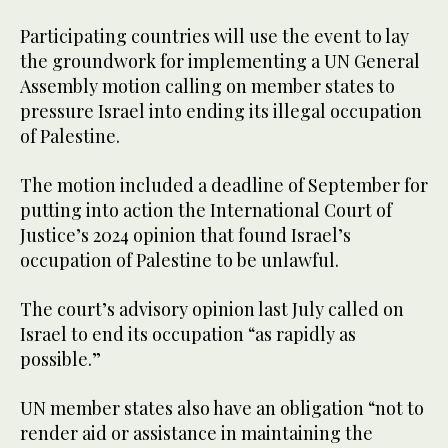
Participating countries will use the event to lay
the groundwork for implementing a UN General
Assembly motion calling on member states to
pressure Israel into ending its illegal occupation
of Palestine.
The motion included a deadline of September for
putting into action the International Court of
Justice’s 2024 opinion that found Israel’s
occupation of Palestine to be unlawful.
The court’s advisory opinion last July called on
Israel to end its occupation “as rapidly as
possible.”
UN member states also have an obligation “not to
render aid or assistance in maintaining the