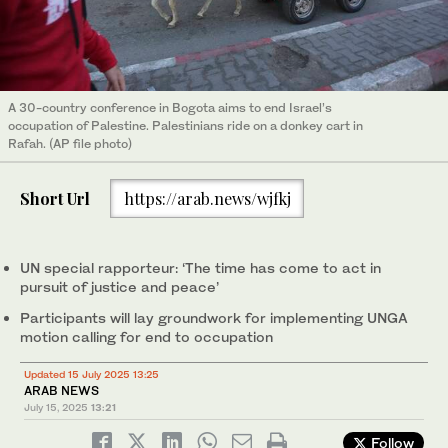
A 30-country conference in Bogota aims to end Israel’s
occupation of Palestine. Palestinians ride on a donkey cart in
Rafah. (AP file photo)
Short Url
https://arab.news/wjfkj
UN special rapporteur: ‘The time has come to act in
pursuit of justice and peace’
Participants will lay groundwork for implementing UNGA
motion calling for end to occupation
Updated 15 July 2025 13:25
ARAB NEWS
July 15, 2025
13:21
Follow