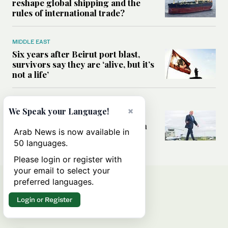
reshape global shipping and the
rules of international trade?
MIDDLE EAST
Six years after Beirut port blast,
survivors say they are ‘alive, but it’s
not a life’
MIDDLE EAST
×
We Speak your Language!
Can Trump’s ‘art of the deal’
strategy reshape the conflict with
Arab News is now available in
Iran?
50 languages.
Please login or register with
your email to select your
preferred languages.
Login or Register