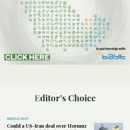
Editor’s Choice
MIDDLE EAST
Could a US-Iran deal over Hormuz