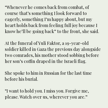
“Whenever he comes back from combat, of
course that’s something I look forward to
eagerly, something I’m happy about, but my
heart holds back from feeling full joy because I
know he’ll be going back” to the front, she said.
At the funeral of Yuli Faktor, a 19-year-old
soldier killed in Gaza the previous day alongside
two comrades, his mother stood sobbing before
her son’s coffin draped in the Israeli flag.
She spoke to him in Russian for the last time
before his burial.
“I want to hold you. I miss you. Forgive me,
please. Watch over us, wherever you are.”