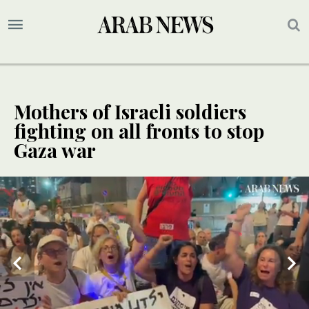
Mothers of Israeli soldiers
fighting on all fronts to stop
Gaza war