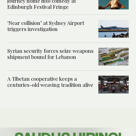
journey home into comedy at
Edinburgh Festival Fringe
‘Near collision’ at Sydney Airport
triggers investigation
Syrian security forces seize weapons
shipment bound for Lebanon
A Tibetan cooperative keeps a
centuries-old weaving tradition alive