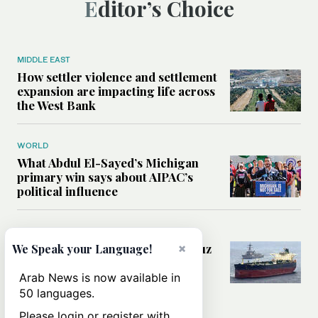
Editor’s Choice
MIDDLE EAST
How settler violence and settlement
expansion are impacting life across
the West Bank
WORLD
What Abdul El-Sayed’s Michigan
primary win says about AIPAC’s
political influence
MIDDLE EAST
Could a US-Iran deal over Hormuz
×
We Speak your Language!
reshape global shipping and the
rules of international trade?
Arab News is now available in
50 languages.
Please login or register with