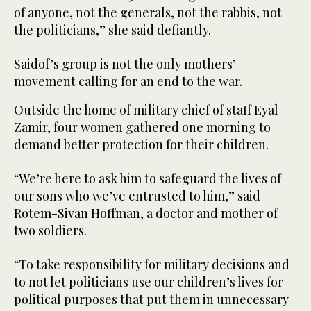
of anyone, not the generals, not the rabbis, not
the politicians,” she said defiantly.
Saidof’s group is not the only mothers’
movement calling for an end to the war.
Outside the home of military chief of staff Eyal
Zamir, four women gathered one morning to
demand better protection for their children.
“We’re here to ask him to safeguard the lives of
our sons who we’ve entrusted to him,” said
Rotem-Sivan Hoffman, a doctor and mother of
two soldiers.
“To take responsibility for military decisions and
to not let politicians use our children’s lives for
political purposes that put them in unnecessary