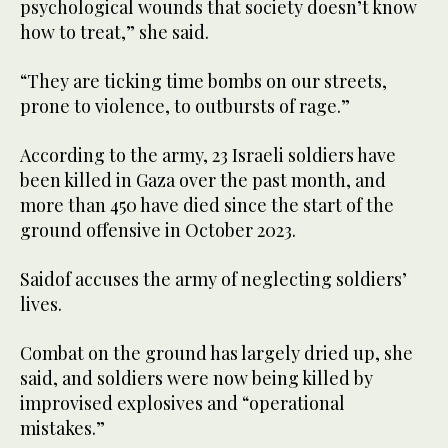
psychological wounds that society doesn’t know
how to treat,” she said.
“They are ticking time bombs on our streets,
prone to violence, to outbursts of rage.”
According to the army, 23 Israeli soldiers have
been killed in Gaza over the past month, and
more than 450 have died since the start of the
ground offensive in October 2023.
Saidof accuses the army of neglecting soldiers’
lives.
Combat on the ground has largely dried up, she
said, and soldiers were now being killed by
improvised explosives and “operational
mistakes.”