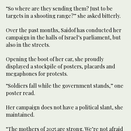
“So where are they sending them? Just to be
targets in a shooting range?” she asked bitterly.
Over the past months, Saidof has conducted her
campaign in the halls of Israel’s parliament, but
also in the streets.
Opening the boot of her car, she proudly
displayed a stockpile of posters, placards and
megaphones for protests.
“Soldiers fall while the government stands,” one
poster read.
Her campaign does not have a political slant, she
maintained.
“The mothers of 2025 are strong. We’re not afraid