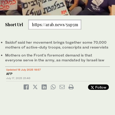
0
of
Short Url
https://arab.news/59p3m
1
minute,
Explosions send smoke and debris into the air in Gaza, as seen
0
from the Israeli side of the border, July 17, 2025. (Reuters)
Saidof said her movement brings together some 70,000
mothers of active-duty troops, conscripts and reservists
Mothers on the Front’s foremost demand is that
everyone serve in the army, as mandated by Israeli law
Updated 18 July 2025 18:57
AFP
July 17, 2025
21:40
Follow