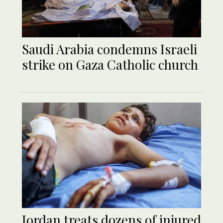
Saudi Arabia condemns Israeli
strike on Gaza Catholic church
Jordan treats dozens of injured