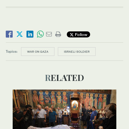
Follow
Topics:
WAR ON GAZA
ISRAELI SOLDIER
RELATED