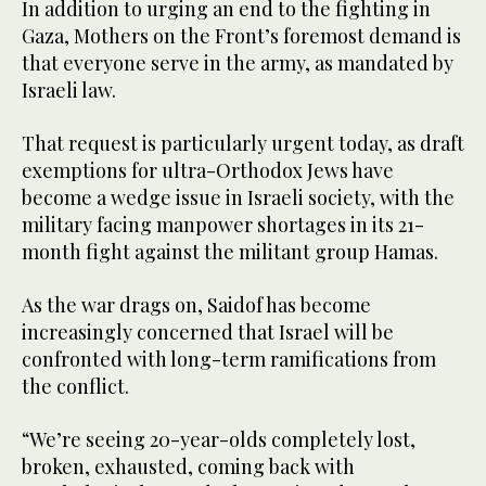
In addition to urging an end to the fighting in
Gaza, Mothers on the Front’s foremost demand is
that everyone serve in the army, as mandated by
Israeli law.
That request is particularly urgent today, as draft
exemptions for ultra-Orthodox Jews have
become a wedge issue in Israeli society, with the
military facing manpower shortages in its 21-
month fight against the militant group Hamas.
As the war drags on, Saidof has become
increasingly concerned that Israel will be
confronted with long-term ramifications from
the conflict.
“We’re seeing 20-year-olds completely lost,
broken, exhausted, coming back with