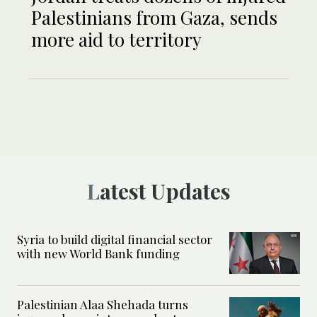
Palestinians from Gaza, sends
more aid to territory
Latest Updates
Syria to build digital financial sector
with new World Bank funding
Palestinian Alaa Shehada turns