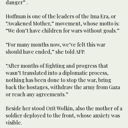
danger” .
Hoffman is one of the leaders of the Ima Era, or
“Awakened Mother,” movement, whose motto is:
“We don’t have children for wars without goals.”
“For many months now, we’ve felt this war
should have ended,” she told AFP.
“After months of fighting and progress that
wasn’t translated into a diplomatic process,
nothing has been done to stop the war, bring
back the hostages, withdraw the army from Gaza
or reach any agreements.”
Beside her stood Orit Wolkin, also the mother of a
soldier deployed to the front, whose anxiety was
visible.