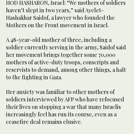
HOD HASHARON, Israel: “We mothers of soldiers
haven’t slept in two years,” said Ayelet-
Hashakhar Saidof, a lawyer who founded the
Mothers on the Front movement in Israel.
A 48-year-old mother of three, including a
soldier currently serving in the army, Saidof said
her movement brings together some 70,000
mothers of active-duty troops, conscripts and
reservists to demand, among other things, a halt
to the fighting in Gaza.
Her anxiety was familiar to other mothers of
soldiers interviewed by AFP who have refocused
their lives on stopping a war that many Israelis
increasingly feel has run its course, even as a
ceasefire deal remains elusive.