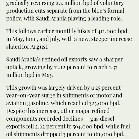
gradually reversing 2.2 million bpd of voluntary
production cuts separate from the bloc’s formal
policy, with Saudi Arabia playing a leading role.
This follows earlier monthly hikes of 411,000 bpd
in May, June, and July, with a new, steeper increase
slated for August.
Saudi Arabia’s refined oil exports saw a sharper
uptick, growing by 12.12 percent to reach 1.37
million bpd in May.
This growth was largely driven by a 25 percent
year-on-year surge in shipments of motor and
aviation gasoline, which reached 325,000 bpd.
Despite this increase, other major refined
components recorded declines — gas diesel
exports fell 2.62 percent to 594,000 bpd, while fuel
oil shipments dropped 3 percent to 161,000 bpd.