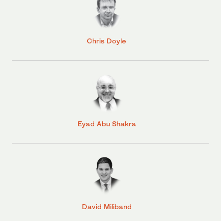
Chris Doyle
Eyad Abu Shakra
David Miliband