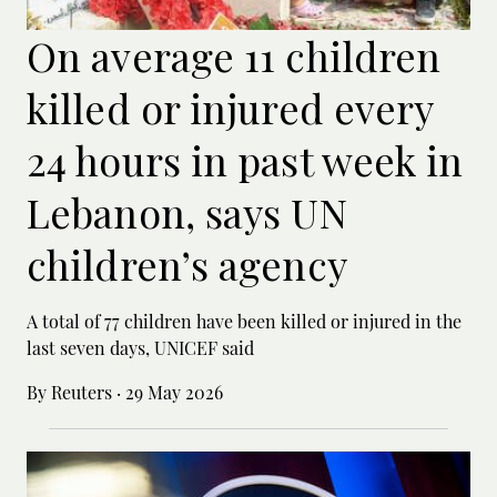
On average 11 children
killed or injured every
24 hours in past week in
Lebanon, says UN
children’s agency
A total of 77 children have been killed or ‌injured in the
last seven days, UNICEF said
By Reuters
·
29 May 2026