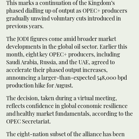
This marks a continuation of the Kingdom’s
phased dialling up of output as OPEC+ producers
gradually unwind voluntary cuts introduced in
previous years.
The JODI figures come amid broader market
developments in the global oil sector. Earlier this
month, eight key OPEC+ producers, including
Saudi Arabia, Russia, and the UAE, agreed to
accelerate their phased output increases,
announcing a larger-than-expected 548,000 bpd
production hike for August.
The decision, taken during a virtual meeting,
reflects confidence in global economic resilience
and healthy market fundamentals, according to the
OPEC Secretariat.
The eight-nation subset of the alliance has been