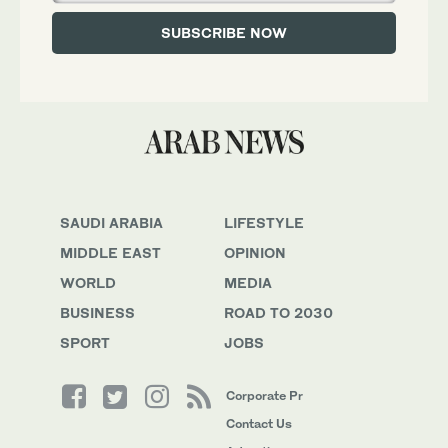
SAUDI ARABIA
LIFESTYLE
MIDDLE EAST
OPINION
WORLD
MEDIA
BUSINESS
ROAD TO 2030
SPORT
JOBS
Corporate Pr
Contact Us