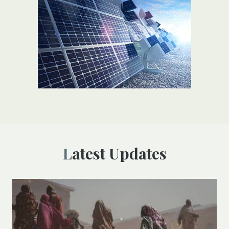
Latest Updates