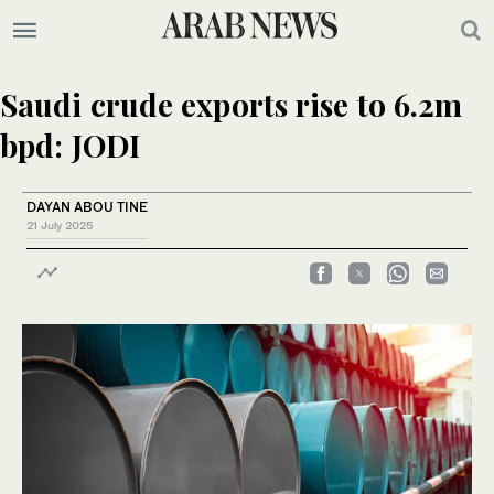
Saudi crude exports rise to 6.2m
bpd: JODI
DAYAN ABOU TINE
21 July 2025