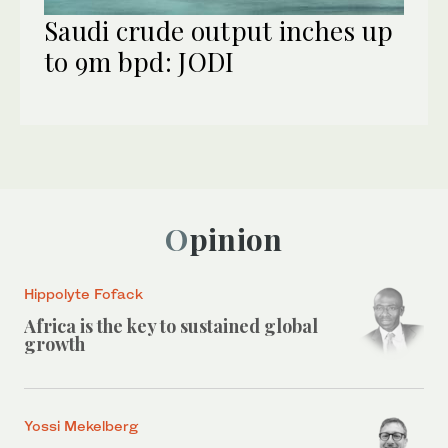
Saudi crude output inches up
to 9m bpd: JODI
Opinion
Hippolyte Fofack
Africa is the key to sustained global
growth
Yossi Mekelberg