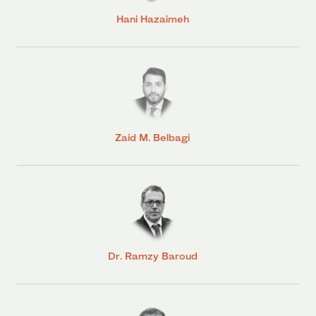
Hani Hazaimeh
Zaid M. Belbagi
Dr. Ramzy Baroud