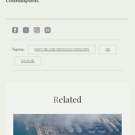
Topics:
JOINT ORGANIZATIONS DATA INITIATIVE
OIL
SAUDI OIL
Related