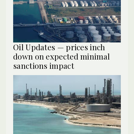
Oil Updates — prices inch
down on expected minimal
sanctions impact