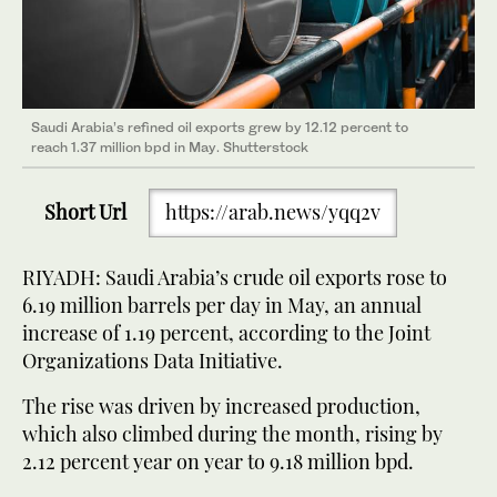
Saudi Arabia’s refined oil exports grew by 12.12 percent to
reach 1.37 million bpd in May. Shutterstock
Short Url
https://arab.news/yqq2v
RIYADH: Saudi Arabia’s crude oil exports rose to
6.19 million barrels per day in May, an annual
increase of 1.19 percent, according to the Joint
Organizations Data Initiative.
The rise was driven by increased production,
which also climbed during the month, rising by
2.12 percent year on year to 9.18 million bpd.