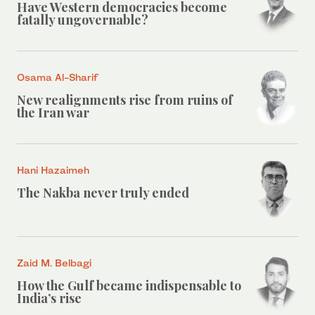
Have Western democracies become
fatally ungovernable?
Osama Al-Sharif
New realignments rise from ruins of
the Iran war
Hani Hazaimeh
The Nakba never truly ended
Zaid M. Belbagi
How the Gulf became indispensable to
India’s rise