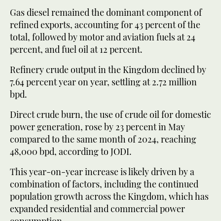
Gas diesel remained the dominant component of
refined exports, accounting for 43 percent of the
total, followed by motor and aviation fuels at 24
percent, and fuel oil at 12 percent.
Refinery crude output in the Kingdom declined by
7.64 percent year on year, settling at 2.72 million
bpd.
Direct crude burn, the use of crude oil for domestic
power generation, rose by 23 percent in May
compared to the same month of 2024, reaching
48,000 bpd, according to JODI.
This year-on-year increase is likely driven by a
combination of factors, including the continued
population growth across the Kingdom, which has
expanded residential and commercial power
consumption.