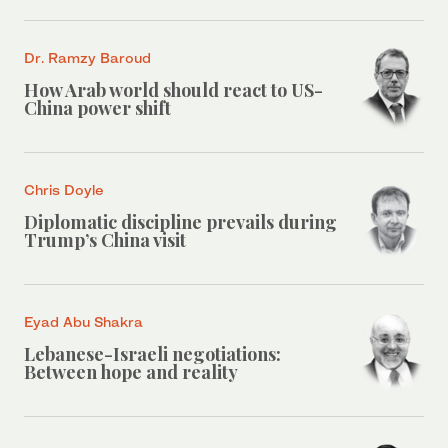
Dr. Ramzy Baroud
How Arab world should react to US-
China power shift
Chris Doyle
Diplomatic discipline prevails during
Trump’s China visit
Eyad Abu Shakra
Lebanese-Israeli negotiations:
Between hope and reality