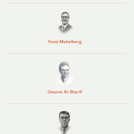
Yossi Mekelberg
Osama Al-Sharif