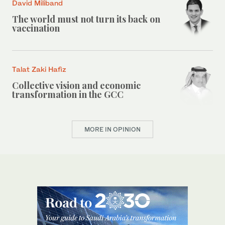
David Miliband
The world must not turn its back on
vaccination
Talat Zaki Hafiz
Collective vision and economic
transformation in the GCC
MORE IN OPINION