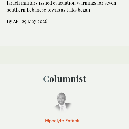
Israeli military issued evacuation warnings for seven
southern Lebanese towns as talks began
By AP
·
29 May 2026
Columnist
Hippolyte Fofack