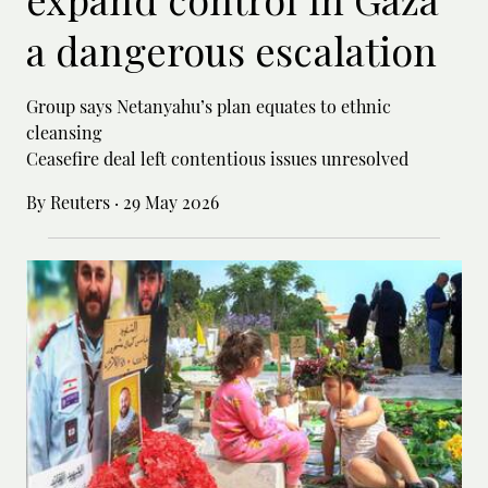
a dangerous escalation
Group says Netanyahu’s plan equates to ethnic
cleansing
Ceasefire deal left contentious issues unresolved
By Reuters
·
29 May 2026