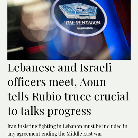
Lebanese and Israeli
officers meet, Aoun
tells Rubio truce crucial
to talks progress
Iran insisting fighting in Lebanon must be included in
any agreement ending the Middle East war