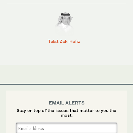
Talat Zaki Hafiz
EMAIL ALERTS
Stay on top of the issues that matter to you the
most.