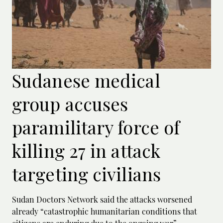
Sudanese medical
group accuses
paramilitary force of
killing 27 in attack
targeting civilians
Sudan Doctors Network said the attacks worsened
already “catastrophic humanitarian conditions that