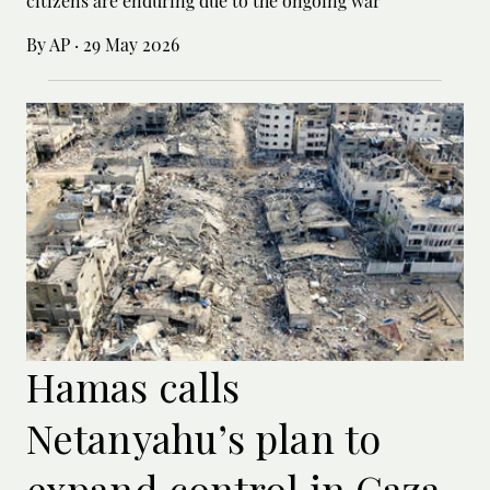
citizens are enduring due to the ongoing war”
By AP
·
29 May 2026
Hamas calls
Netanyahu’s plan to
expand control in Gaza