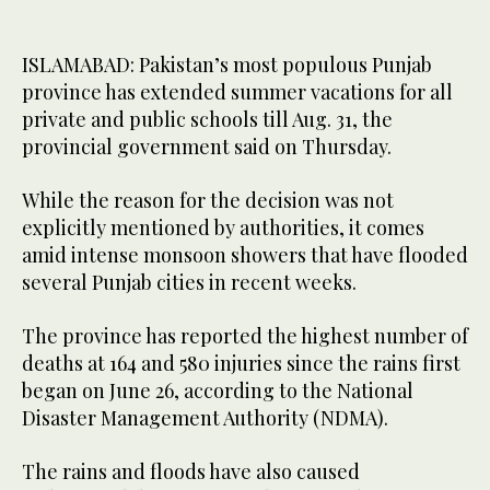
ISLAMABAD: Pakistan’s most populous Punjab
province has extended summer vacations for all
private and public schools till Aug. 31, the
provincial government said on Thursday.
While the reason for the decision was not
explicitly mentioned by authorities, it comes
amid intense monsoon showers that have flooded
several Punjab cities in recent weeks.
The province has reported the highest number of
deaths at 164 and 580 injuries since the rains first
began on June 26, according to the National
Disaster Management Authority (NDMA).
The rains and floods have also caused