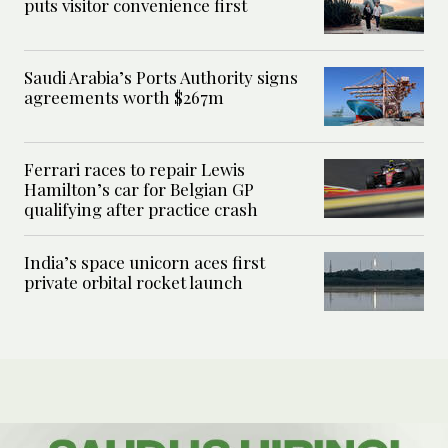
puts visitor convenience first
Saudi Arabia’s Ports Authority signs
agreements worth $267m
Ferrari races to repair Lewis
Hamilton’s car for Belgian GP
qualifying after practice crash
India’s space unicorn aces first
private orbital rocket launch