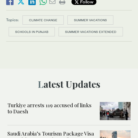
Follow
Topics:
CLIMATE CHANGE
SUMMER VACATIONS
SCHOOLS IN PUNJAB
SUMMER VACATIONS EXTENDED
Latest Updates
Turkiye arrests 119 accused of links
to Daesh
Saudi Arabia’s Tourism Package Visa