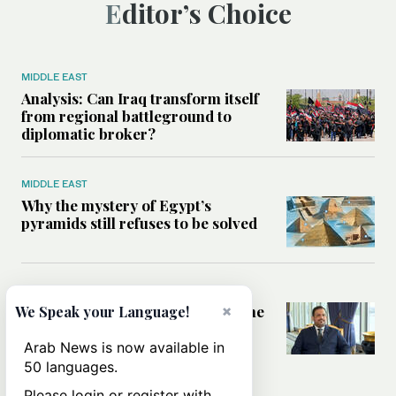
Editor’s Choice
MIDDLE EAST
Analysis: Can Iraq transform itself
from regional battleground to
diplomatic broker?
MIDDLE EAST
Why the mystery of Egypt’s
pyramids still refuses to be solved
SAUDI ARABIA
How Saudi Arabia is promoting the
×
We Speak your Language!
waqf to help finance global
development
Arab News is now available in
50 languages.
Please login or register with