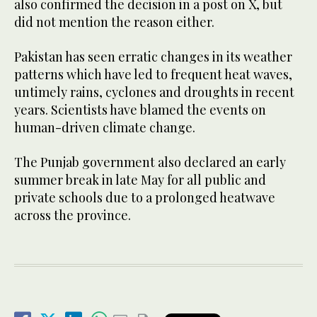
also confirmed the decision in a post on X, but
did not mention the reason either.
Pakistan has seen erratic changes in its weather
patterns which have led to frequent heat waves,
untimely rains, cyclones and droughts in recent
years. Scientists have blamed the events on
human-driven climate change.
The Punjab government also declared an early
summer break in late May for all public and
private schools due to a prolonged heatwave
across the province.