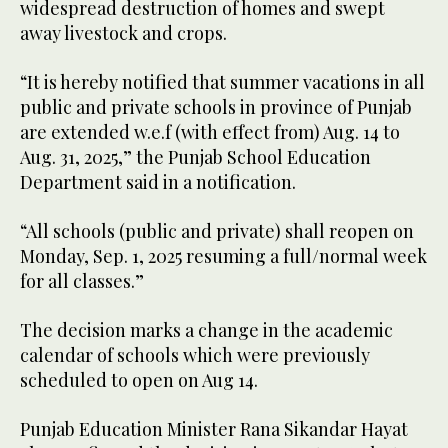
widespread destruction of homes and swept
away livestock and crops.
“It is hereby notified that summer vacations in all
public and private schools in province of Punjab
are extended w.e.f (with effect from) Aug. 14 to
Aug. 31, 2025,” the Punjab School Education
Department said in a notification.
“All schools (public and private) shall reopen on
Monday, Sep. 1, 2025 resuming a full/normal week
for all classes.”
The decision marks a change in the academic
calendar of schools which were previously
scheduled to open on Aug 14.
Punjab Education Minister Rana Sikandar Hayat