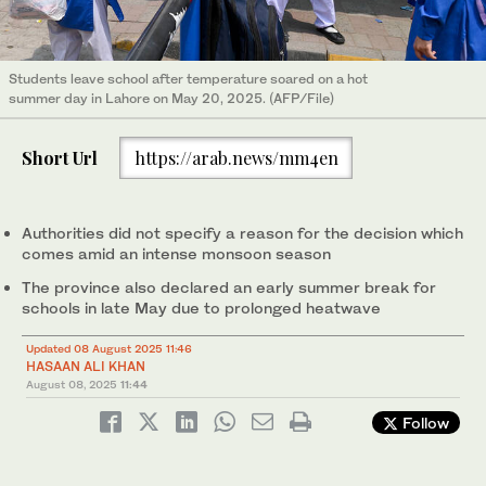
Students leave school after temperature soared on a hot
summer day in Lahore on May 20, 2025. (AFP/File)
Short Url
https://arab.news/mm4en
Authorities did not specify a reason for the decision which
comes amid an intense monsoon season
The province also declared an early summer break for
schools in late May due to prolonged heatwave
Updated 08 August 2025 11:46
HASAAN ALI KHAN
August 08, 2025
11:44
Follow