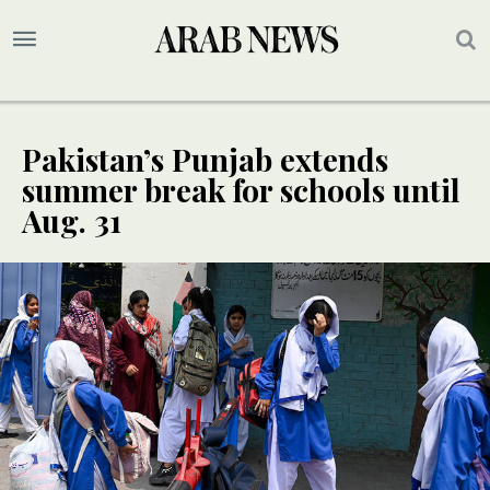
Pakistan’s Punjab extends
summer break for schools until
Aug. 31