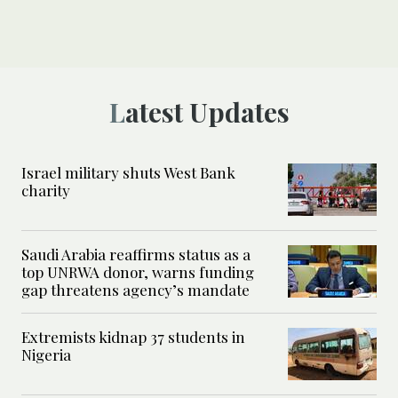
Latest Updates
Israel military shuts West Bank
charity
Saudi Arabia reaffirms status as a
top UNRWA donor, warns funding
gap threatens agency’s mandate
Extremists kidnap 37 students in
Nigeria