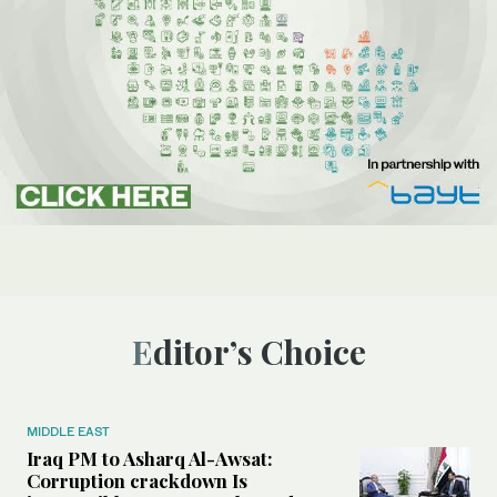
Editor’s Choice
MIDDLE EAST
Iraq PM to Asharq Al-Awsat:
Corruption crackdown Is