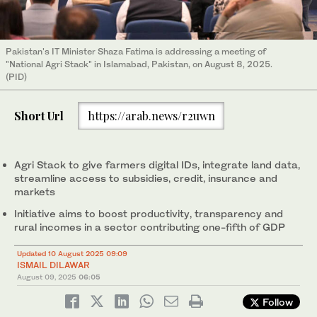
Pakistan's IT Minister Shaza Fatima is addressing a meeting of
"National Agri Stack" in Islamabad, Pakistan, on August 8, 2025.
(PID)
Short Url
https://arab.news/r2uwn
Agri Stack to give farmers digital IDs, integrate land data,
streamline access to subsidies, credit, insurance and
markets
Initiative aims to boost productivity, transparency and
rural incomes in a sector contributing one-fifth of GDP
Updated 10 August 2025 09:09
ISMAIL DILAWAR
August 09, 2025
06:05
Follow