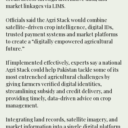
market linkages via LIMS.
Officials said the Agri Stack would combine
satellite-driven crop intelligence, digital IDs,
trusted payment systems and market platforms
to create a “digitally empowered agricultural
future.”
If implemented effectively, experts say a national
Agri Stack could help Pakistan tackle some of its
most entrenched agricultural challenges by
giving farmers verified digital identities,
streamlining subsidy and credit delivery, and
providing timely, data-driven advice on crop
management.
Integrating land records, satellite imagery, and
market information into a single digital platform