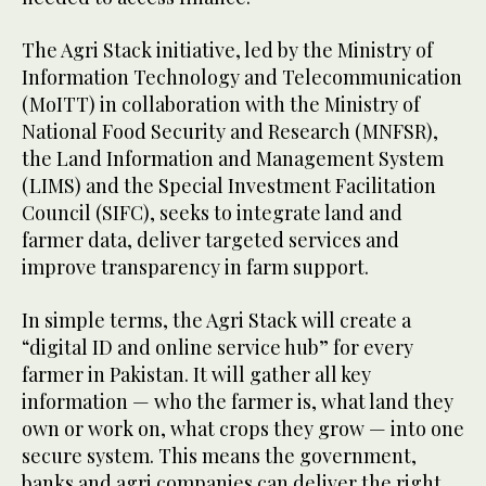
The Agri Stack initiative, led by the Ministry of
Information Technology and Telecommunication
(MoITT) in collaboration with the Ministry of
National Food Security and Research (MNFSR),
the Land Information and Management System
(LIMS) and the Special Investment Facilitation
Council (SIFC), seeks to integrate land and
farmer data, deliver targeted services and
improve transparency in farm support.
In simple terms, the Agri Stack will create a
“digital ID and online service hub” for every
farmer in Pakistan. It will gather all key
information — who the farmer is, what land they
own or work on, what crops they grow — into one
secure system. This means the government,
banks and agri companies can deliver the right