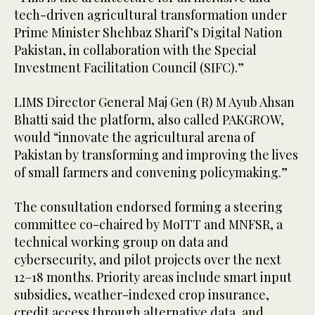
tech-driven agricultural transformation under
Prime Minister Shehbaz Sharif’s Digital Nation
Pakistan, in collaboration with the Special
Investment Facilitation Council (SIFC).”
LIMS Director General Maj Gen (R) M Ayub Ahsan
Bhatti said the platform, also called PAKGROW,
would “innovate the agricultural arena of
Pakistan by transforming and improving the lives
of small farmers and convening policymaking.”
The consultation endorsed forming a steering
committee co-chaired by MoITT and MNFSR, a
technical working group on data and
cybersecurity, and pilot projects over the next
12–18 months. Priority areas include smart input
subsidies, weather-indexed crop insurance,
credit access through alternative data, and