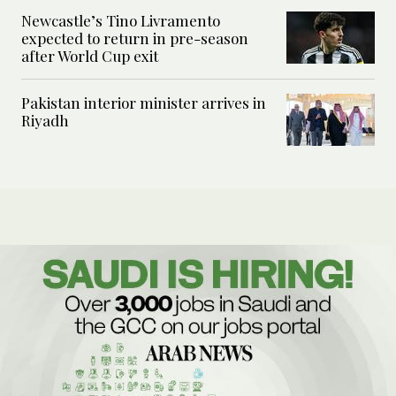
Newcastle’s Tino Livramento
expected to return in pre-season
after World Cup exit
Pakistan interior minister arrives in
Riyadh