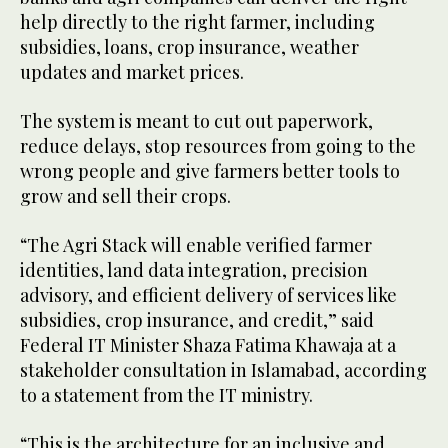
help directly to the right farmer, including
subsidies, loans, crop insurance, weather
updates and market prices.
The system is meant to cut out paperwork,
reduce delays, stop resources from going to the
wrong people and give farmers better tools to
grow and sell their crops.
“The Agri Stack will enable verified farmer
identities, land data integration, precision
advisory, and efficient delivery of services like
subsidies, crop insurance, and credit,” said
Federal IT Minister Shaza Fatima Khawaja at a
stakeholder consultation in Islamabad, according
to a statement from the IT ministry.
“This is the architecture for an inclusive and