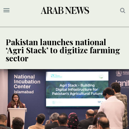
Pakistan launches national
‘Agri Stack’ to digitize farming
sector