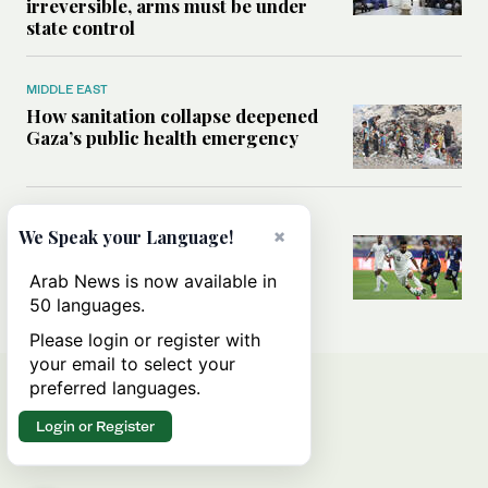
irreversible, arms must be under
state control
MIDDLE EAST
How sanitation collapse deepened
Gaza’s public health emergency
FOOTBALL
×
We Speak your Language!
Will World Cup failure usher in
moment of reckoning for Saudi
Arab News is now available in
football?
50 languages.
Please login or register with
your email to select your
preferred languages.
Login or Register