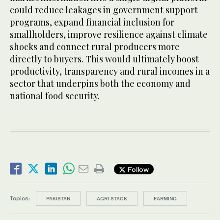
could reduce leakages in government support
programs, expand financial inclusion for
smallholders, improve resilience against climate
shocks and connect rural producers more
directly to buyers. This would ultimately boost
productivity, transparency and rural incomes in a
sector that underpins both the economy and
national food security.
Follow
Topics:
PAKISTAN
AGRI STACK
FARMING