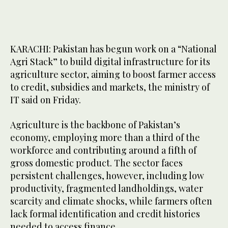
KARACHI: Pakistan has begun work on a “National
Agri Stack” to build digital infrastructure for its
agriculture sector, aiming to boost farmer access
to credit, subsidies and markets, the ministry of
IT said on Friday.
Agriculture is the backbone of Pakistan’s
economy, employing more than a third of the
workforce and contributing around a fifth of
gross domestic product. The sector faces
persistent challenges, however, including low
productivity, fragmented landholdings, water
scarcity and climate shocks, while farmers often
lack formal identification and credit histories
needed to access finance.