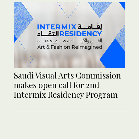
Saudi Visual Arts Commission
makes open call for 2nd
Intermix Residency Program