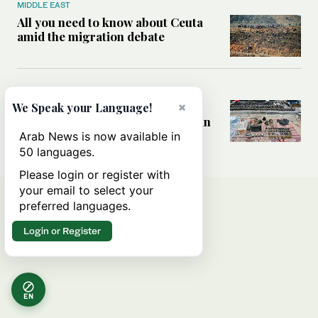
MIDDLE EAST
All you need to know about Ceuta
amid the migration debate
MIDDLE EAST
×
Analysis: How does Hamas’
We Speak your Language!
declaration change the equation in
Gaza?
Arab News is now available in
50 languages.
Please login or register with
your email to select your
preferred languages.
Login or Register
EN