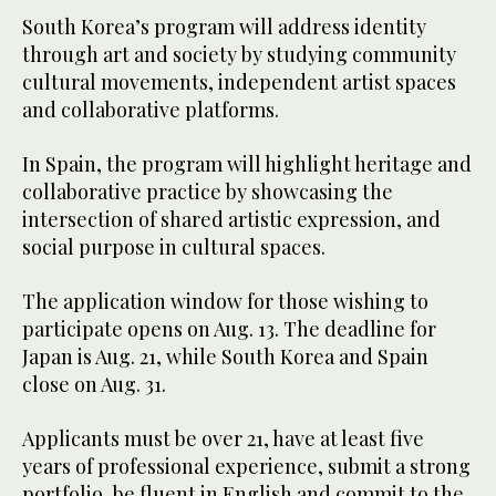
South Korea’s program will address identity
through art and society by studying community
cultural movements, independent artist spaces
and collaborative platforms.
In Spain, the program will highlight heritage and
collaborative practice by showcasing the
intersection of shared artistic expression, and
social purpose in cultural spaces.
The application window for those wishing to
participate opens on Aug. 13. The deadline for
Japan is Aug. 21, while South Korea and Spain
close on Aug. 31.
Applicants must be over 21, have at least five
years of professional experience, submit a strong
portfolio, be fluent in English and commit to the