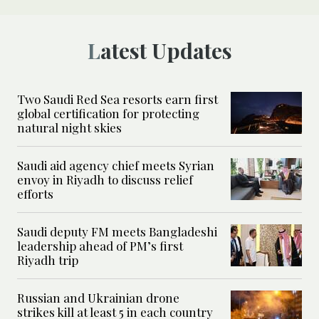
Latest Updates
Two Saudi Red Sea resorts earn first
global certification for protecting
natural night skies
Saudi aid agency chief meets Syrian
envoy in Riyadh to discuss relief
efforts
Saudi deputy FM meets Bangladeshi
leadership ahead of PM’s first
Riyadh trip
Russian and Ukrainian drone
strikes kill at least 5 in each country