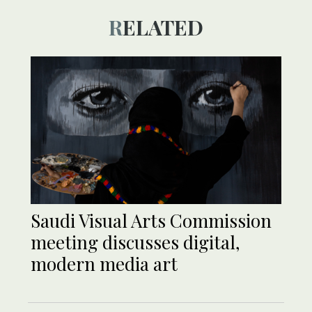
RELATED
Saudi Visual Arts Commission
meeting discusses digital,
modern media art