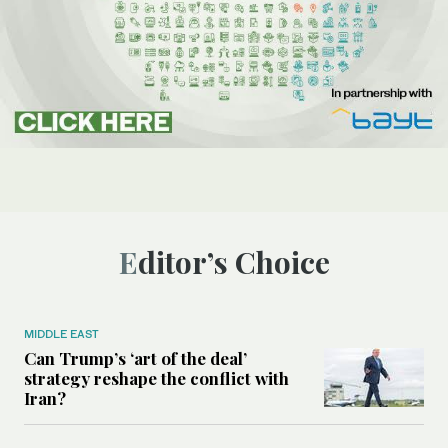
Editor’s Choice
MIDDLE EAST
Can Trump’s ‘art of the deal’
strategy reshape the conflict with
Iran?