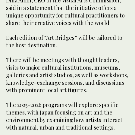
Dina Amin, CEO of the Visual Arts Commission,
said in a statement that the initiative offers a
unique opportunity for cultural practitioners to
share their creative voices with the world.
Each edition of “Art Bridges” will be tailored to
the host destination.
There will be meetings with thought leaders,
visits to major cultural institutions, museums,
galleries and artist studios, as well as workshops,
knowledge-exchange sessions, and discussions
with prominent local art figures.
The 2025–2026 programs will explore specific
themes, with Japan focusing on art and the
environment by examining how artists interact
with natural, urban and traditional settings.