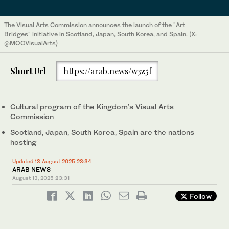
The Visual Arts Commission announces the launch of the "Art
Bridges" initiative in Scotland, Japan, South Korea, and Spain. (X:
@MOCVisualArts)
Short Url
https://arab.news/w3z5f
Cultural program of the Kingdom’s Visual Arts
Commission
Scotland, Japan, South Korea, Spain are the nations
hosting
Updated 13 August 2025 23:34
ARAB NEWS
August 13, 2025
23:31
Follow