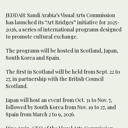
JEDDAH: Saudi Arabia’s Visual Arts Commission
has launched its “Art Bridges” initiative for 2025–
2026, a series of international programs designed
to promote cultural exchange.
The programs will be hosted in Scotland, Japan,
South Korea and Spain.
The first in Scotland will be held from Sept. 22 to
27, in partnership with the British Council
Scotland.
Japan will host an event from Oct. 31 to Nov. 7,
followed by South Korea from Nov. 19 to 27, and
Spain from March 2 to 9, 2026.