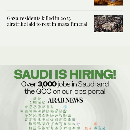
Gaza residents killed in 2023
airstrike laid to rest in mass funeral