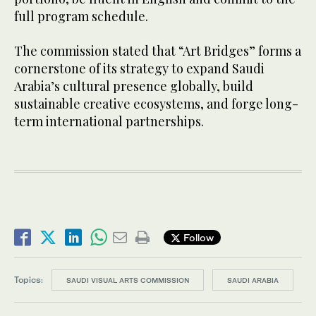
full program schedule.
The commission stated that “Art Bridges” forms a
cornerstone of its strategy to expand Saudi
Arabia’s cultural presence globally, build
sustainable creative ecosystems, and forge long-
term international partnerships.
Follow
Topics:
SAUDI VISUAL ARTS COMMISSION
SAUDI ARABIA