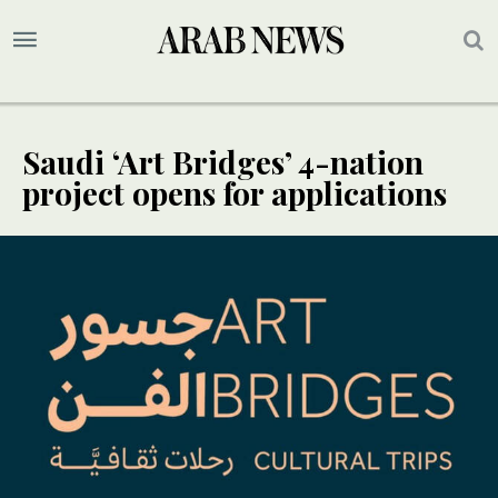
Saudi ‘Art Bridges’ 4-nation
project opens for applications